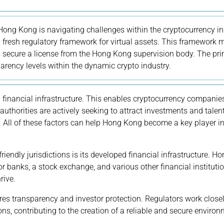
 Hong Kong is navigating challenges within the cryptocurrency in
fresh regulatory framework for virtual assets. This framework
s secure a license from the Hong Kong supervision body. The pr
parency levels within the dynamic crypto industry.
 financial infrastructure. This enables cryptocurrency companie
 authorities are actively seeking to attract investments and talent
. All of these factors can help Hong Kong become a key player in
endly jurisdictions is its developed financial infrastructure. H
or banks, a stock exchange, and various other financial institutio
rive.
nsures transparency and investor protection. Regulators work close
ns, contributing to the creation of a reliable and secure environ