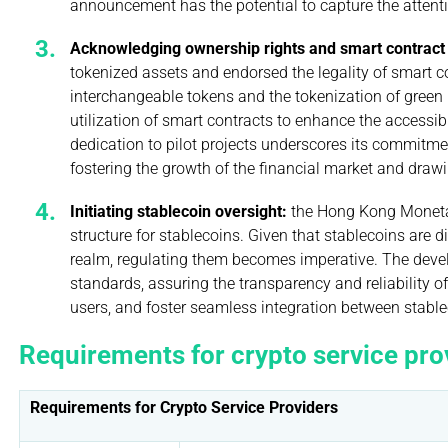
announcement has the potential to capture the attenti
Acknowledging ownership rights and smart contract
tokenized assets and endorsed the legality of smart con
interchangeable tokens and the tokenization of green
utilization of smart contracts to enhance the accessibi
dedication to pilot projects underscores its commitmen
fostering the growth of the financial market and draw
Initiating stablecoin oversight:
the Hong Kong Moneta
structure for stablecoins. Given that stablecoins are d
realm, regulating them becomes imperative. The deve
standards, assuring the transparency and reliability of
users, and foster seamless integration between stabl
Requirements for crypto service pro
Requirements for Crypto Service Providers