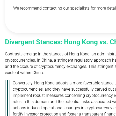
We recommend contacting our specialists for more detail
Divergent Stances: Hong Kong vs. C
Contrasts emerge in the stances of Hong Kong, an administra
cryptocurrencies. In China, a stringent regulatory approach has
and the closure of cryptocurrency exchanges. This stringent s
existent within China.
Conversely, Hong Kong adopts a more favorable stance tow
cryptocurrencies, and they have successfully carved out a
implement robust measures concerning cryptocurrency reg
rules in this domain and the potential risks associated w
actions induced operational changes in cryptocurrency 
fortify investor protection and foster a transparent finan