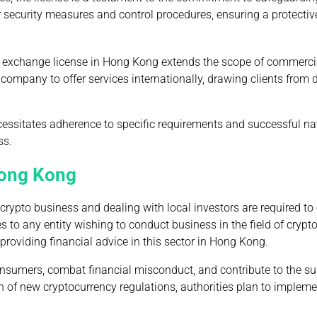
 for security measures and control procedures, ensuring a protectiv
 exchange license in Hong Kong extends the scope of commerci
company to offer services internationally, drawing clients from 
cessitates adherence to specific requirements and successful na
ss.
 Hong Kong
crypto business and dealing with local investors are required to
 to any entity wishing to conduct business in the field of crypt
roviding financial advice in this sector in Hong Kong.
consumers, combat financial misconduct, and contribute to the su
tion of new cryptocurrency regulations, authorities plan to implem