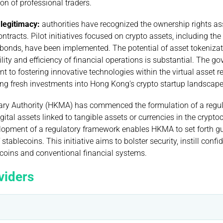
on of professional traders.
 legitimacy:
authorities have recognized the ownership rights as
tracts. Pilot initiatives focused on crypto assets, including the
 bonds, have been implemented. The potential of asset tokenizat
lity and efficiency of financial operations is substantial. The g
t to fostering innovative technologies within the virtual asset r
ing fresh investments into Hong Kong's crypto startup landscape
ry Authority (HKMA) has commenced the formulation of a regul
igital assets linked to tangible assets or currencies in the crypto
lopment of a regulatory framework enables HKMA to set forth g
 stablecoins. This initiative aims to bolster security, instill con
ecoins and conventional financial systems.
viders