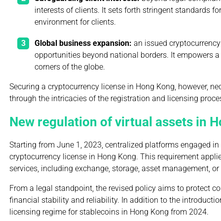
interests of clients. It sets forth stringent standards
environment for clients.
Global business expansion:
an issued cryptocurrency
opportunities beyond national borders. It empowers a 
corners of the globe.
Securing a cryptocurrency license in Hong Kong, however, ne
through the intricacies of the registration and licensing proce
New regulation of virtual assets in
Starting from June 1, 2023, centralized platforms engaged in 
cryptocurrency license in Hong Kong. This requirement applies
services, including exchange, storage, asset management, or p
From a legal standpoint, the revised policy aims to protect 
financial stability and reliability. In addition to the introduc
licensing regime for stablecoins in Hong Kong from 2024.