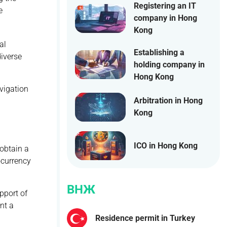
Registering an IT
e
company in Hong
Kong
al
Establishing a
diverse
holding company in
Hong Kong
vigation
Arbitration in Hong
Kong
ICO in Hong Kong
 obtain a
ocurrency
ВНЖ
pport of
ent a
Residence permit in Turkey