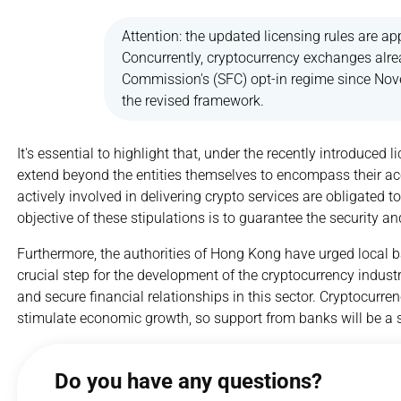
Attention: the updated licensing rules are app
Concurrently, cryptocurrency exchanges alrea
Commission's (SFC) opt-in regime since Nov
the revised framework.
It's essential to highlight that, under the recently introduced 
extend beyond the entities themselves to encompass their acc
actively involved in delivering crypto services are obligated
objective of these stipulations is to guarantee the security a
Furthermore, the authorities of Hong Kong have urged local b
crucial step for the development of the cryptocurrency industr
and secure financial relationships in this sector. Cryptocurr
stimulate economic growth, so support from banks will be a si
Do you have any questions?