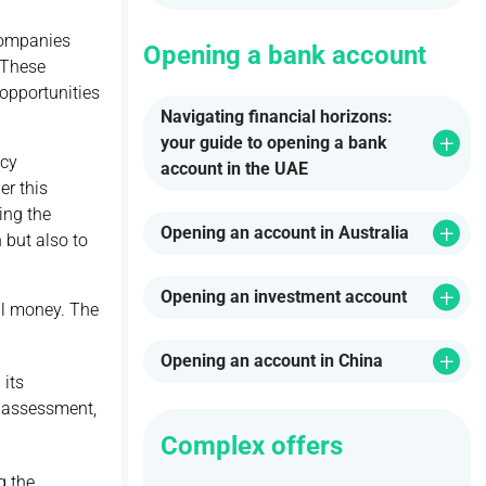
 Companies
Opening a bank account
 These
opportunities
Navigating financial horizons:
your guide to opening a bank
ncy
account in the UAE
er this
ing the
Opening an account in Australia
 but also to
Opening an investment account
tal money. The
Opening an account in China
 its
e assessment,
Complex offers
g the