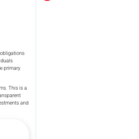
 obligations
iduals
he primary
ms. This is a
ransparent
nvestments and