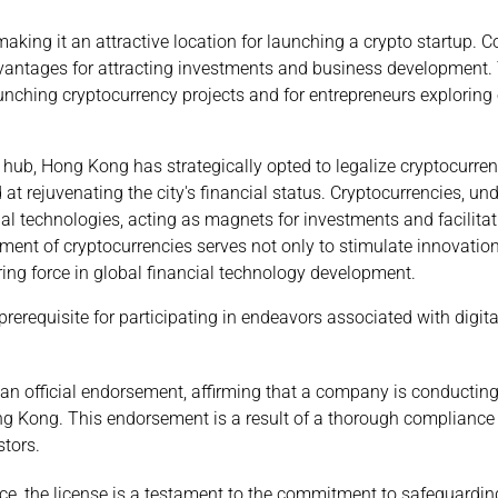
making it an attractive location for launching a crypto startup.
vantages for attracting investments and business development.
nching cryptocurrency projects and for entrepreneurs exploring 
 hub, Hong Kong has strategically opted to legalize cryptocurre
 at rejuvenating the city's financial status. Cryptocurrencies, und
al technologies, acting as magnets for investments and facilitat
ent of cryptocurrencies serves not only to stimulate innovation
ering force in global financial technology development.
prerequisite for participating in endeavors associated with digi
an official endorsement, affirming that a company is conducting
ng Kong. This endorsement is a result of a thorough complianc
stors.
e, the license is a testament to the commitment to safeguardin