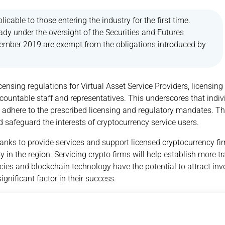
licable to those entering the industry for the first time.
dy under the oversight of the Securities and Futures
ember 2019 are exempt from the obligations introduced by
licensing regulations for Virtual Asset Service Providers, licensing
ountable staff and representatives. This underscores that indiv
 to adhere to the prescribed licensing and regulatory mandates. T
nd safeguard the interests of cryptocurrency service users.
anks to provide services and support licensed cryptocurrency fir
y in the region. Servicing crypto firms will help establish more t
encies and blockchain technology have the potential to attract i
gnificant factor in their success.