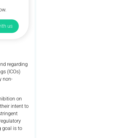
ow.
ith us
and regarding
ngs (ICOs)
y non-
hibition on
heir intent to
tringent
regulatory
goal is to