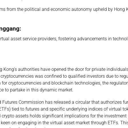
ms from the political and economic autonomy upheld by Hong 
anggang:
irtual asset service providers, fostering advancements in techno
 Kong's authorities have opened the door for private individuals
o cryptocurrencies was confined to qualified investors due to reg
m for cryptocurrencies and blockchain technologies, the regulato
ce to partake in this dynamic market.
d Futures Commission has released a circular that authorizes fu
Fs) tied to futures and specific underlying indices of virtual t
 crypto assets holds significant implications for the investment
s keen on engaging in the virtual asset market through ETFs. Thi