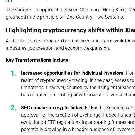
The variance in approach between China and Hong Kong ste
grounded in the principle of "One Country, Two Systems."
Highlighting cryptocurrency shifts within Xi
Authorities have introduced a fresh licensing framework for v
industries, job creation, and economic expansion.
Key Transformations Include:
Increased opportunities for individual investors:
Hong
realm of cryptocurrency trading. In the past, access t
limitations. However, spurred by the rising enthusias
has adapted, presenting private investors with a chan
SFC circular on crypto-linked ETFs:
the Securities an
approval for the creation of Exchange-Traded Funds (ET
evolution of ETF regulations incorporating futures and
potentially drawing in a broader audience of investor