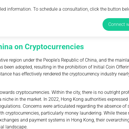
ed information. To schedule a consultation, click the button bel
Connect w
hina on Cryptocurrencies
tive region under the People's Republic of China, and the mainl
 been adopted, resulting in the prohibition of Initial Coin Offeri
tance has effectively rendered the cryptocurrency industry nearl
ards cryptocurrencies. Within the city, there is no outright pro
 niche in the market. In 2022, Hong Kong authorities expressed t
ulations. Concerns were articulated regarding the absence of s
ith cryptocurrencies, particularly money laundering. While these 
exchanges and payment systems in Hong Kong, their overarching 
cial landscape.