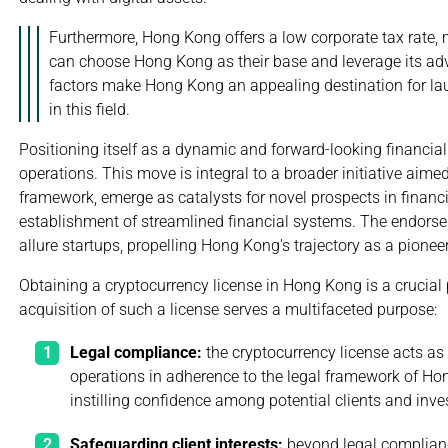
Furthermore, Hong Kong offers a low corporate tax rate, 
can choose Hong Kong as their base and leverage its ad
factors make Hong Kong an appealing destination for lau
in this field.
Positioning itself as a dynamic and forward-looking financial
operations. This move is integral to a broader initiative aimed
framework, emerge as catalysts for novel prospects in financi
establishment of streamlined financial systems. The endorsem
allure startups, propelling Hong Kong's trajectory as a pione
Obtaining a cryptocurrency license in Hong Kong is a crucial 
acquisition of such a license serves a multifaceted purpose:
Legal compliance:
the cryptocurrency license acts as 
operations in adherence to the legal framework of Ho
instilling confidence among potential clients and inve
Safeguarding client interests:
beyond legal complianc