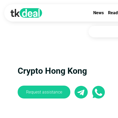
News
Read
Crypto Hong Kong
Request assistance