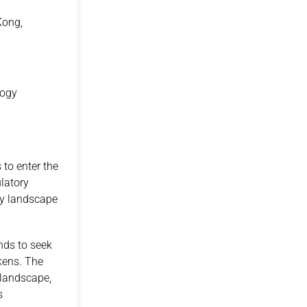
Kong,
logy
 to enter the
ulatory
ry landscape
nds to seek
okens. The
 landscape,
s