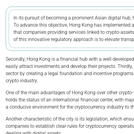
In its pursuit of becoming a prominent Asian digital hub,
To advance this objective, Hong Kong has implemented a 
that companies providing services linked to crypto-asset
of this innovative regulatory approach is to elevate trans
Secondly, Hong Kong is a financial hub with a well-developed
easily attract investments and develop their projects. Thirdly,
sector by creating a legal foundation and incentive programs
crypto industry.
One of the main advantages of Hong Kong over other crypto-fri
holds the status of an international financial center, with maj
a conducive environment for the cryptocurrency industry to th
Another characteristic of the city is its legislation, which e
companies to establish clear rules for cryptocurrency operatio
dealing with digital assets.