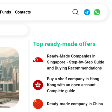
Funds
Contacts
Top ready-made offers
Ready-Made Companies in
Singapore - Step-by-Step Guide
and Buying Recommendations
Buy a shelf company in Hong
Kong with an open account -
Complete guide
Ready-made company in China