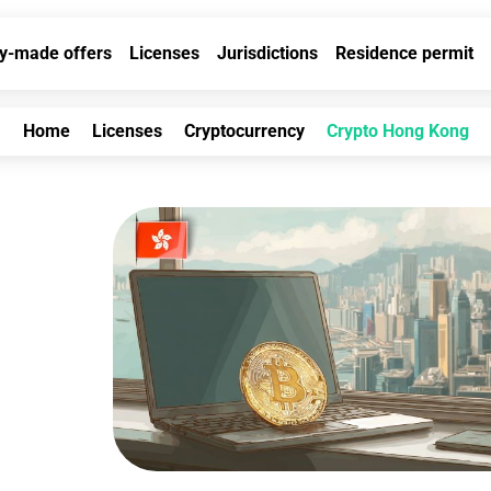
y-made offers
Licenses
Jurisdictions
Residence permit
Home
Licenses
Cryptocurrency
Crypto Hong Kong