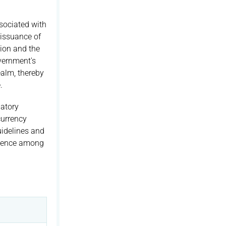
sociated with
 issuance of
ion and the
overnment's
ealm, thereby
.
atory
currency
uidelines and
fidence among