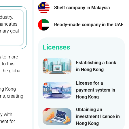
Shelf company in Malaysia
dustry.
 mandates
Ready-made company in the UAE
imary goal
Licenses
s to more
Establishing a bank
 to this
in Hong Kong
 the global
License for a
ong Kong
payment system in
ns, creating
Hong Kong
Obtaining an
ly with
investment licence in
ment for
Hong Kong