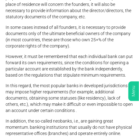
place of residence will concern the founders, it will also be
necessary to provide information about the director/directors, the
statutory documents of the company, etc.
In some cases instead of all founders, it is necessary to provide
documents only of the ultimate beneficial owners of the company
(in most countries, these are those who own 25+% of the
corporate rights of the company).
However, it must be remembered that each individual bank can put
forward its own requirements, since the conditions for opening a
particular account are established by the bank independently,
based on the regulations that stipulate minimum requirements.
In this regard, the most popular banks in developed jurisdictions
Menu
may impose higher requirements (for example, additional
documents, obtaining some statuses (like residency), lack of
others, etc.), which may make it difficult or even impossible to open
an account under certain conditions .
In addition, the so-called neobanks, i.e., are gaining great
momentum. banking institutions that usually do not have physical
representative offices (branches) and operate entirely online.