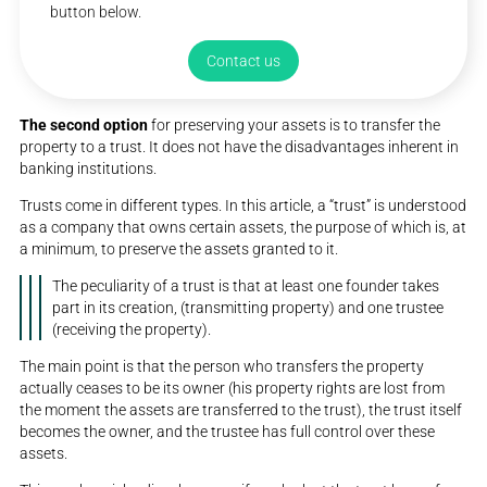
button below.
Contact us
The second option
for preserving your assets is to transfer the
property to a trust. It does not have the disadvantages inherent in
banking institutions.
Trusts come in different types. In this article, a “trust” is understood
as a company that owns certain assets, the purpose of which is, at
a minimum, to preserve the assets granted to it.
The peculiarity of a trust is that at least one founder takes
part in its creation, (transmitting property) and one trustee
(receiving the property).
The main point is that the person who transfers the property
actually ceases to be its owner (his property rights are lost from
the moment the assets are transferred to the trust), the trust itself
becomes the owner, and the trustee has full control over these
assets.