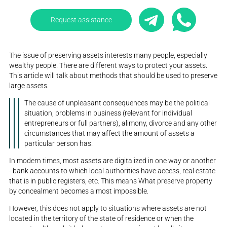
Request assistance
The issue of preserving assets interests many people, especially
wealthy people. There are different ways to protect your assets.
This article will talk about methods that should be used to preserve
large assets.
The cause of unpleasant consequences may be the political
situation, problems in business (relevant for individual
entrepreneurs or full partners), alimony, divorce and any other
circumstances that may affect the amount of assets a
particular person has.
In modern times, most assets are digitalized in one way or another
- bank accounts to which local authorities have access, real estate
that is in public registers, etc. This means What preserve property
by concealment becomes almost impossible.
However, this does not apply to situations where assets are not
located in the territory of the state of residence or when the