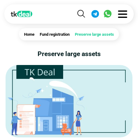
Home
Fund registration
Preserve large assets
Preserve large assets