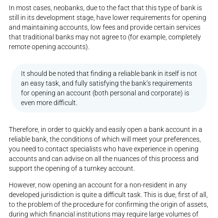
In most cases, neobanks, due to the fact that this type of bank is
still in its development stage, have lower requirements for opening
and maintaining accounts, low fees and provide certain services
that traditional banks may not agree to (for example, completely
remote opening accounts).
It should be noted that finding a reliable bank in itself is not
an easy task, and fully satisfying the bank’s requirements
for opening an account (both personal and corporate) is
even more difficult.
Therefore, in order to quickly and easily open a bank account in a
reliable bank, the conditions of which will meet your preferences,
you need to contact specialists who have experience in opening
accounts and can advise on all the nuances of this process and
support the opening of a turnkey account.
However, now opening an account for a non-resident in any
developed jurisdiction is quite a difficult task. This is due, first of all,
to the problem of the procedure for confirming the origin of assets,
during which financial institutions may require large volumes of