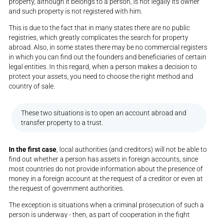
property, although it belongs to a person, is not legally its owner
and such property is not registered with him.
This is due to the fact that in many states there are no public
registries, which greatly complicates the search for property
abroad. Also, in some states there may be no commercial registers
in which you can find out the founders and beneficiaries of certain
legal entities. In this regard, when a person makes a decision to
protect your assets, you need to choose the right method and
country of sale.
These two situations is to open an account abroad and
transfer property to a trust.
In the first case
, local authorities (and creditors) will not be able to
find out whether a person has assets in foreign accounts, since
most countries do not provide information about the presence of
money in a foreign account at the request of a creditor or even at
the request of government authorities.
The exception is situations when a criminal prosecution of such a
person is underway - then, as part of cooperation in the fight