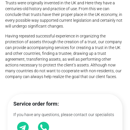
Trusts were originally invented in the UK and Here they have a
centuries-old history and practice of use. From this we can
conclude that trusts have their proper place in the UK economy, in
every possible way supported current legislation and certainly not
will undergo significant changes.
Having repeated successful experience in organizing the
protection of assets through the creation of a trust, our company
can provide accompanying services for creating a trust in the UK
and other countries, finding a trustee, drawing up a trust
agreement, transferring assets, as well as performing other
actions necessary to protect the client’s assets. Although now
many countries do not want to cooperate with non-residents, our
company can always help realize the goal that our client faces.
Service order form:
If you have any questions, please contact our specialists