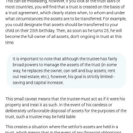
This can be misleading, however, if you look at the trust laws of
most countries, you will find that a trust is created on the basis of
a trust agreement, which clearly states when, to whom and under
what circumstances the assets are to be transferred. For example,
you could designate that assets should be transferred to your
child on their 25th birthday. Then, as soon as he turns 25, he will
become the full owner of all assets, don't ongoing in trust at this
time.
It is important to note that although the trustee has fairly
broad powers to manage the assets of the trust (in some
way, he replaces the owner, can sell and buy assets, rent
out real estate, etc.), however, his goal is strictly limited -
saving and capital increase.
This small caveat means that the trustee must act as if it were his
property and treat it as such. In the event of his careless or
deliberately unfavorable disposal of assets for the purposes of the
trust, such a trustee may be held liable.
This creates a situation where the settlor's assets are held in a
trust, which means that in the event of any financial obligations