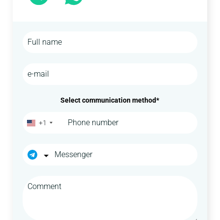
Select communication method*
+1