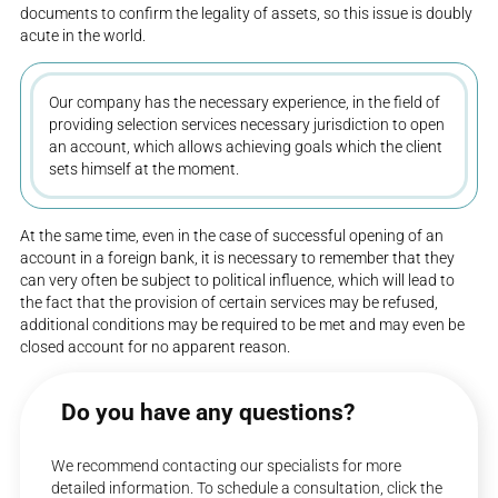
documents to confirm the legality of assets, so this issue is doubly
acute in the world.
Our company has the necessary experience, in the field of
providing selection services necessary jurisdiction to open
an account, which allows achieving goals which the client
sets himself at the moment.
At the same time, even in the case of successful opening of an
account in a foreign bank, it is necessary to remember that they
can very often be subject to political influence, which will lead to
the fact that the provision of certain services may be refused,
additional conditions may be required to be met and may even be
closed account for no apparent reason.
Do you have any questions?
We recommend contacting our specialists for more
detailed information. To schedule a consultation, click the