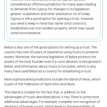
considered an offshore jurisdiction for many years leading
to demands from Cyprus for changes to its legislation,
greater cooperation and other assistance. As of today
Cyprus is still a good option for opening a trust, however,
you need to keep in mind that rather strict control is
established over non-resident property, which may cause
some inconvenience.
Belize is also one of the good options for setting up a trust. The
country has over 30 years of experience using trusts to preserve
assets. Moreover, the national legislation of Belize protects the
assets of the trust founder even if a court decision is recognized in
Belize, and information about trusts is not public, which is why
many have used Belize as a country for establishing a trust.
More sophisticated jurisdictions include the island of Nevis, which
is part of the Federation of Saint Kitts and Nevis.
This island is notable for the fact that, in addition to the
advantages of trusts described above, it has There is some more
additional advantages. For example: complete non-recognition of
decisions of foreign courts, which leads to the impossibility of