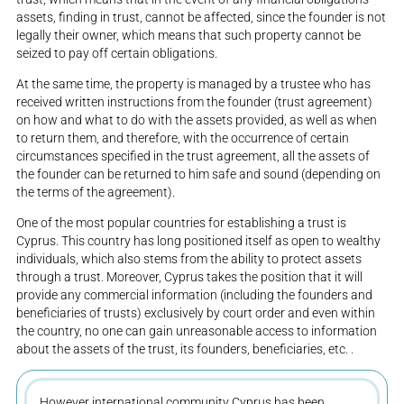
assets, finding in trust, cannot be affected, since the founder is not
legally their owner, which means that such property cannot be
seized to pay off certain obligations.
At the same time, the property is managed by a trustee who has
received written instructions from the founder (trust agreement)
on how and what to do with the assets provided, as well as when
to return them, and therefore, with the occurrence of certain
circumstances specified in the trust agreement, all the assets of
the founder can be returned to him safe and sound (depending on
the terms of the agreement).
One of the most popular countries for establishing a trust is
Cyprus. This country has long positioned itself as open to wealthy
individuals, which also stems from the ability to protect assets
through a trust. Moreover, Cyprus takes the position that it will
provide any commercial information (including the founders and
beneficiaries of trusts) exclusively by court order and even within
the country, no one can gain unreasonable access to information
about the assets of the trust, its founders, beneficiaries, etc. .
However international community Cyprus has been