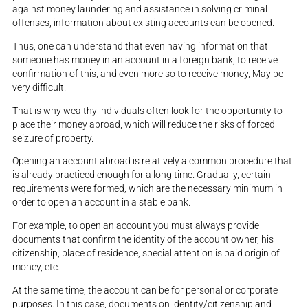
against money laundering and assistance in solving criminal
offenses, information about existing accounts can be opened.
Thus, one can understand that even having information that
someone has money in an account in a foreign bank, to receive
confirmation of this, and even more so to receive money, May be
very difficult.
That is why wealthy individuals often look for the opportunity to
place their money abroad, which will reduce the risks of forced
seizure of property.
Opening an account abroad is relatively a common procedure that
is already practiced enough for a long time. Gradually, certain
requirements were formed, which are the necessary minimum in
order to open an account in a stable bank.
For example, to open an account you must always provide
documents that confirm the identity of the account owner, his
citizenship, place of residence, special attention is paid origin of
money, etc.
At the same time, the account can be for personal or corporate
purposes. In this case, documents on identity/citizenship and