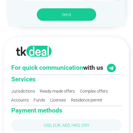
Send
For quick communication
with us
Services
Jurisdictions
Ready-made offers
Complex offers
Accounts
Funds
Licenses
Residence permit
Payment methods
USD, EUR, AED, HKD, CNY