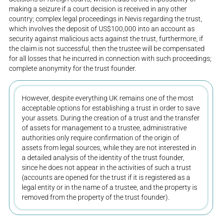
making a seizure if a court decision is received in any other
country; complex legal proceedings in Nevis regarding the trust,
which involves the deposit of US$100,000 into an account as
security against malicious acts against the trust, furthermore, if
the claim is not successful, then the trustee will be compensated
for all losses that he incurred in connection with such proceedings;
complete anonymity for the trust founder.
However, despite everything UK remains one of the most
acceptable options for establishing a trust in order to save
your assets. During the creation of a trust and the transfer
of assets for management to a trustee, administrative
authorities only require confirmation of the origin of
assets from legal sources, while they are not interested in
a detailed analysis of the identity of the trust founder,
since he does not appear in the activities of such a trust
(accounts are opened for the trust if it is registered as a
legal entity or in the name of a trustee, and the property is
removed from the property of the trust founder).