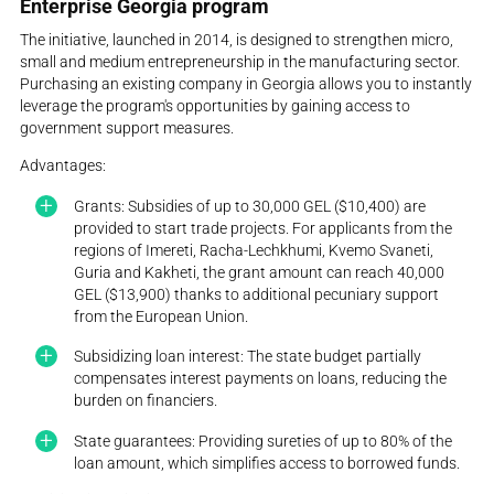
Enterprise Georgia program
The initiative, launched in 2014, is designed to strengthen micro,
small and medium entrepreneurship in the manufacturing sector.
Purchasing an existing company in Georgia allows you to instantly
leverage the program's opportunities by gaining access to
government support measures.
Advantages:
Grants: Subsidies of up to 30,000 GEL ($10,400) are
provided to start trade projects. For applicants from the
regions of Imereti, Racha-Lechkhumi, Kvemo Svaneti,
Guria and Kakheti, the grant amount can reach 40,000
GEL ($13,900) thanks to additional pecuniary support
from the European Union.
Subsidizing loan interest: The state budget partially
compensates interest payments on loans, reducing the
burden on financiers.
State guarantees: Providing sureties of up to 80% of the
loan amount, which simplifies access to borrowed funds.