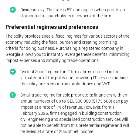
Dividend levy: The rate is 5% and applies when profits are
distributed to shareholders or owners of the firm.
Preferential regimes and preferences
The polity provides special fiscal regimes for various sectors of the
economy, reducing the fiscal burden and creating promising
criteria for doing business. Purchasing a registered company in
Georgia allows you to instantly leverage these benefits, minimizing
impost expenses and simplifying trade operations.
"Virtual Zone" regime for IT firms: firms enrolled in the
virtual zone of the polity and providing IT services outside
the polity are exempt from profit duties and VAT.
Small trade regime for sole proprietors: financiers with an
annual turnover of up to GEL 500,000 ($173,600) can pay
impost at a rate of 1% of revenue. However, from 1
February 2025, firms engaged in building construction,
civil engineering and specialised construction services will
not be able to benefit from this preferential regime and will
be levied at a rate of 20% of net income.