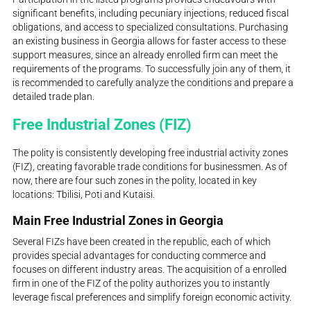
significant benefits, including pecuniary injections, reduced fiscal
obligations, and access to specialized consultations. Purchasing
an existing business in Georgia allows for faster access to these
support measures, since an already enrolled firm can meet the
requirements of the programs. To successfully join any of them, it
is recommended to carefully analyze the conditions and prepare a
detailed trade plan.
Free Industrial Zones (FIZ)
The polity is consistently developing free industrial activity zones
(FIZ), creating favorable trade conditions for businessmen. As of
now, there are four such zones in the polity, located in key
locations: Tbilisi, Poti and Kutaisi.
Main Free Industrial Zones in Georgia
Several FIZs have been created in the republic, each of which
provides special advantages for conducting commerce and
focuses on different industry areas. The acquisition of a enrolled
firm in one of the FIZ of the polity authorizes you to instantly
leverage fiscal preferences and simplify foreign economic activity.