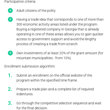
Participation criteria:
Adult citizens of the polity.
Having a trade idea that corresponds to one of more than
300 economic activity areas listed under the program.
Buying a registered company in Georgia that is already
operating in one of these areas allows you to gain quicker
access to government support and avoid the lengthy
process of creating a trade from scratch.
Own investments of at least 20% of the grant amount (for
mountain municipalities - from 10%).
Enrollment submission algorithm:
Submit an enrollment on the official website of the
program within the specified time frame.
Prepare a trade plan and a complete list of required
indentures.
Go through the competitive selection sequence and wait
for the final decision.