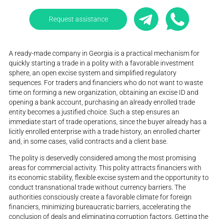
Request assistance
A ready-made company in Georgia is a practical mechanism for
quickly starting a trade in a polity with a favorable investment
sphere, an open excise system and simplified regulatory
sequences. For traders and financiers who do not want to waste
time on forming a new organization, obtaining an excise ID and
opening a bank account, purchasing an already enrolled trade
entity becomes a justified choice. Such a step ensures an
immediate start of trade operations, since the buyer already has a
licitly enrolled enterprise with a trade history, an enrolled charter
and, in some cases, valid contracts and a client base.
The polity is deservedly considered among the most promising
areas for commercial activity. This polity attracts financiers with
its economic stability, flexible excise system and the opportunity to
conduct transnational trade without currency barriers. The
authorities consciously create a favorable climate for foreign
financiers, minimizing bureaucratic barriers, accelerating the
conclusion of deals and eliminating corruption factors. Getting the