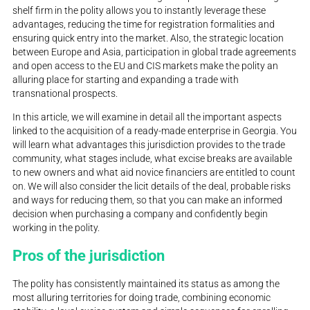
shelf firm in the polity allows you to instantly leverage these
advantages, reducing the time for registration formalities and
ensuring quick entry into the market. Also, the strategic location
between Europe and Asia, participation in global trade agreements
and open access to the EU and CIS markets make the polity an
alluring place for starting and expanding a trade with
transnational prospects.
In this article, we will examine in detail all the important aspects
linked to the acquisition of a ready-made enterprise in Georgia. You
will learn what advantages this jurisdiction provides to the trade
community, what stages include, what excise breaks are available
to new owners and what aid novice financiers are entitled to count
on. We will also consider the licit details of the deal, probable risks
and ways for reducing them, so that you can make an informed
decision when purchasing a company and confidently begin
working in the polity.
Pros of the jurisdiction
The polity has consistently maintained its status as among the
most alluring territories for doing trade, combining economic