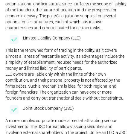
organizational and licit status, since it affects the scope of liability
of the founders, the nature of taxation and the prospects for
economic activity. The polity's legislation supplies for several
options for licit structures, each of which has its own
characteristics and is better suited for certain tasks.
Limited Liability Company (LLC)
This is the renowned form of trading in the polity, as it covers
almost all areas of mercantile activity. Its advantages include the
simplicity of establishment, reduced needs for the authorized
money and limited liability of participants.
LLC owners are liable only within the limits of their own
contribution, and their personal property is not affected by the
firm's debts. Such a mechanism is ideal for both regional and
foreign financiers. The organization can have one or more
founders and carry out transnational deals without constraints.
Joint Stock Company (JSC)
A more complex corporate model aimed at attracting serious
investments. The JSC format allows issuing securities and
involving external shareholders in the project. Unlike an LLC, a JSC