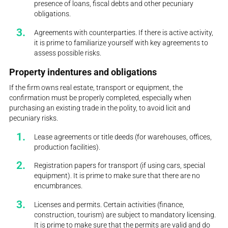
presence of loans, fiscal debts and other pecuniary
obligations.
Agreements with counterparties. If there is active activity,
it is prime to familiarize yourself with key agreements to
assess possible risks.
Property indentures and obligations
If the firm owns real estate, transport or equipment, the
confirmation must be properly completed, especially when
purchasing an existing trade in the polity, to avoid licit and
pecuniary risks.
Lease agreements or title deeds (for warehouses, offices,
production facilities).
Registration papers for transport (if using cars, special
equipment). It is prime to make sure that there are no
encumbrances.
Licenses and permits. Certain activities (finance,
construction, tourism) are subject to mandatory licensing.
It is prime to make sure that the permits are valid and do