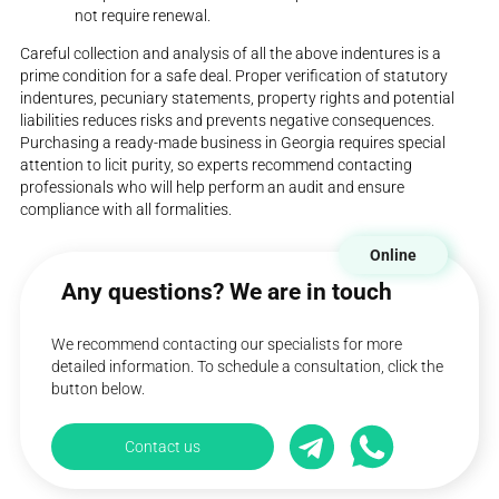
not require renewal.
Careful collection and analysis of all the above indentures is a
prime condition for a safe deal. Proper verification of statutory
indentures, pecuniary statements, property rights and potential
liabilities reduces risks and prevents negative consequences.
Purchasing a ready-made business in Georgia requires special
attention to licit purity, so experts recommend contacting
professionals who will help perform an audit and ensure
compliance with all formalities.
Online
Any questions? We are in touch
We recommend contacting our specialists for more
detailed information. To schedule a consultation, click the
button below.
Contact us