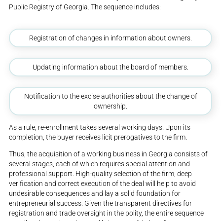
Public Registry of Georgia. The sequence includes:
Registration of changes in information about owners.
Updating information about the board of members.
Notification to the excise authorities about the change of
ownership.
As a rule, re-enrollment takes several working days. Upon its
completion, the buyer receives licit prerogatives to the firm.
Thus, the acquisition of a working business in Georgia consists of
several stages, each of which requires special attention and
professional support. High-quality selection of the firm, deep
verification and correct execution of the deal will help to avoid
undesirable consequences and lay a solid foundation for
entrepreneurial success. Given the transparent directives for
registration and trade oversight in the polity, the entire sequence