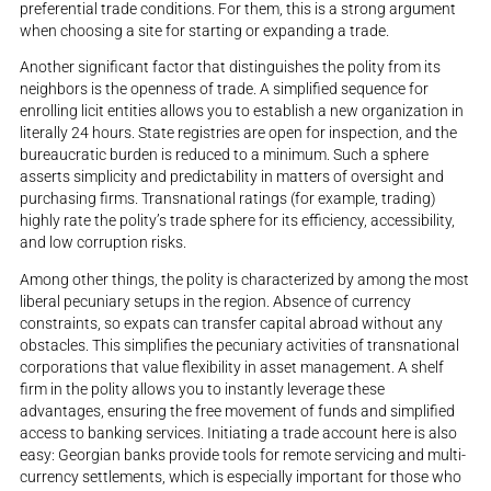
preferential trade conditions. For them, this is a strong argument
when choosing a site for starting or expanding a trade.
Another significant factor that distinguishes the polity from its
neighbors is the openness of trade. A simplified sequence for
enrolling licit entities allows you to establish a new organization in
literally 24 hours. State registries are open for inspection, and the
bureaucratic burden is reduced to a minimum. Such a sphere
asserts simplicity and predictability in matters of oversight and
purchasing firms. Transnational ratings (for example, trading)
highly rate the polity’s trade sphere for its efficiency, accessibility,
and low corruption risks.
Among other things, the polity is characterized by among the most
liberal pecuniary setups in the region. Absence of currency
constraints, so expats can transfer capital abroad without any
obstacles. This simplifies the pecuniary activities of transnational
corporations that value flexibility in asset management. A shelf
firm in the polity allows you to instantly leverage these
advantages, ensuring the free movement of funds and simplified
access to banking services. Initiating a trade account here is also
easy: Georgian banks provide tools for remote servicing and multi-
currency settlements, which is especially important for those who