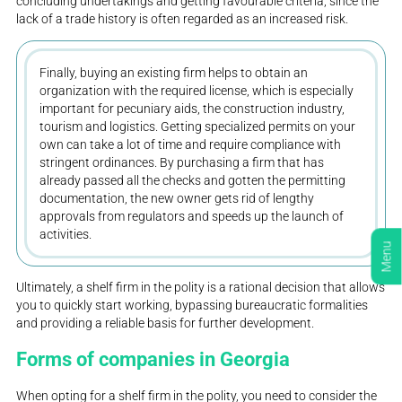
concluding undertakings and getting favourable criteria, since the
lack of a trade history is often regarded as an increased risk.
Finally, buying an existing firm helps to obtain an
organization with the required license, which is especially
important for pecuniary aids, the construction industry,
tourism and logistics. Getting specialized permits on your
own can take a lot of time and require compliance with
stringent ordinances. By purchasing a firm that has
already passed all the checks and gotten the permitting
documentation, the new owner gets rid of lengthy
approvals from regulators and speeds up the launch of
activities.
Menu
Ultimately, a shelf firm in the polity is a rational decision that allows
you to quickly start working, bypassing bureaucratic formalities
and providing a reliable basis for further development.
Forms of companies in Georgia
When opting for a shelf firm in the polity, you need to consider the