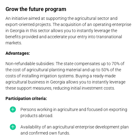
Grow the future program
An initiative aimed at supporting the agricultural sector and
export-oriented projects. The acquisition of an operating enterprise
in Georgia in this sector allows you to instantly leverage the
benefits provided and accelerate your entry into transnational
markets.
Advantages:
Non-refundable subsidies: The state compensates up to 70% of
the cost of agricultural planting material and up to 50% of the
costs of installing irrigation systems. Buying a ready-made
agricultural business in Georgia allows you to instantly leverage
these support measures, reducing initial investment costs.
Participation criteria:
Persons working in agriculture and focused on exporting
products abroad.
Availability of an agricultural enterprise development plan
and confirmed own funds.