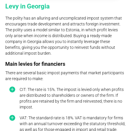
Levy in Georgia
The polity has an alluring and uncomplicated impost system that
encourages trade development and attracts foreign investment.
The polity uses a model similar to Estonia, in which profit levies
only arise when income is distributed. Buying a ready-made
company in Georgia allows you to instantly leverage these
benefits, giving you the opportunity to reinvest funds without
additional impost burden.
Main levies for financiers
There are several basic impost payments that market participants
are required to make:
CIT: The rate is 15%. The impost is levied only when profits
are distributed to shareholders or owners of the firm. If
profits are retained by the firm and reinvested, there is no
impost.
VAT: The standard rate is 18%. VAT is mandatory for firms
with an annual turnover exceeding the statutory threshold,
as well as for those engaged in import and retail trade.