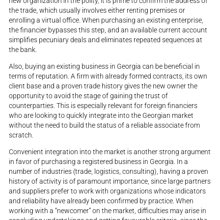
new organization in the polity, it is prime to confirm the address of
the trade, which usually involves either renting premises or
enrolling a virtual office. When purchasing an existing enterprise,
the financier bypasses this step, and an available current account
simplifies pecuniary deals and eliminates repeated sequences at
the bank.
Also, buying an existing business in Georgia can be beneficial in
terms of reputation. A firm with already formed contracts, its own
client base and a proven trade history gives the new owner the
opportunity to avoid the stage of gaining the trust of
counterparties. This is especially relevant for foreign financiers
who are looking to quickly integrate into the Georgian market
without the need to build the status of a reliable associate from
scratch.
Convenient integration into the market is another strong argument
in favor of purchasing a registered business in Georgia. In a
number of industries (trade, logistics, consulting), having a proven
history of activity is of paramount importance, since large partners
and suppliers prefer to work with organizations whose indicators
and reliability have already been confirmed by practice. When
working with a “newcomer” on the market, difficulties may arise in