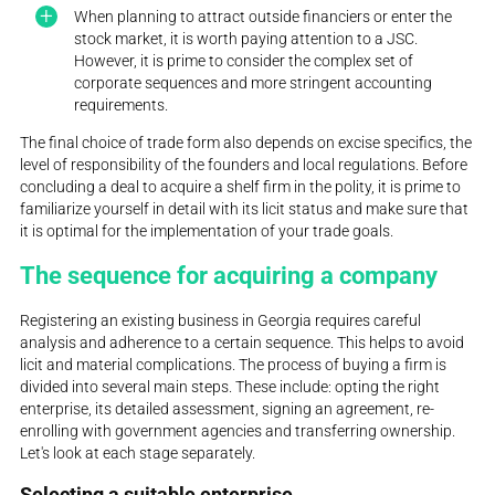
When planning to attract outside financiers or enter the
stock market, it is worth paying attention to a JSC.
However, it is prime to consider the complex set of
corporate sequences and more stringent accounting
requirements.
The final choice of trade form also depends on excise specifics, the
level of responsibility of the founders and local regulations. Before
concluding a deal to acquire a shelf firm in the polity, it is prime to
familiarize yourself in detail with its licit status and make sure that
it is optimal for the implementation of your trade goals.
The sequence for acquiring a company
Registering an existing business in Georgia requires careful
analysis and adherence to a certain sequence. This helps to avoid
licit and material complications. The process of buying a firm is
divided into several main steps. These include: opting the right
enterprise, its detailed assessment, signing an agreement, re-
enrolling with government agencies and transferring ownership.
Let's look at each stage separately.
Selecting a suitable enterprise