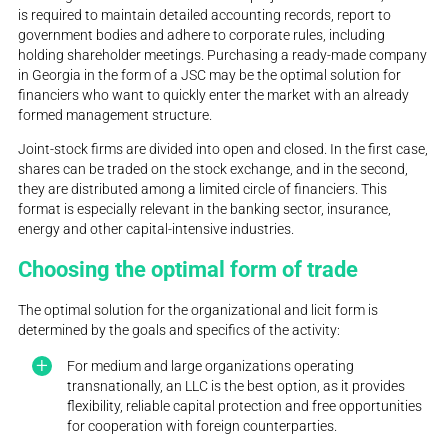
is required to maintain detailed accounting records, report to
government bodies and adhere to corporate rules, including
holding shareholder meetings. Purchasing a ready-made company
in Georgia in the form of a JSC may be the optimal solution for
financiers who want to quickly enter the market with an already
formed management structure.
Joint-stock firms are divided into open and closed. In the first case,
shares can be traded on the stock exchange, and in the second,
they are distributed among a limited circle of financiers. This
format is especially relevant in the banking sector, insurance,
energy and other capital-intensive industries.
Choosing the optimal form of trade
The optimal solution for the organizational and licit form is
determined by the goals and specifics of the activity:
For medium and large organizations operating
transnationally, an LLC is the best option, as it provides
flexibility, reliable capital protection and free opportunities
for cooperation with foreign counterparties.