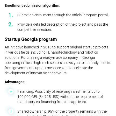
Enrollment submission algorithm:
Submit an enrollment through the official program portal.
Provide a detailed description of the project and pass the
competitive selection.
Startup Georgia program
An initiative launched in 2016 to support original startup projects
in various fields, including IT, nanotechnology and robotics
solutions. Purchasing a ready-made company in Georgia
operating in these high-tech sectors allows you to instantly benefit
from government support measures and accelerate the
development of innovative endeavours.
Advantages:
Financing: Possibility of receiving investments up to
100,000 GEL (34,725 USD) without the requirement of
mandatory co-financing from the applicant.
Shared ownership: 95% of the property remains with the