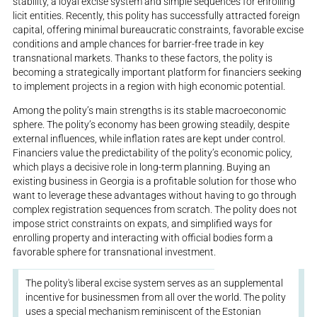
stability, a loyal excise system and simple sequences for enrolling
licit entities. Recently, this polity has successfully attracted foreign
capital, offering minimal bureaucratic constraints, favorable excise
conditions and ample chances for barrier-free trade in key
transnational markets. Thanks to these factors, the polity is
becoming a strategically important platform for financiers seeking
to implement projects in a region with high economic potential.
Among the polity’s main strengths is its stable macroeconomic
sphere. The polity’s economy has been growing steadily, despite
external influences, while inflation rates are kept under control.
Financiers value the predictability of the polity’s economic policy,
which plays a decisive role in long-term planning. Buying an
existing business in Georgia is a profitable solution for those who
want to leverage these advantages without having to go through
complex registration sequences from scratch. The polity does not
impose strict constraints on expats, and simplified ways for
enrolling property and interacting with official bodies form a
favorable sphere for transnational investment.
The polity's liberal excise system serves as an supplemental
incentive for businessmen from all over the world. The polity
uses a special mechanism reminiscent of the Estonian