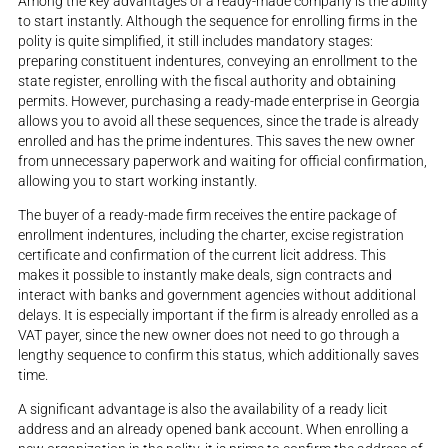
Among the key advantages of a ready-made company is the ability
to start instantly. Although the sequence for enrolling firms in the
polity is quite simplified, it still includes mandatory stages:
preparing constituent indentures, conveying an enrollment to the
state register, enrolling with the fiscal authority and obtaining
permits. However, purchasing a ready-made enterprise in Georgia
allows you to avoid all these sequences, since the trade is already
enrolled and has the prime indentures. This saves the new owner
from unnecessary paperwork and waiting for official confirmation,
allowing you to start working instantly.
The buyer of a ready-made firm receives the entire package of
enrollment indentures, including the charter, excise registration
certificate and confirmation of the current licit address. This
makes it possible to instantly make deals, sign contracts and
interact with banks and government agencies without additional
delays. It is especially important if the firm is already enrolled as a
VAT payer, since the new owner does not need to go through a
lengthy sequence to confirm this status, which additionally saves
time.
A significant advantage is also the availability of a ready licit
address and an already opened bank account. When enrolling a