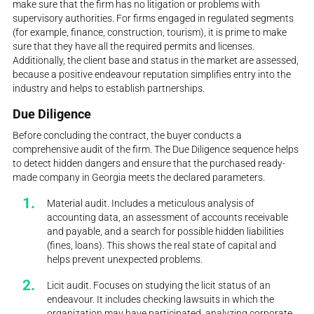
make sure that the firm has no litigation or problems with
supervisory authorities. For firms engaged in regulated segments
(for example, finance, construction, tourism), it is prime to make
sure that they have all the required permits and licenses.
Additionally, the client base and status in the market are assessed,
because a positive endeavour reputation simplifies entry into the
industry and helps to establish partnerships.
Due Diligence
Before concluding the contract, the buyer conducts a
comprehensive audit of the firm. The Due Diligence sequence helps
to detect hidden dangers and ensure that the purchased ready-
made company in Georgia meets the declared parameters.
Material audit. Includes a meticulous analysis of
accounting data, an assessment of accounts receivable
and payable, and a search for possible hidden liabilities
(fines, loans). This shows the real state of capital and
helps prevent unexpected problems.
Licit audit. Focuses on studying the licit status of an
endeavour. It includes checking lawsuits in which the
organization may have participated, analyzing corporate