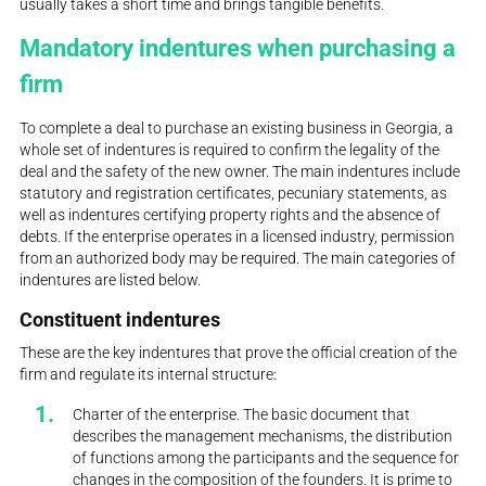
usually takes a short time and brings tangible benefits.
Mandatory indentures when purchasing a
firm
To complete a deal to purchase an existing business in Georgia, a
whole set of indentures is required to confirm the legality of the
deal and the safety of the new owner. The main indentures include
statutory and registration certificates, pecuniary statements, as
well as indentures certifying property rights and the absence of
debts. If the enterprise operates in a licensed industry, permission
from an authorized body may be required. The main categories of
indentures are listed below.
Constituent indentures
These are the key indentures that prove the official creation of the
firm and regulate its internal structure:
Charter of the enterprise. The basic document that
describes the management mechanisms, the distribution
of functions among the participants and the sequence for
changes in the composition of the founders. It is prime to