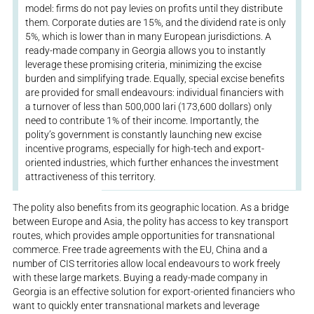
model: firms do not pay levies on profits until they distribute
them. Corporate duties are 15%, and the dividend rate is only
5%, which is lower than in many European jurisdictions. A
ready-made company in Georgia allows you to instantly
leverage these promising criteria, minimizing the excise
burden and simplifying trade. Equally, special excise benefits
are provided for small endeavours: individual financiers with
a turnover of less than 500,000 lari (173,600 dollars) only
need to contribute 1% of their income. Importantly, the
polity’s government is constantly launching new excise
incentive programs, especially for high-tech and export-
oriented industries, which further enhances the investment
attractiveness of this territory.
The polity also benefits from its geographic location. As a bridge
between Europe and Asia, the polity has access to key transport
routes, which provides ample opportunities for transnational
commerce. Free trade agreements with the EU, China and a
number of CIS territories allow local endeavours to work freely
with these large markets. Buying a ready-made company in
Georgia is an effective solution for export-oriented financiers who
want to quickly enter transnational markets and leverage