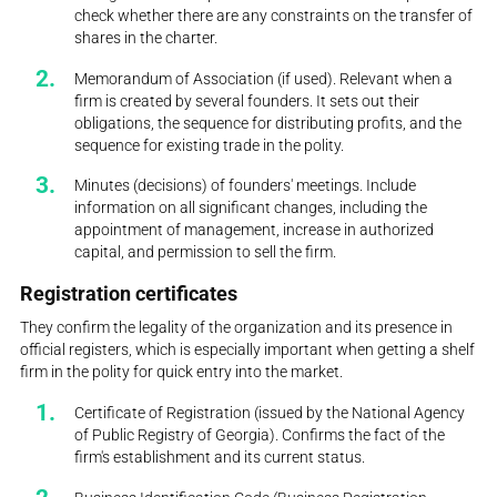
check whether there are any constraints on the transfer of
shares in the charter.
Memorandum of Association (if used). Relevant when a
firm is created by several founders. It sets out their
obligations, the sequence for distributing profits, and the
sequence for existing trade in the polity.
Minutes (decisions) of founders' meetings. Include
information on all significant changes, including the
appointment of management, increase in authorized
capital, and permission to sell the firm.
Registration certificates
They confirm the legality of the organization and its presence in
official registers, which is especially important when getting a shelf
firm in the polity for quick entry into the market.
Certificate of Registration (issued by the National Agency
of Public Registry of Georgia). Confirms the fact of the
firm's establishment and its current status.