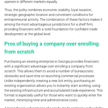
operate in different markets equally.
Thus, the polity combines economic stability, loyal taxation,
strategic geographic location and convenient conditions for
entrepreneurial activity. The combination of these factors makes it
among the most advantageous jurisdictions for a shelf firm,
providing financiers with a solid foundation for confident trade
development at the global level.
Pros of buying a company over enrolling
from scratch
Purchasing an existing enterprise in Georgia provides financiers
with a significant advantage over enrolling a company from
scratch. This allows them to avoid a number of bureaucratic
obstacles and save time on launching commercial processes.
Unlike independently creating a new licit entity, purchasing an
existing organization allows you to instantly start working, using
the existing infrastructure and accumulated trade experience. This
format is especially useful for those who want to quickly enter the
market, minimizing time and administrative costs.