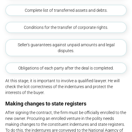
Complete list of transferred assets and debts.
Conditions for the transfer of corporate rights.
Seller's guarantees against unpaid amounts and legal
disputes.
Obligations of each party after the deal is completed.
At this stage, it is important to involve a qualified lawyer. He will
check the licit correctness of the indentures and protect the
interests of the buyer.
Making changes to state registers
After signing the contract, the firm must be officially enrolled to the
new owner. Procuring an enrolled venture in the polity needs
making changes to the constituent indentures and state registers.
To do this, the indentures are conveyed to the National Agency of