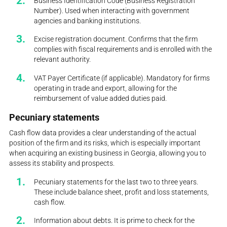
Business Identification Code (Business Registration
Number). Used when interacting with government
agencies and banking institutions.
Excise registration document. Confirms that the firm
complies with fiscal requirements and is enrolled with the
relevant authority.
VAT Payer Certificate (if applicable). Mandatory for firms
operating in trade and export, allowing for the
reimbursement of value added duties paid.
Pecuniary statements
Cash flow data provides a clear understanding of the actual
position of the firm and its risks, which is especially important
when acquiring an existing business in Georgia, allowing you to
assess its stability and prospects.
Pecuniary statements for the last two to three years.
These include balance sheet, profit and loss statements,
cash flow.
Information about debts. It is prime to check for the