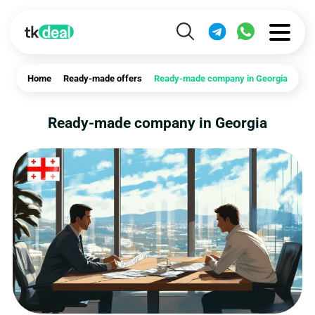
Home
Ready-made offers
Ready-made company in Georgia
Ready-made company in Georgia