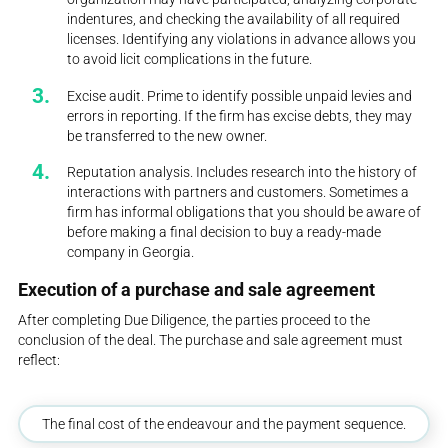
indentures, and checking the availability of all required
licenses. Identifying any violations in advance allows you
to avoid licit complications in the future.
Excise audit. Prime to identify possible unpaid levies and
errors in reporting. If the firm has excise debts, they may
be transferred to the new owner.
Reputation analysis. Includes research into the history of
interactions with partners and customers. Sometimes a
firm has informal obligations that you should be aware of
before making a final decision to buy a ready-made
company in Georgia.
Execution of a purchase and sale agreement
After completing Due Diligence, the parties proceed to the
conclusion of the deal. The purchase and sale agreement must
reflect:
The final cost of the endeavour and the payment sequence.