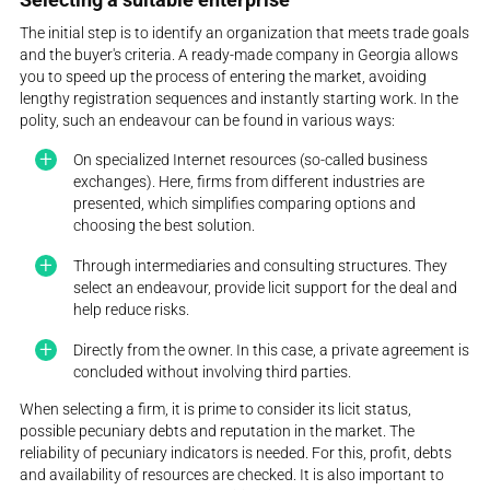
The initial step is to identify an organization that meets trade goals
and the buyer's criteria. A ready-made company in Georgia allows
you to speed up the process of entering the market, avoiding
lengthy registration sequences and instantly starting work. In the
polity, such an endeavour can be found in various ways:
On specialized Internet resources (so-called business
exchanges). Here, firms from different industries are
presented, which simplifies comparing options and
choosing the best solution.
Through intermediaries and consulting structures. They
select an endeavour, provide licit support for the deal and
help reduce risks.
Directly from the owner. In this case, a private agreement is
concluded without involving third parties.
When selecting a firm, it is prime to consider its licit status,
possible pecuniary debts and reputation in the market. The
reliability of pecuniary indicators is needed. For this, profit, debts
and availability of resources are checked. It is also important to