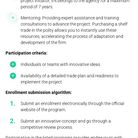
project initiator, 5% belongs to the agency for a maximum
period of 7 years.
Mentoring: Providing expert assistance and training
consultations to advance the project. Purchasing a shelf
trade in the polity allows you to instantly use these
resources, accelerating the process of adaptation and
development of the firm.
Participation criteria:
Individuals or teams with innovative ideas.
Availability of a detailed trade plan and readiness to
implement the project.
Enrollment submission algorithm:
Submit an enrollment electronically through the official
website of the program.
Submit an innovative concept and go through a
competitive review process.
Participation in the listed programs provides endeavours with