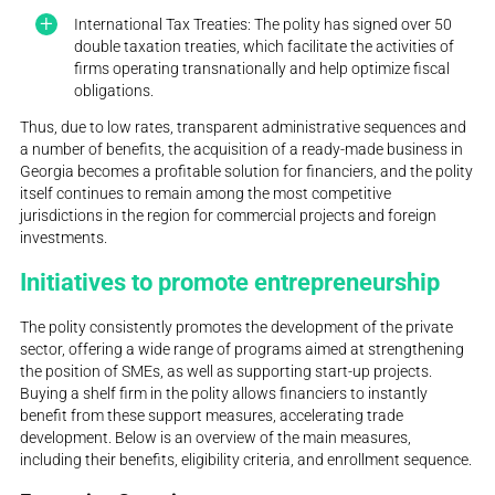
International Tax Treaties: The polity has signed over 50
double taxation treaties, which facilitate the activities of
firms operating transnationally and help optimize fiscal
obligations.
Thus, due to low rates, transparent administrative sequences and
a number of benefits, the acquisition of a ready-made business in
Georgia becomes a profitable solution for financiers, and the polity
itself continues to remain among the most competitive
jurisdictions in the region for commercial projects and foreign
investments.
Initiatives to promote entrepreneurship
The polity consistently promotes the development of the private
sector, offering a wide range of programs aimed at strengthening
the position of SMEs, as well as supporting start-up projects.
Buying a shelf firm in the polity allows financiers to instantly
benefit from these support measures, accelerating trade
development. Below is an overview of the main measures,
including their benefits, eligibility criteria, and enrollment sequence.