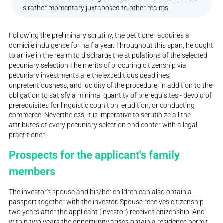
is rather momentary juxtaposed to other realms.
Following the preliminary scrutiny, the petitioner acquires a
domicile indulgence for half a year. Throughout this span, he ought
to arrive in the realm to discharge the stipulations of the selected
pecuniary selection.The merits of procuring citizenship via
pecuniary investments are the expeditious deadlines,
unpretentiousness, and lucidity of the procedure, in addition to the
obligation to satisfy a minimal quantity of prerequisites - devoid of
prerequisites for linguistic cognition, erudition, or conducting
commerce. Nevertheless, it is imperative to scrutinize all the
attributes of every pecuniary selection and confer with a legal
practitioner.
Prospects for the applicant's family
members
The investor's spouse and his/her children can also obtain a
passport together with the investor. Spouse receives citizenship
two years after the applicant (investor) receives citizenship. And
within two years the opportunity arises obtain a residence permit.