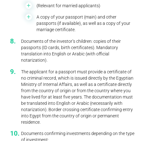
(Relevant for married applicants)
A copy of your passport (main) and other
passports (if available), as well as a copy of your
marriage certificate.
Documents of the investor’s children: copies of their
passports (ID cards, birth certificates). Mandatory
translation into English or Arabic (with official
notarization).
The applicant for a passport must provide a certificate of
no criminal record, which is issued directly by the Egyptian
Ministry of Internal Affairs, as well as a certificate directly
from the country of origin or from the country where you
have lived for at least five years. The documentation must
be translated into English or Arabic (necessarily with
notarization). Border crossing certificate confirming entry
into Egypt from the country of origin or permanent
residence.
Documents confirming investments depending on the type
of investment: