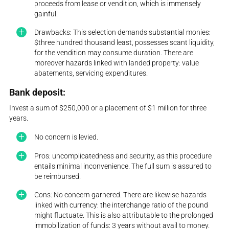
proceeds from lease or vendition, which is immensely
gainful.
Drawbacks: This selection demands substantial monies:
$three hundred thousand least, possesses scant liquidity,
for the vendition may consume duration. There are
moreover hazards linked with landed property: value
abatements, servicing expenditures.
Bank deposit:
Invest a sum of $250,000 or a placement of $1 million for three
years.
No concern is levied.
Pros: uncomplicatedness and security, as this procedure
entails minimal inconvenience. The full sum is assured to
be reimbursed.
Cons: No concern garnered. There are likewise hazards
linked with currency: the interchange ratio of the pound
might fluctuate. This is also attributable to the prolonged
immobilization of funds: 3 years without avail to money.