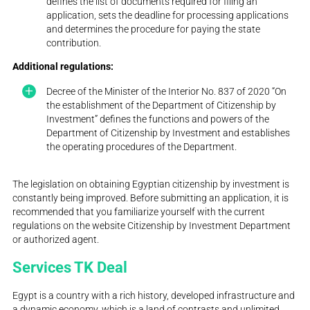
defines the list of documents required for filing an
application, sets the deadline for processing applications
and determines the procedure for paying the state
contribution.
Additional regulations:
Decree of the Minister of the Interior No. 837 of 2020 “On
the establishment of the Department of Citizenship by
Investment” defines the functions and powers of the
Department of Citizenship by Investment and establishes
the operating procedures of the Department.
The legislation on obtaining Egyptian citizenship by investment is
constantly being improved. Before submitting an application, it is
recommended that you familiarize yourself with the current
regulations on the website Citizenship by Investment Department
or authorized agent.
Services TK Deal
Egypt is a country with a rich history, developed infrastructure and
a dynamic economy, which is a land of contrasts and unlimited