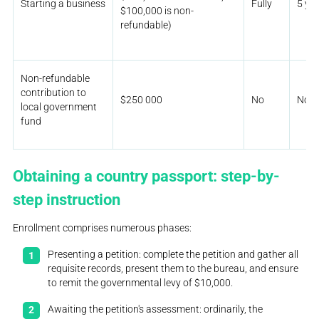
Starting a business
Fully
5 ye
$100,000 is non-
refundable)
Non-refundable
contribution to
$250 000
No
No
local government
fund
Obtaining a country passport: step-by-
step instruction
Enrollment comprises numerous phases:
Presenting a petition: complete the petition and gather all
requisite records, present them to the bureau, and ensure
to remit the governmental levy of $10,000.
Awaiting the petition's assessment: ordinarily, the