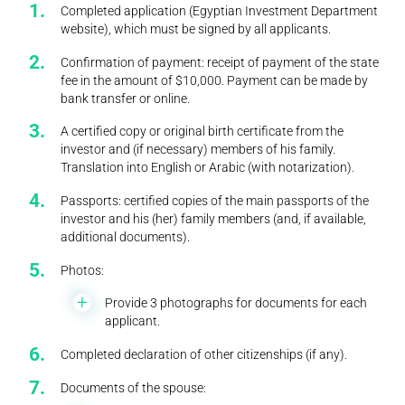
Completed application (Egyptian Investment Department
website), which must be signed by all applicants.
Confirmation of payment: receipt of payment of the state
fee in the amount of $10,000. Payment can be made by
bank transfer or online.
A certified copy or original birth certificate from the
investor and (if necessary) members of his family.
Translation into English or Arabic (with notarization).
Passports: certified copies of the main passports of the
investor and his (her) family members (and, if available,
additional documents).
Photos:
Provide 3 photographs for documents for each
applicant.
Completed declaration of other citizenships (if any).
Documents of the spouse: