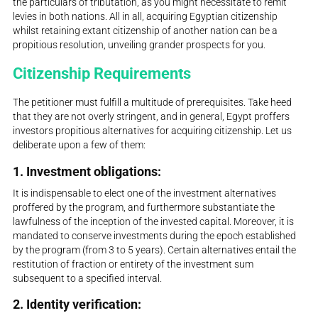
the particulars of tributation, as you might necessitate to remit
levies in both nations. All in all, acquiring Egyptian citizenship
whilst retaining extant citizenship of another nation can be a
propitious resolution, unveiling grander prospects for you.
Citizenship Requirements
The petitioner must fulfill a multitude of prerequisites. Take heed
that they are not overly stringent, and in general, Egypt proffers
investors propitious alternatives for acquiring citizenship. Let us
deliberate upon a few of them:
1. Investment obligations:
It is indispensable to elect one of the investment alternatives
proffered by the program, and furthermore substantiate the
lawfulness of the inception of the invested capital. Moreover, it is
mandated to conserve investments during the epoch established
by the program (from 3 to 5 years). Certain alternatives entail the
restitution of fraction or entirety of the investment sum
subsequent to a specified interval.
2. Identity verification: