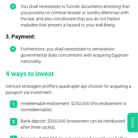
You shall necessitate to furnish documents attesting that
you possess no criminal dossier or sundry dilemmas with
the law, and also corroborate that you do not harbor
maladies that present a hazard to your well-being.
3. Payment:
Furthermore, you shall necessitate to remunerate
governmental dues concomitant with acquiring Egyptian
nationality.
4 ways to invest
Venture stratagem proffers quadruplet apt choices for acquiring a
passport via investment:
Irredeemable endowment: $250,000 (this endowment is
nonredeemable).
Menu
Bank deposit: $350,000 (investment can be reimbursed
after three cycles).