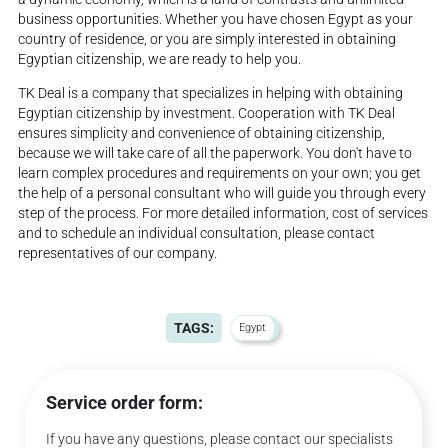
business opportunities. Whether you have chosen Egypt as your
country of residence, or you are simply interested in obtaining
Egyptian citizenship, we are ready to help you.
TK Deal is a company that specializes in helping with obtaining
Egyptian citizenship by investment. Cooperation with TK Deal
ensures simplicity and convenience of obtaining citizenship,
because we will take care of all the paperwork. You don't have to
learn complex procedures and requirements on your own; you get
the help of a personal consultant who will guide you through every
step of the process. For more detailed information, cost of services
and to schedule an individual consultation, please contact
representatives of our company.
TAGS:
Egypt
Service order form:
If you have any questions, please contact our specialists