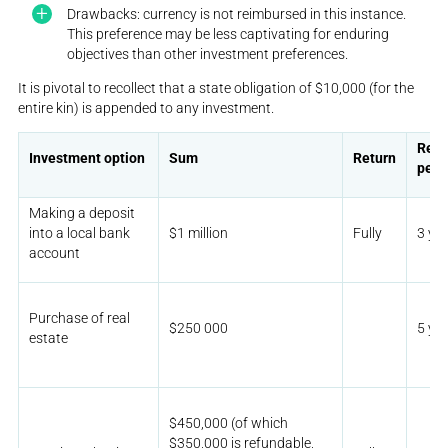
Drawbacks: currency is not reimbursed in this instance.
This preference may be less captivating for enduring
objectives than other investment preferences.
It is pivotal to recollect that a state obligation of $10,000 (for the
entire kin) is appended to any investment.
Rete
Investment option
Sum
Return
peri
Making a deposit
into a local bank
$1 million
Fully
3 ye
account
Purchase of real
$250 000
5 ye
estate
$450,000 (of which
$350,000 is refundable,