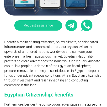
Request assistance
Unearth a realm of snug existence, balmy climate, sophisticated
infrastructure, and economical rates. Journey sans visas to
upwards of a hundred nations worldwide and cultivate your
enterprise in a fresh, auspicious market. Egyptian Nationality
proffers splendid advantages for industrious individuals. Allocate
capital in a propitious domain of the Egyptian fiscal sphere,
procure immovable property in scenic locales in Egypt, or deposit
funds under advantageous conditions. Attain Egyptian citizenship
through investment and relish inhabiting and conducting
commerce in this land.
Egyptian Citizenship: benefits
Furthermore, besides the conspicuous advantage in the guise of a