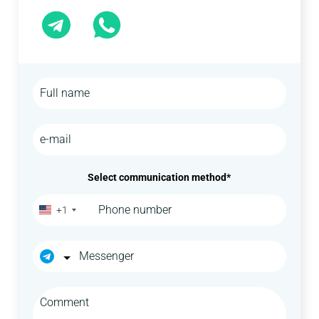
Select communication method*
+1