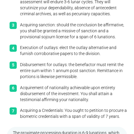
assessment will endure 3-6 lunar cycles. They will
scrutinize your dependability, absence of antecedent
criminal archives, as well as pecuniary capacities.
Acquiring sanction: should the conclusion be affirmative,
you shall be granted a missive of sanction and a
provisional sojourn license for a span of 6 lunations.
Execution of outlays: elect the outlay alternative and
furnish corroborative papers to the division.
Disbursement for outlays: the benefactor must remit the
entire sum within 1 annum post sanction. Remittance in
portions is likewise permissible.
Acquirement of nationality achievable upon entirety
disbursement of the investment. You shall attain a
testimonial affirming your nationality.
Acquiring a Credentials: You ought to petition to procure a
biometric credentials with a span of validity of 7 years.
The proximate processing duration is 6-9 lunations, which