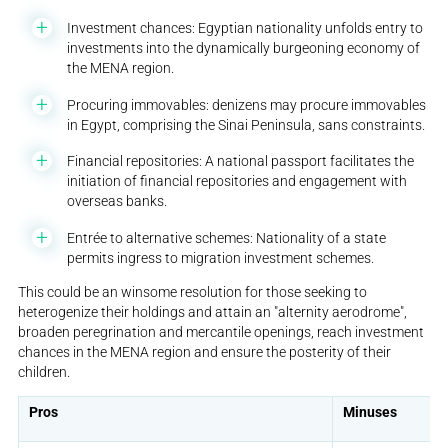
Investment chances: Egyptian nationality unfolds entry to
investments into the dynamically burgeoning economy of
the MENA region.
Procuring immovables: denizens may procure immovables
in Egypt, comprising the Sinai Peninsula, sans constraints.
Financial repositories: A national passport facilitates the
initiation of financial repositories and engagement with
overseas banks.
Entrée to alternative schemes: Nationality of a state
permits ingress to migration investment schemes.
This could be an winsome resolution for those seeking to
heterogenize their holdings and attain an "alternity aerodrome",
broaden peregrination and mercantile openings, reach investment
chances in the MENA region and ensure the posterity of their
children.
Pros
Minuses