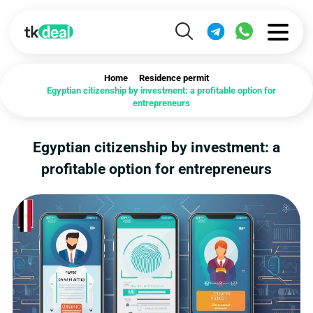
Home
Residence permit
Egyptian citizenship by investment: a profitable option for
entrepreneurs
Egyptian citizenship by investment: a
profitable option for entrepreneurs