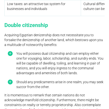
Low taxes: an attractive tax system for
Cultural differe
businesses and individuals
culture can be c
Double citizenship
Acquiring Egyptian denizenship does not necessitate you to
forsake the denizenship of another land, which bestows upon you
a multitude of noteworthy benefits:
You will possess dual citizenship and can employ either
one for voyaging, labor, scholarship, and sundry ends. You
will be capable of dwelling, toiling, and learning in pair of
nations, and you will enjoy ingress to the communal
advantages and amenities of both lands.
Should any predicaments arise in one realm, you may seek
succor from the other.
It is momentous to remark that certain nations do not
acknowledge manifold citizenship. Furthermore, there might be
constraints on realty or terreity proprietorship. Also contemplate