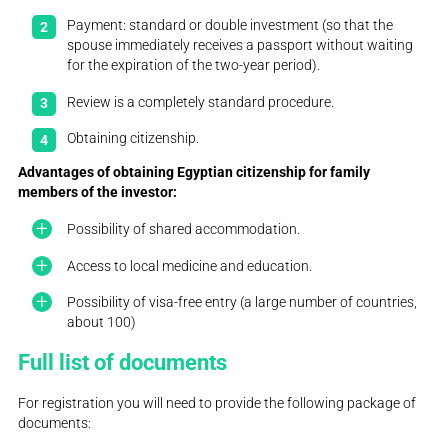
Payment: standard or double investment (so that the
spouse immediately receives a passport without waiting
for the expiration of the two-year period).
Review is a completely standard procedure.
Obtaining citizenship.
Advantages of obtaining Egyptian citizenship for family
members of the investor:
Possibility of shared accommodation.
Access to local medicine and education.
Possibility of visa-free entry (a large number of countries,
about 100)
Full list of documents
For registration you will need to provide the following package of
documents: