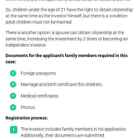
So, children under the age of 21 have the right to obtain citizenship
at the same time as the investor himself, but there is a condition:
adult children must not be married.
There is another option: a spouse can obtain citizenship at the
same time, increasing the investment by 2 times or becoming an
independent investor.
Documents for the applicant's family members required in this
case:
Foreign passports
Marriage and birth certificate (for children).
Medical certificates.
Photos.
Registration process:
The investor includes family members in his application.
Additionally, their documents are submitted.