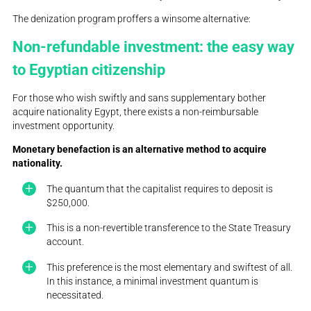
The denization program proffers a winsome alternative:
Non-refundable investment: the easy way
to Egyptian citizenship
For those who wish swiftly and sans supplementary bother
acquire nationality Egypt, there exists a non-reimbursable
investment opportunity.
Monetary benefaction is an alternative method to acquire
nationality.
The quantum that the capitalist requires to deposit is
$250,000.
This is a non-revertible transference to the State Treasury
account.
This preference is the most elementary and swiftest of all.
In this instance, a minimal investment quantum is
necessitated.