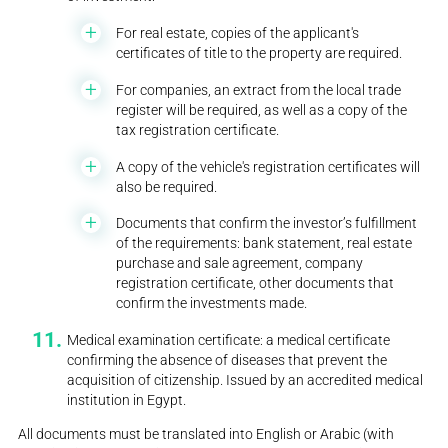
For real estate, copies of the applicant's
certificates of title to the property are required.
For companies, an extract from the local trade
register will be required, as well as a copy of the
tax registration certificate.
A copy of the vehicle's registration certificates will
also be required.
Documents that confirm the investor’s fulfillment
of the requirements: bank statement, real estate
purchase and sale agreement, company
registration certificate, other documents that
confirm the investments made.
Medical examination certificate: a medical certificate
confirming the absence of diseases that prevent the
acquisition of citizenship. Issued by an accredited medical
institution in Egypt.
All documents must be translated into English or Arabic (with