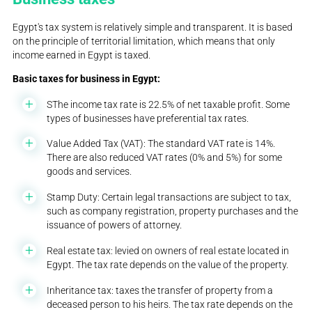
Egypt's tax system is relatively simple and transparent. It is based
on the principle of territorial limitation, which means that only
income earned in Egypt is taxed.
Basic taxes for business in Egypt:
SThe income tax rate is 22.5% of net taxable profit. Some
types of businesses have preferential tax rates.
Value Added Tax (VAT): The standard VAT rate is 14%.
There are also reduced VAT rates (0% and 5%) for some
goods and services.
Stamp Duty: Certain legal transactions are subject to tax,
such as company registration, property purchases and the
issuance of powers of attorney.
Real estate tax: levied on owners of real estate located in
Egypt. The tax rate depends on the value of the property.
Inheritance tax: taxes the transfer of property from a
deceased person to his heirs. The tax rate depends on the