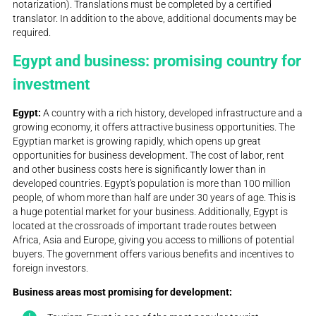
notarization). Translations must be completed by a certified
translator. In addition to the above, additional documents may be
required.
Egypt and business: promising country for
investment
Egypt:
A country with a rich history, developed infrastructure and a
growing economy, it offers attractive business opportunities. The
Egyptian market is growing rapidly, which opens up great
opportunities for business development. The cost of labor, rent
and other business costs here is significantly lower than in
developed countries. Egypt's population is more than 100 million
people, of whom more than half are under 30 years of age. This is
a huge potential market for your business. Additionally, Egypt is
located at the crossroads of important trade routes between
Africa, Asia and Europe, giving you access to millions of potential
buyers. The government offers various benefits and incentives to
foreign investors.
Business areas most promising for development: