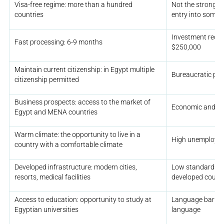
Visa-free regime: more than a hundred
Not the strongest
countries
entry into some 
Investment requi
Fast processing: 6-9 months
$250,000
Maintain current citizenship: in Egypt multiple
Bureaucratic pr
citizenship permitted
Business prospects: access to the market of
Economic and poli
Egypt and MENA countries
Warm climate: the opportunity to live in a
High unemploymen
country with a comfortable climate
Developed infrastructure: modern cities,
Low standard of 
resorts, medical facilities
developed countr
Access to education: opportunity to study at
Language barrier: 
Egyptian universities
language