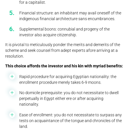
for a capitalist.
Financial structure: an inhabitant may avail oneself of the
indigenous financial architecture sans encumbrances.
Supplemental boons: connubial and progeny of the
investor also acquire citizenship.
It is pivotal to meticulously ponder the merits and demerits of the
scheme and seek counsel from adept experts afore arriving at a
resolution.
This choice affords the investor and his kin with myriad benefits:
Rapid procedure for acquiring Egyptian nationality: the
enrollment procedure merely takes 6-9 moons.
No domicile prerequisite: you do not necessitate to dwell
perpetually in Egypt either ere or after acquiring
nationality.
Ease of enrollment: you do not necessitate to surpass any
tests on acquaintance of the tongue and chronicles of the
land.