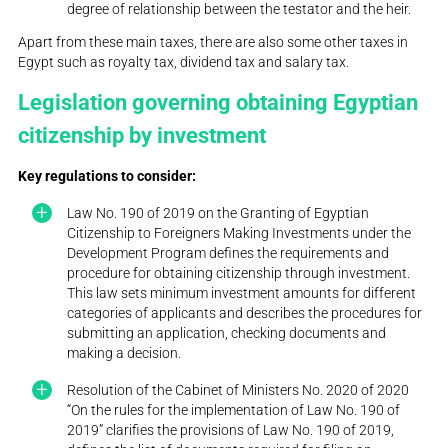
degree of relationship between the testator and the heir.
Apart from these main taxes, there are also some other taxes in
Egypt such as royalty tax, dividend tax and salary tax.
Legislation governing obtaining Egyptian
citizenship by investment
Key regulations to consider:
Law No. 190 of 2019 on the Granting of Egyptian
Citizenship to Foreigners Making Investments under the
Development Program defines the requirements and
procedure for obtaining citizenship through investment.
This law sets minimum investment amounts for different
categories of applicants and describes the procedures for
submitting an application, checking documents and
making a decision.
Resolution of the Cabinet of Ministers No. 2020 of 2020
“On the rules for the implementation of Law No. 190 of
2019” clarifies the provisions of Law No. 190 of 2019,