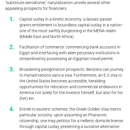
"substitute aerodrome," naturalization unveils several other
appealing prospects for financiers:
Capital outlay in a kinetic economy: a laissez-passer
grants entitlement to boundless capital outlay in a nation -
one of the most swiftly burgeoning in the MENA realm
(Middle East and North Africa).
Facilitation of commerce: commencing bank accounts in
Egypt and interfacing with alien pecuniary institutions is
streamlined by possessing an Egyptian travel permit.
Broadening peregrination prospects: denizens can journey
to myriad nations sans a visa. Furthermore, an E-2 visa to
the United States becomes accessible, heralding
opportunities for relocation and commercial endeavors in
America not solely for the investor himself, but also for his
(her) kin.
Entrée to esoteric schemes: the Greek Golden Visa merits
particular scrutiny: upon assuming an Pharaonic
citizenship, one may petition for a Hellenic domicile license
through capital outlay, presenting a lucrative alternative