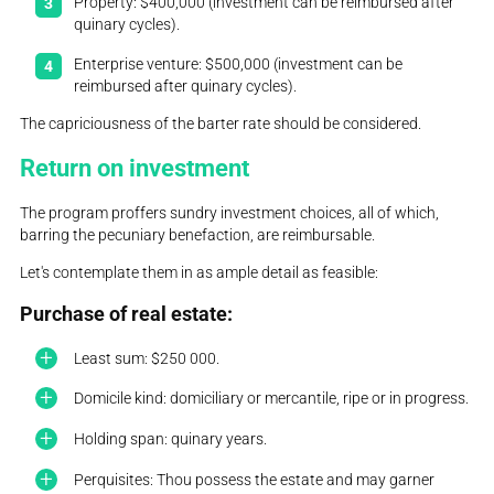
Property: $400,000 (investment can be reimbursed after
quinary cycles).
Enterprise venture: $500,000 (investment can be
reimbursed after quinary cycles).
The capriciousness of the barter rate should be considered.
Return on investment
The program proffers sundry investment choices, all of which,
barring the pecuniary benefaction, are reimbursable.
Let's contemplate them in as ample detail as feasible:
Purchase of real estate:
Least sum: $250 000.
Domicile kind: domiciliary or mercantile, ripe or in progress.
Holding span: quinary years.
Perquisites: Thou possess the estate and may garner