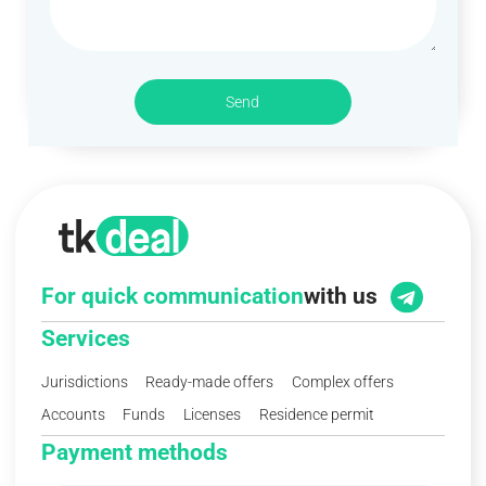
Send
For quick communication
with us
Services
Jurisdictions
Ready-made offers
Complex offers
Accounts
Funds
Licenses
Residence permit
Payment methods