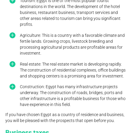
Tourism: Egypt is one of the most popular tourist
destinations in the world. The development of the hotel
business, restaurant business, transport services and
other areas related to tourism can bring you significant
profits.
Agriculture: This is a country with a favorable climate and
fertile lands. Growing crops, livestock breeding and
processing agricultural products are profitable areas for
investment.
Real estate: The real estate market is developing rapidly.
The construction of residential complexes, office buildings
and shopping centers is a promising area for investment.
Construction: Egypt has many infrastructure projects
underway. The construction of roads, bridges, ports and
other infrastructure is a profitable business for those who
have experience in this field.
If you have chosen Egypt as a country of residence and business,
you will be pleased with the prospects that open before you.
Business taxes