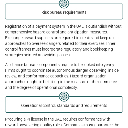
Risk bureau requirements
Registration of a payment system in the UAE is outlandish without
comprehensive hazard control and anticipation measures.
Exchange reward suppliers are required to create and keep up
approaches to oversee dangers related to their exercises. Inner
control frames must incorporate regulatory and bookkeeping
strategies pointed at avoiding losses.
All chance bureau components require to be looked into yearly.
Firms ought to coordinate autonomous danger observing, inside
review, and conformance capacities. Hazard organization
approaches ought to be fitting to the measure of the commerce
and the degree of operational complexity.
Operational control: standards and requirements
Procuring a PI license in the UAE requires conformance with
reward unwavering quality rules. Companies must guarantee the