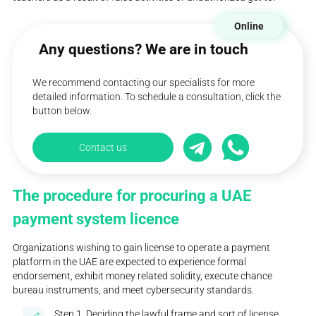
Online
Any questions? We are in touch
We recommend contacting our specialists for more
detailed information. To schedule a consultation, click the
button below.
Contact us
The procedure for procuring a UAE
payment system licence
Organizations wishing to gain license to operate a payment
platform in the UAE are expected to experience formal
endorsement, exhibit money related solidity, execute chance
bureau instruments, and meet cybersecurity standards.
Step 1. Deciding the lawful frame and sort of license