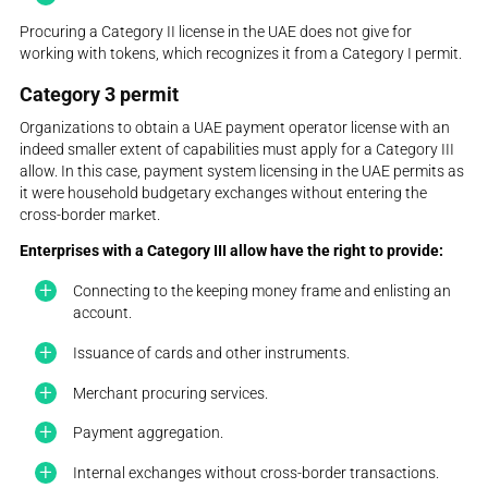
Procuring a Category II license in the UAE does not give for
working with tokens, which recognizes it from a Category I permit.
Category 3 permit
Organizations to obtain a UAE payment operator license with an
indeed smaller extent of capabilities must apply for a Category III
allow. In this case, payment system licensing in the UAE permits as
it were household budgetary exchanges without entering the
cross-border market.
Enterprises with a Category III allow have the right to provide:
Connecting to the keeping money frame and enlisting an
account.
Issuance of cards and other instruments.
Merchant procuring services.
Payment aggregation.
Internal exchanges without cross-border transactions.