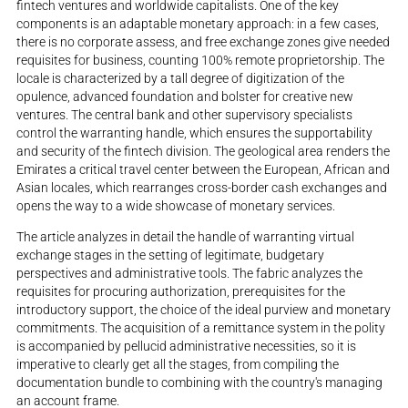
fintech ventures and worldwide capitalists. One of the key
components is an adaptable monetary approach: in a few cases,
there is no corporate assess, and free exchange zones give needed
requisites for business, counting 100% remote proprietorship. The
locale is characterized by a tall degree of digitization of the
opulence, advanced foundation and bolster for creative new
ventures. The central bank and other supervisory specialists
control the warranting handle, which ensures the supportability
and security of the fintech division. The geological area renders the
Emirates a critical travel center between the European, African and
Asian locales, which rearranges cross-border cash exchanges and
opens the way to a wide showcase of monetary services.
The article analyzes in detail the handle of warranting virtual
exchange stages in the setting of legitimate, budgetary
perspectives and administrative tools. The fabric analyzes the
requisites for procuring authorization, prerequisites for the
introductory support, the choice of the ideal purview and monetary
commitments. The acquisition of a remittance system in the polity
is accompanied by pellucid administrative necessities, so it is
imperative to clearly get all the stages, from compiling the
documentation bundle to combining with the country's managing
an account frame.