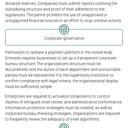
donated reserves. Companies must submit reports outlining the
subsidising structure and proof of their adherence to the
regulations. The permit prohibits the use of unapproved or
unsupported financial sources in an effort to stop criminal activity.
Corporate governance
Permission to operate a payment platform in the United Arab
Emirates requires businesses to set up a transparent corporate
bureau structure. The organization's structure must be
documented, and the duties of each department and accountable
parties must be represented. For the supervisory institution to
confirm compliance with legal criteria, the organisational display
must be sufficiently simple.
Enterprises are required to actualize components to control
clashes of intrigued, inner review, and administrative conformance.
Information protection strategies must be created, as well as
corporate bureau checking strategies. Organizations are required
to frequently review the adequacy of inner algorithms.