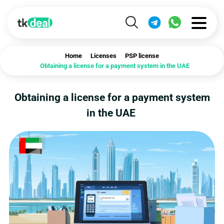
Home
Licenses
PSP license
Obtaining a license for a payment system in the UAE
Obtaining a license for a payment system
in the UAE