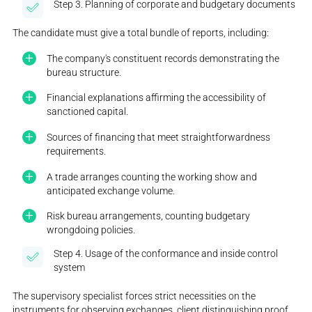
Step 3. Planning of corporate and budgetary documents
The candidate must give a total bundle of reports, including:
The company's constituent records demonstrating the
bureau structure.
Financial explanations affirming the accessibility of
sanctioned capital.
Sources of financing that meet straightforwardness
requirements.
A trade arranges counting the working show and
anticipated exchange volume.
Risk bureau arrangements, counting budgetary
wrongdoing policies.
Step 4. Usage of the conformance and inside control
system
The supervisory specialist forces strict necessities on the
instruments for observing exchanges, client distinguishing proof