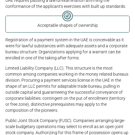
UAE requires passing a lawful examination affirming the
conformance of the applicant's exercises with built up standards.
Acceptable shapes of ownership
Registration of a payment system in the UAE is conceivable as it
were for lawful substances with adequate assets and a corporate
bureau structure. Organizations applying for a warrant can be
enrolled in one of the taking after forms:
Limited Liability Company (LLC). This structure is the most
common among companies working in the money related bureaus
division. Procuring a payment services license in the UAE in the
shape of an LLC permits for adaptable trade bureau, pulling in
outside capital and guaranteeing the successful conveyance of
corporate liabilities. contingent on the put of enrollment (territory
or free zone), distinctive prerequisites may apply to the
composition of the pioneers.
Public Joint Stock Company (PJSC). Companies arranging large-
scale budgetary operations may select to enroll as an open joint
stock company. Authorizing for this frame of possession opens up