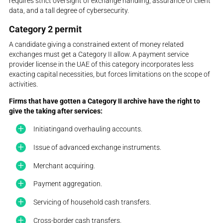
requires strict oversight of exchange handling, assurance of client
data, and a tall degree of cybersecurity.
Category 2 permit
A candidate giving a constrained extent of money related
exchanges must get a Category II allow. A payment service
provider license in the UAE of this category incorporates less
exacting capital necessities, but forces limitations on the scope of
activities.
Firms that have gotten a Category II archive have the right to
give the taking after services:
Initiatingand overhauling accounts.
Issue of advanced exchange instruments.
Merchant acquiring.
Payment aggregation.
Servicing of household cash transfers.
Cross-border cash transfers.