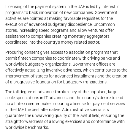
Licensing of the payment system in the UAE is led by interest in
programs to back innovation of new companies. Government
activities are pointed at making favorable requisites for the
execution of advanced budgetary disobedience. Uncommon
stores, increasing speed programs and allow ventures offer
assistance to companies creating monetary aggregators
coordinated into the country's money related sector.
Procuring consent gives access to association programs that
permit fintech companies to coordinate with driving banks and
worldwide budgetary organizations. Government offices are
effectively actualizing inventive advances, which contributes to the
improvement of stages for advanced installments and the creation
of a progressive foundation for budgetary transactions.
The tall degree of advanced proficiency of the populace, large-
scale speculations in IT advances and the country's desire to end
up a fintech center make procuring a license for payment services
in the UAE the best alternative. Administrative specialists
guarantee the unwavering quality of the lawful field, ensuring the
straightforwardness of allowing exercises and conformance with
worldwide benchmarks.