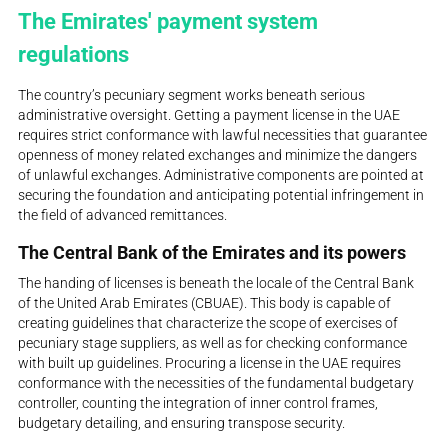
The Emirates' payment system
regulations
The country’s pecuniary segment works beneath serious
administrative oversight. Getting a payment license in the UAE
requires strict conformance with lawful necessities that guarantee
openness of money related exchanges and minimize the dangers
of unlawful exchanges. Administrative components are pointed at
securing the foundation and anticipating potential infringement in
the field of advanced remittances.
The Central Bank of the Emirates and its powers
The handing of licenses is beneath the locale of the Central Bank
of the United Arab Emirates (CBUAE). This body is capable of
creating guidelines that characterize the scope of exercises of
pecuniary stage suppliers, as well as for checking conformance
with built up guidelines. Procuring a license in the UAE requires
conformance with the necessities of the fundamental budgetary
controller, counting the integration of inner control frames,
budgetary detailing, and ensuring transpose security.