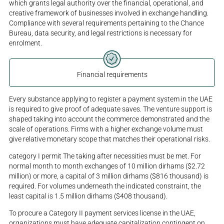
which grants legal authority over the financial, operational, and
creative framework of businesses involved in exchange handling.
Compliance with several requirements pertaining to the Chance
Bureau, data security, and legal restrictions is necessary for
enrolment.
Financial requirements
Every substance applying to register a payment system in the UAE
is required to give proof of adequate saves. The venture support is
shaped taking into account the commerce demonstrated and the
scale of operations. Firms with a higher exchange volume must
give relative monetary scope that matches their operational risks.
category I permit The taking after necessities must be met. For
normal month to month exchanges of 10 million dirhams ($2.72
million) or more, a capital of 3 million dirhams ($816 thousand) is
required. For volumes underneath the indicated constraint, the
least capital is 1.5 million dirhams ($408 thousand).
To procure a Category II payment services license in the UAE,
organizations must have adequate capitalization contingent on