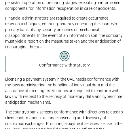
persistent operation of preparing stages, executing reinforcement
components for information recuperation in case of accidents.
Financial administrators are required to create occurrence
reaction techniques, counting instantly educating the country’s
primary bank of any security breaches or mechanical
disappointments. In the event of an information spill, the company
must yield a report on the measures taken and the anticipation of
encouraging threats.
Conformance with statutory
Licensing a payment system in the UAE needs conformance with
the laws administering the handling of individual data and the
assurance of client rights. Ventures are required to conform with
laws with respect to the secrecy of monetary data and cybercrime
anticipation mechanisms.
The country's bank screens conformance with directions related to
client confirmation, exchange observing and discovery of
suspicious exchanges. Procuring a payment services license in the