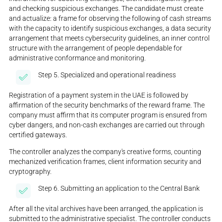
and checking suspicious exchanges. The candidate must create
and actualize: a frame for observing the following of cash streams
with the capacity to identify suspicious exchanges, a data security
arrangement that meets cybersecurity guidelines, an inner control
structure with the arrangement of people dependable for
administrative conformance and monitoring.
Step 5. Specialized and operational readiness
Registration of a payment system in the UAE is followed by
affirmation of the security benchmarks of the reward frame. The
company must affirm that its computer program is ensured from
cyber dangers, and non-cash exchanges are carried out through
certified gateways.
The controller analyzes the company's creative forms, counting
mechanized verification frames, client information security and
cryptography.
Step 6. Submitting an application to the Central Bank
After all the vital archives have been arranged, the application is
submitted to the administrative specialist. The controller conducts