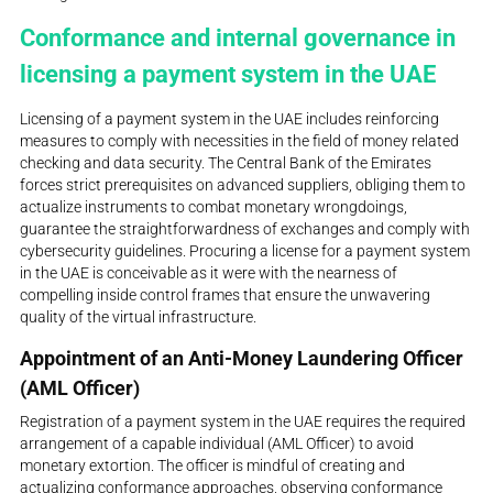
Conformance and internal governance in
licensing a payment system in the UAE
Licensing of a payment system in the UAE includes reinforcing
measures to comply with necessities in the field of money related
checking and data security. The Central Bank of the Emirates
forces strict prerequisites on advanced suppliers, obliging them to
actualize instruments to combat monetary wrongdoings,
guarantee the straightforwardness of exchanges and comply with
cybersecurity guidelines. Procuring a license for a payment system
in the UAE is conceivable as it were with the nearness of
compelling inside control frames that ensure the unwavering
quality of the virtual infrastructure.
Appointment of an Anti-Money Laundering Officer
(AML Officer)
Registration of a payment system in the UAE requires the required
arrangement of a capable individual (AML Officer) to avoid
monetary extortion. The officer is mindful of creating and
actualizing conformance approaches, observing conformance