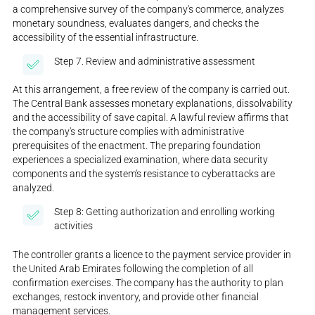
a comprehensive survey of the company's commerce, analyzes
monetary soundness, evaluates dangers, and checks the
accessibility of the essential infrastructure.
Step 7. Review and administrative assessment
At this arrangement, a free review of the company is carried out.
The Central Bank assesses monetary explanations, dissolvability
and the accessibility of save capital. A lawful review affirms that
the company's structure complies with administrative
prerequisites of the enactment. The preparing foundation
experiences a specialized examination, where data security
components and the system's resistance to cyberattacks are
analyzed.
Step 8: Getting authorization and enrolling working
activities
The controller grants a licence to the payment service provider in
the United Arab Emirates following the completion of all
confirmation exercises. The company has the authority to plan
exchanges, restock inventory, and provide other financial
management services.