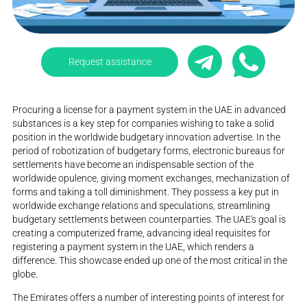
Request assistance
Procuring a license for a payment system in the UAE in advanced
substances is a key step for companies wishing to take a solid
position in the worldwide budgetary innovation advertise. In the
period of robotization of budgetary forms, electronic bureaus for
settlements have become an indispensable section of the
worldwide opulence, giving moment exchanges, mechanization of
forms and taking a toll diminishment. They possess a key put in
worldwide exchange relations and speculations, streamlining
budgetary settlements between counterparties. The UAE's goal is
creating a computerized frame, advancing ideal requisites for
registering a payment system in the UAE, which renders a
difference. This showcase ended up one of the most critical in the
globe.
The Emirates offers a number of interesting points of interest for