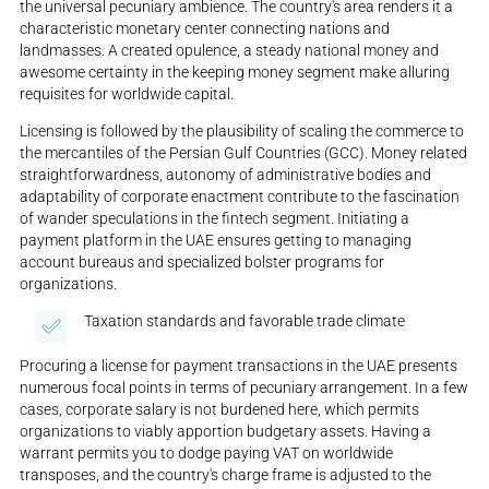
the universal pecuniary ambience. The country's area renders it a
characteristic monetary center connecting nations and
landmasses. A created opulence, a steady national money and
awesome certainty in the keeping money segment make alluring
requisites for worldwide capital.
Licensing is followed by the plausibility of scaling the commerce to
the mercantiles of the Persian Gulf Countries (GCC). Money related
straightforwardness, autonomy of administrative bodies and
adaptability of corporate enactment contribute to the fascination
of wander speculations in the fintech segment. Initiating a
payment platform in the UAE ensures getting to managing
account bureaus and specialized bolster programs for
organizations.
Taxation standards and favorable trade climate
Procuring a license for payment transactions in the UAE presents
numerous focal points in terms of pecuniary arrangement. In a few
cases, corporate salary is not burdened here, which permits
organizations to viably apportion budgetary assets. Having a
warrant permits you to dodge paying VAT on worldwide
transposes, and the country's charge frame is adjusted to the