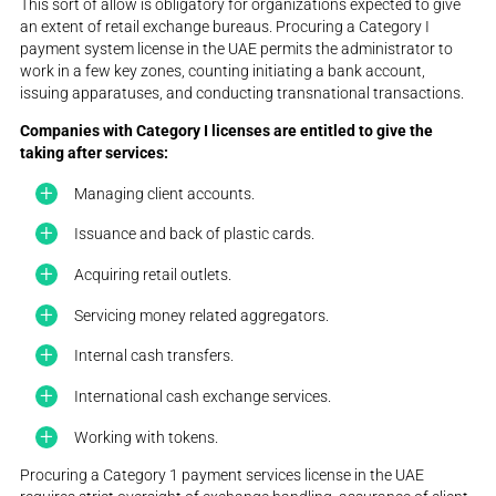
This sort of allow is obligatory for organizations expected to give
an extent of retail exchange bureaus. Procuring a Category I
payment system license in the UAE permits the administrator to
work in a few key zones, counting initiating a bank account,
issuing apparatuses, and conducting transnational transactions.
Companies with Category I licenses are entitled to give the
taking after services:
Managing client accounts.
Issuance and back of plastic cards.
Acquiring retail outlets.
Servicing money related aggregators.
Internal cash transfers.
International cash exchange services.
Working with tokens.
Procuring a Category 1 payment services license in the UAE