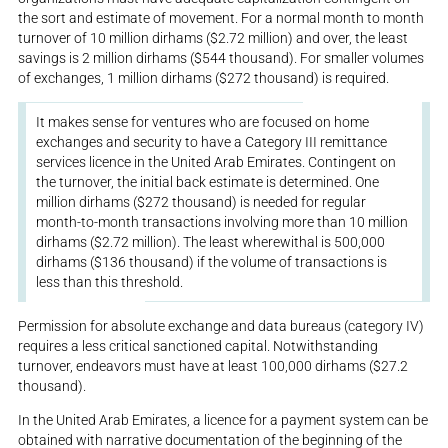
the sort and estimate of movement. For a normal month to month
turnover of 10 million dirhams ($2.72 million) and over, the least
savings is 2 million dirhams ($544 thousand). For smaller volumes
of exchanges, 1 million dirhams ($272 thousand) is required.
It makes sense for ventures who are focused on home
exchanges and security to have a Category III remittance
services licence in the United Arab Emirates. Contingent on
the turnover, the initial back estimate is determined. One
million dirhams ($272 thousand) is needed for regular
month-to-month transactions involving more than 10 million
dirhams ($2.72 million). The least wherewithal is 500,000
dirhams ($136 thousand) if the volume of transactions is
less than this threshold.
Permission for absolute exchange and data bureaus (category IV)
requires a less critical sanctioned capital. Notwithstanding
turnover, endeavors must have at least 100,000 dirhams ($27.2
thousand).
In the United Arab Emirates, a licence for a payment system can be
obtained with narrative documentation of the beginning of the