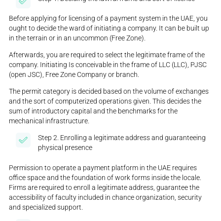
Before applying for licensing of a payment system in the UAE, you
ought to decide the ward of initiating a company. It can be built up
in the terrain or in an uncommon (Free Zone).
Afterwards, you are required to select the legitimate frame of the
company. Initiating Is conceivable in the frame of LLC (LLC), PJSC
(open JSC), Free Zone Company or branch.
The permit category is decided based on the volume of exchanges
and the sort of computerized operations given. This decides the
sum of introductory capital and the benchmarks for the
mechanical infrastructure.
Step 2. Enrolling a legitimate address and guaranteeing
physical presence
Permission to operate a payment platform in the UAE requires
office space and the foundation of work forms inside the locale.
Firms are required to enroll a legitimate address, guarantee the
accessibility of faculty included in chance organization, security
and specialized support.