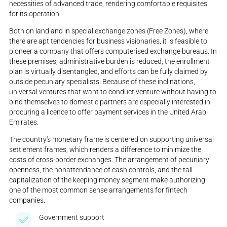
necessities of advanced trade, rendering comfortable requisites
for its operation.
Both on land and in special exchange zones (Free Zones), where
there are apt tendencies for business visionaries, it is feasible to
pioneer a company that offers computerised exchange bureaus. In
these premises, administrative burden is reduced, the enrollment
plan is virtually disentangled, and efforts can be fully claimed by
outside pecuniary specialists. Because of these inclinations,
universal ventures that want to conduct venture without having to
bind themselves to domestic partners are especially interested in
procuring a licence to offer payment services in the United Arab
Emirates.
The country's monetary frame is centered on supporting universal
settlement frames, which renders a difference to minimize the
costs of cross-border exchanges. The arrangement of pecuniary
openness, the nonattendance of cash controls, and the tall
capitalization of the keeping money segment make authorizing
one of the most common sense arrangements for fintech
companies.
Government support