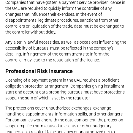
Companies that have gotten a payment service provider license in
the UAE are required to quickly inform the controller of any
changes that influence their exercises. In the event of
disappointments, legitimate procedures, sanctions from other
controllers or liquidation of the trade, data must be exchanged to
the controller without delay.
Any alter in lawful necessities, as well as occasions influencing the
accessibility of bureaus, must be reflected in the company's
detailing. Infringement of the commitments to inform the
controller may lead to the repudiation of the license.
Professional Risk Insurance
Licensing of a payment system in the UAE requires a proficient
obligation protection arrangement. Companies giving installment
start and account data preparing bureaus must have protections
scope, the sum of which is set by the regulator.
The protections cover unauthorized exchanges, exchange
handling disappointments, information spills, and other dangers.
For companies working with the data component, the protection
scope amplifies harm caused to clients or other budgetary
teachers as a result of false activities or unauthorized get to.