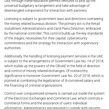
UAE through these education permits ventures to pick up the
universal budgetary arrangement and take advantage of
disentangled components for interaction with partners.
Licensing is subject to government laws and directions overseeing
the money related bureaus division. The primary act is the Retail
Installment Administrations and Card Plans Direction, embraced
by the national controller. This control builds up the key standards
of the stages, necessities for their capital, cybersecurity
commitments and the strategy for interaction with supervisory
authorities.
Additionally, the handling of licensing payment services in the UAE
is subject to the arrangements of Government Law No. 14 of 2018,
which builds up the powers of the CBUAE in the field of direction
and control of money related exchanges. Of noteworthy
significance is moreover Government Law No. 20 of 2018, which is
pointed at combating the legalization of ill-conceived salary and
the financing of criminal organizations.
Control over computerized streams is carried out inside the system
of the Electronic Exchanges and Commerce Law, which controls e-
commerce forms and the assurance of users' individual
information. Administrators are required to comply with security