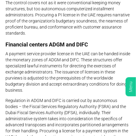
The control covers not as it were conventional keeping money
structures, but too autonomous computerized installment
administrators. Procuring a PI license in the UAE requires narrative
proof of the organization’s budgetary soundness, the nearness of
proficient bureau, and conformance with customer assurance
standards.
Financial centers ADGM and DIFC
A payment service provider license in the UAE can be handed inside
the monetary zones of ADGM and DIFC. These structures offer
specialized lawful instruments for directing the exercises of
exchange administrators. The issuance of licenses in these
purviews is adjusted to the prerequisites of the worldwide
Menu
budgetary division and accept extraordinary conditions for doing
business.
Regulation in ADGM and DIFC is carried out by autonomous
bodies – the Fiscal Services Regulatory Authority (FSRA) and the
Dubai Fiscal Services Authority (DFSA), individually. Their
administrative system takes into consideration the specifics of
advanced transposes and incorporates partitioned arrangements
for their handling. Procuring a license for a payment system in the