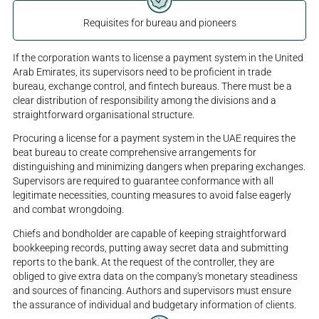
Requisites for bureau and pioneers
If the corporation wants to license a payment system in the United
Arab Emirates, its supervisors need to be proficient in trade
bureau, exchange control, and fintech bureaus. There must be a
clear distribution of responsibility among the divisions and a
straightforward organisational structure.
Procuring a license for a payment system in the UAE requires the
beat bureau to create comprehensive arrangements for
distinguishing and minimizing dangers when preparing exchanges.
Supervisors are required to guarantee conformance with all
legitimate necessities, counting measures to avoid false eagerly
and combat wrongdoing.
Chiefs and bondholder are capable of keeping straightforward
bookkeeping records, putting away secret data and submitting
reports to the bank. At the request of the controller, they are
obliged to give extra data on the company's monetary steadiness
and sources of financing. Authors and supervisors must ensure
the assurance of individual and budgetary information of clients.