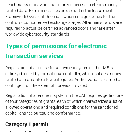
benchmarks that avoid unauthorized access to clients' money
related data. Extra necessities are set out in the Installment
Framework Oversight Direction, which sets guidelines for the
control of computerized exchange stages. All administrators are
required to actualize certified advanced doors and take after
worldwide cybersecurity standards.
Types of permissions for electronic
transaction services
Registration of a license for a payment system in the UAE is
entirely directed by the national controller, which isolates money
related bureaus into a few categories. Authorization is carried out
contingent on the extent of bureaus provided.
Registration of a payment system in the UAE requires getting one
of four categories of grants, each of which characterizes a list of
allowed operations and required conditions for the sanctioned
capital, chance bureau and conformance.
Category 1 permit