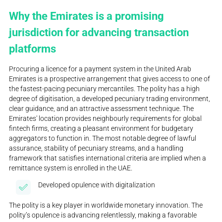
Why the Emirates is a promising
jurisdiction for advancing transaction
platforms
Procuring a licence for a payment system in the United Arab
Emirates is a prospective arrangement that gives access to one of
the fastest-pacing pecuniary mercantiles. The polity has a high
degree of digitisation, a developed pecuniary trading environment,
clear guidance, and an attractive assessment technique. The
Emirates' location provides neighbourly requirements for global
fintech firms, creating a pleasant environment for budgetary
aggregators to function in. The most notable degree of lawful
assurance, stability of pecuniary streams, and a handling
framework that satisfies international criteria are implied when a
remittance system is enrolled in the UAE.
Developed opulence with digitalization
The polity is a key player in worldwide monetary innovation. The
polity’s opulence is advancing relentlessly, making a favorable