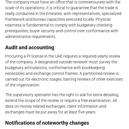
The company must have an office that is commensurate with the
scale of its operations. It is critical to guarantee that the trade is
really conducted in the Emirates, with representatives, specialized
framework and bureau capacities executed locally. Physical
nearness is fundamental to comply with budgetary checking
prerequisites, buyer security and control over conformance with
administrative requirements.
Audit and accounting
Procuring a PI license in the UAE requires a required yearly review
of the company. A designated outside reviewer must survey the
budgetary articulations, conformance with bookkeeping
necessities and exchange control frames. A partitioned review is
carried out for electronic stages, barring reviews of other exercises
of the organization.
The supervisory specialist has the right to ask for extra detailing,
extend the scope of the review or require a free examination. All
data on money related exchanges, client information and
exchanges must be put away for at least five years.
Notifications of noteworthy changes