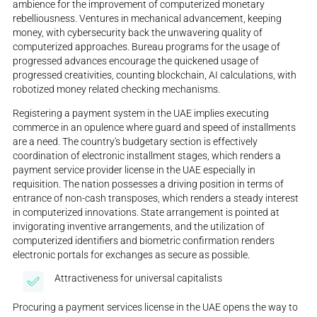
ambience for the improvement of computerized monetary
rebelliousness. Ventures in mechanical advancement, keeping
money, with cybersecurity back the unwavering quality of
computerized approaches. Bureau programs for the usage of
progressed advances encourage the quickened usage of
progressed creativities, counting blockchain, AI calculations, with
robotized money related checking mechanisms.
Registering a payment system in the UAE implies executing
commerce in an opulence where guard and speed of installments
are a need. The country's budgetary section is effectively
coordination of electronic installment stages, which renders a
payment service provider license in the UAE especially in
requisition. The nation possesses a driving position in terms of
entrance of non-cash transposes, which renders a steady interest
in computerized innovations. State arrangement is pointed at
invigorating inventive arrangements, and the utilization of
computerized identifiers and biometric confirmation renders
electronic portals for exchanges as secure as possible.
Attractiveness for universal capitalists
Procuring a payment services license in the UAE opens the way to