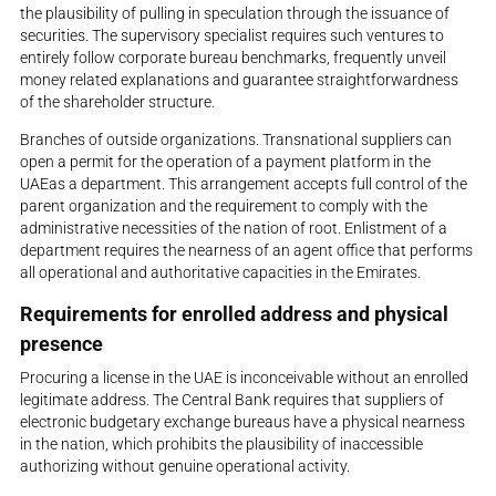
the plausibility of pulling in speculation through the issuance of
securities. The supervisory specialist requires such ventures to
entirely follow corporate bureau benchmarks, frequently unveil
money related explanations and guarantee straightforwardness
of the shareholder structure.
Branches of outside organizations. Transnational suppliers can
open a permit for the operation of a payment platform in the
UAEas a department. This arrangement accepts full control of the
parent organization and the requirement to comply with the
administrative necessities of the nation of root. Enlistment of a
department requires the nearness of an agent office that performs
all operational and authoritative capacities in the Emirates.
Requirements for enrolled address and physical
presence
Procuring a license in the UAE is inconceivable without an enrolled
legitimate address. The Central Bank requires that suppliers of
electronic budgetary exchange bureaus have a physical nearness
in the nation, which prohibits the plausibility of inaccessible
authorizing without genuine operational activity.