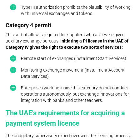
Type III authorization prohibits the plausibility of working
with universal exchanges and tokens.
Category 4 permit
This sort of allow is required for suppliers who as it were given
auxiliary exchange bureaus.
Initiating a PI license in the UAE of
Category IV gives the right to execute two sorts of services:
Remote start of exchanges (Installment Start Services).
Monitoring exchange movement (Installment Account
Data Services).
Enterprises working inside this category do not conduct
operations autonomously, but exchange innovations for
integration with banks and other teachers.
The UAE's requirements for acquiring a
payment system licence
The budgetary supervisory expert oversees the licensing process,