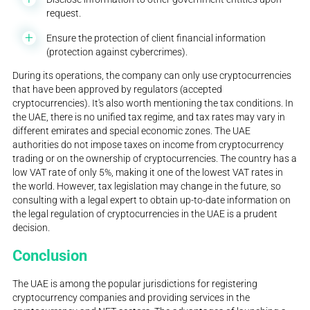
request.
Ensure the protection of client financial information
(protection against cybercrimes).
During its operations, the company can only use cryptocurrencies
that have been approved by regulators (accepted
cryptocurrencies). It's also worth mentioning the tax conditions. In
the UAE, there is no unified tax regime, and tax rates may vary in
different emirates and special economic zones. The UAE
authorities do not impose taxes on income from cryptocurrency
trading or on the ownership of cryptocurrencies. The country has a
low VAT rate of only 5%, making it one of the lowest VAT rates in
the world. However, tax legislation may change in the future, so
consulting with a legal expert to obtain up-to-date information on
the legal regulation of cryptocurrencies in the UAE is a prudent
decision.
Conclusion
The UAE is among the popular jurisdictions for registering
cryptocurrency companies and providing services in the