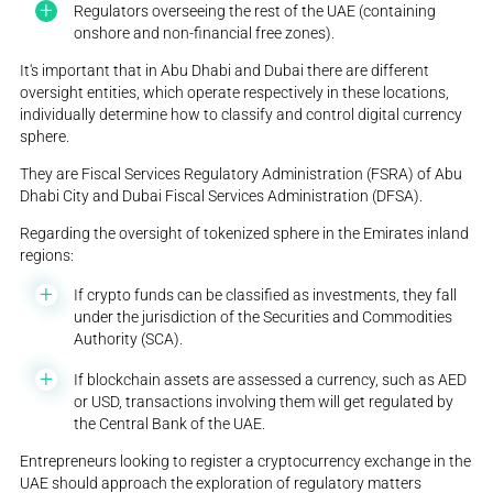
Regulators overseeing the rest of the UAE (containing
onshore and non-financial free zones).
It's important that in Abu Dhabi and Dubai there are different
oversight entities, which operate respectively in these locations,
individually determine how to classify and control digital currency
sphere.
They are Fiscal Services Regulatory Administration (FSRA) of Abu
Dhabi City and Dubai Fiscal Services Administration (DFSA).
Regarding the oversight of tokenized sphere in the Emirates inland
regions:
If crypto funds can be classified as investments, they fall
under the jurisdiction of the Securities and Commodities
Authority (SCA).
If blockchain assets are assessed a currency, such as AED
or USD, transactions involving them will get regulated by
the Central Bank of the UAE.
Entrepreneurs looking to register a cryptocurrency exchange in the
UAE should approach the exploration of regulatory matters