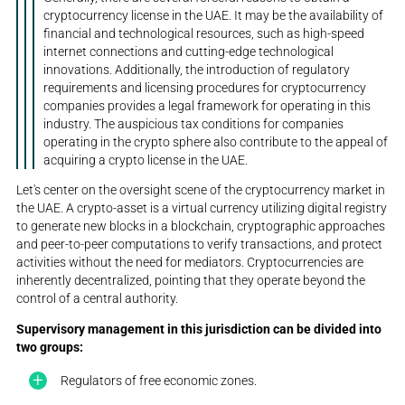
cryptocurrency license in the UAE. It may be the availability of
financial and technological resources, such as high-speed
internet connections and cutting-edge technological
innovations. Additionally, the introduction of regulatory
requirements and licensing procedures for cryptocurrency
companies provides a legal framework for operating in this
industry. The auspicious tax conditions for companies
operating in the crypto sphere also contribute to the appeal of
acquiring a crypto license in the UAE.
Let's center on the oversight scene of the cryptocurrency market in
the UAE. A crypto-asset is a virtual currency utilizing digital registry
to generate new blocks in a blockchain, cryptographic approaches
and peer-to-peer computations to verify transactions, and protect
activities without the need for mediators. Cryptocurrencies are
inherently decentralized, pointing that they operate beyond the
control of a central authority.
Supervisory management in this jurisdiction can be divided into
two groups:
Regulators of free economic zones.