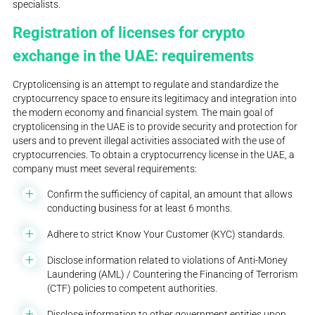
specialists.
Registration of licenses for crypto
exchange in the UAE: requirements
Cryptolicensing is an attempt to regulate and standardize the
cryptocurrency space to ensure its legitimacy and integration into
the modern economy and financial system. The main goal of
cryptolicensing in the UAE is to provide security and protection for
users and to prevent illegal activities associated with the use of
cryptocurrencies. To obtain a cryptocurrency license in the UAE, a
company must meet several requirements:
Confirm the sufficiency of capital, an amount that allows
conducting business for at least 6 months.
Adhere to strict Know Your Customer (KYC) standards.
Disclose information related to violations of Anti-Money
Laundering (AML) / Countering the Financing of Terrorism
(CTF) policies to competent authorities.
Disclose information to other government entities upon