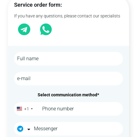
Service order form:
If you have any questions, please contact our specialists
Select communication method*
+1