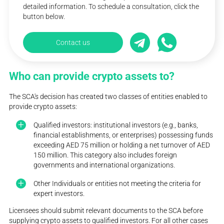
detailed information. To schedule a consultation, click the
button below.
Contact us
Who can provide crypto assets to?
The SCA's decision has created two classes of entities enabled to
provide crypto assets:
Qualified investors: institutional investors (e.g., banks,
financial establishments, or enterprises) possessing funds
exceeding AED 75 million or holding a net turnover of AED
150 million. This category also includes foreign
governments and international organizations.
Other Individuals or entities not meeting the criteria for
expert investors.
Licensees should submit relevant documents to the SCA before
supplying crypto assets to qualified investors. For all other cases