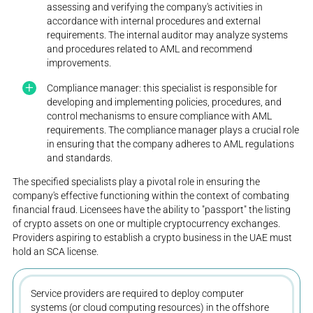
assessing and verifying the company's activities in
accordance with internal procedures and external
requirements. The internal auditor may analyze systems
and procedures related to AML and recommend
improvements.
Compliance manager: this specialist is responsible for
developing and implementing policies, procedures, and
control mechanisms to ensure compliance with AML
requirements. The compliance manager plays a crucial role
in ensuring that the company adheres to AML regulations
and standards.
The specified specialists play a pivotal role in ensuring the
company's effective functioning within the context of combating
financial fraud. Licensees have the ability to "passport" the listing
of crypto assets on one or multiple cryptocurrency exchanges.
Providers aspiring to establish a crypto business in the UAE must
hold an SCA license.
Service providers are required to deploy computer
systems (or cloud computing resources) in the offshore