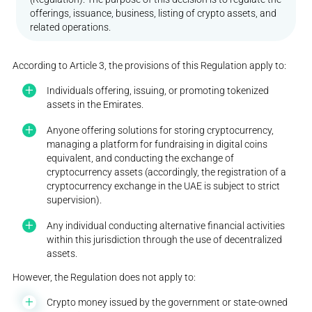
offerings, issuance, business, listing of crypto assets, and
related operations.
According to Article 3, the provisions of this Regulation apply to:
Individuals offering, issuing, or promoting tokenized
assets in the Emirates.
Anyone offering solutions for storing cryptocurrency,
managing a platform for fundraising in digital coins
equivalent, and conducting the exchange of
cryptocurrency assets (accordingly, the registration of a
cryptocurrency exchange in the UAE is subject to strict
supervision).
Any individual conducting alternative financial activities
within this jurisdiction through the use of decentralized
assets.
However, the Regulation does not apply to:
Crypto money issued by the government or state-owned