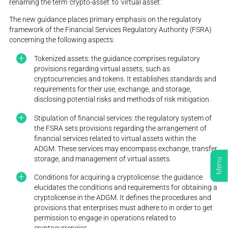
renaming the term 'crypto-asset' to 'virtual asset'.
The new guidance places primary emphasis on the regulatory
framework of the Financial Services Regulatory Authority (FSRA)
concerning the following aspects:
Tokenized assets: the guidance comprises regulatory
provisions regarding virtual assets, such as
cryptocurrencies and tokens. It establishes standards and
requirements for their use, exchange, and storage,
disclosing potential risks and methods of risk mitigation.
Stipulation of financial services: the regulatory system of
the FSRA sets provisions regarding the arrangement of
financial services related to virtual assets within the
ADGM. These services may encompass exchange, transfer,
storage, and management of virtual assets.
Menu
Conditions for acquiring a cryptolicense: the guidance
elucidates the conditions and requirements for obtaining a
cryptolicense in the ADGM. It defines the procedures and
provisions that enterprises must adhere to in order to get
permission to engage in operations related to