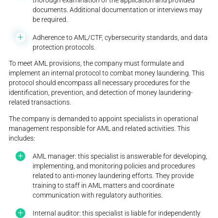
documents. Additional documentation or interviews may
be required.
Adherence to AML/CTF, cybersecurity standards, and data
protection protocols.
To meet AML provisions, the company must formulate and
implement an internal protocol to combat money laundering. This
protocol should encompass all necessary procedures for the
identification, prevention, and detection of money laundering-
related transactions.
The company is demanded to appoint specialists in operational
management responsible for AML and related activities. This
includes:
AML manager: this specialist is answerable for developing,
implementing, and monitoring policies and procedures
related to anti-money laundering efforts. They provide
training to staff in AML matters and coordinate
communication with regulatory authorities.
Internal auditor: this specialist is liable for independently