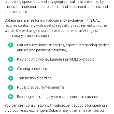
laundering operations, and any geographical risks presented by
clients, their directors, shareholders, and associated suppliers and
intermediaries.
Obtaining a license for a cryptocurrency exchange in the UAE
requires conformity with a set of regulatory requirements. In other
words, the exchange should have a comprehensive range of
supervisory processes, such as:
Market surveillance strategies, especially regarding market
abuses and payment informing;
KYC and Anti-Money Laundering (AML) protocols;
Clearing processes;
Transaction recording;
Public disclosure mechanisms;
Exchange operating systems and control measures.
You can seek consultation with subsequent support for opening a
cryptocurrency exchange in Dubai or any other emirate from our