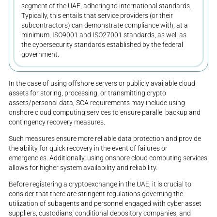
segment of the UAE, adhering to international standards.
Typically, this entails that service providers (or their
subcontractors) can demonstrate compliance with, at a
minimum, ISO9001 and ISO27001 standards, as well as
the cybersecurity standards established by the federal
government.
In the case of using offshore servers or publicly available cloud
assets for storing, processing, or transmitting crypto
assets/personal data, SCA requirements may include using
onshore cloud computing services to ensure parallel backup and
contingency recovery measures.
Such measures ensure more reliable data protection and provide
the ability for quick recovery in the event of failures or
emergencies. Additionally, using onshore cloud computing services
allows for higher system availability and reliability.
Before registering a cryptoexchange in the UAE, it is crucial to
consider that there are stringent regulations governing the
utilization of subagents and personnel engaged with cyber asset
suppliers, custodians, conditional depository companies, and