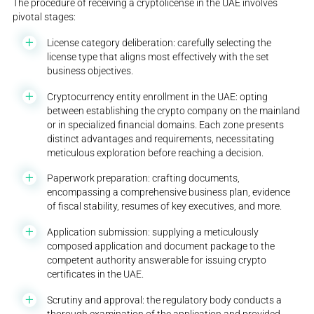
The procedure of receiving a cryptolicense in the UAE involves
pivotal stages:
License category deliberation: carefully selecting the
license type that aligns most effectively with the set
business objectives.
Cryptocurrency entity enrollment in the UAE: opting
between establishing the crypto company on the mainland
or in specialized financial domains. Each zone presents
distinct advantages and requirements, necessitating
meticulous exploration before reaching a decision.
Paperwork preparation: crafting documents,
encompassing a comprehensive business plan, evidence
of fiscal stability, resumes of key executives, and more.
Application submission: supplying a meticulously
composed application and document package to the
competent authority answerable for issuing crypto
certificates in the UAE.
Scrutiny and approval: the regulatory body conducts a
thorough examination of the application and provided