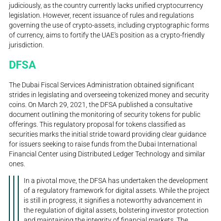
judiciously, as the country currently lacks unified cryptocurrency
legislation. However, recent issuance of rules and regulations
governing the use of crypto-assets, including cryptographic forms
of currency, aims to fortify the UAE's position as a crypto-friendly
jurisdiction.
DFSA
The Dubai Fiscal Services Administration obtained significant
strides in legislating and overseeing tokenized money and security
coins. On March 29, 2021, the DFSA published a consultative
document outlining the monitoring of security tokens for public
offerings. This regulatory proposal for tokens classified as
securities marks the initial stride toward providing clear guidance
for issuers seeking to raise funds from the Dubai International
Financial Center using Distributed Ledger Technology and similar
ones.
In a pivotal move, the DFSA has undertaken the development
of a regulatory framework for digital assets. While the project
is still in progress, it signifies a noteworthy advancement in
the regulation of digital assets, bolstering investor protection
and maintaining the integrity of financial markets. The