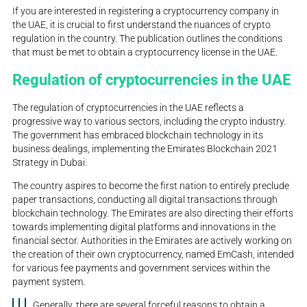
If you are interested in registering a cryptocurrency company in
the UAE, it is crucial to first understand the nuances of crypto
regulation in the country. The publication outlines the conditions
that must be met to obtain a cryptocurrency license in the UAE.
Regulation of cryptocurrencies in the UAE
The regulation of cryptocurrencies in the UAE reflects a
progressive way to various sectors, including the crypto industry.
The government has embraced blockchain technology in its
business dealings, implementing the Emirates Blockchain 2021
Strategy in Dubai.
The country aspires to become the first nation to entirely preclude
paper transactions, conducting all digital transactions through
blockchain technology. The Emirates are also directing their efforts
towards implementing digital platforms and innovations in the
financial sector. Authorities in the Emirates are actively working on
the creation of their own cryptocurrency, named EmCash, intended
for various fee payments and government services within the
payment system.
Generally, there are several forceful reasons to obtain a