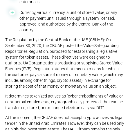
enterprises.
Currency, virtual currency, a unit of stored value, or any
other payment unit issued through a system licensed,
approved, and authorized by the Central Bank of the
country.
The Regulation by the Central Bank of the UAE (CBUAE): On
September 30, 2020, the CBUAE posted the Value Safeguarding
Repositories Regulation, purposed for establishing a legislative
system for token assets. These directives were designed to
authorize UAE organizations producing or supplying Stored Value
Facilities (SVF). Regulation states that this is a means for which
the customer pays a sum of money or monetary value (which may
include, among other things, crypto assets) in exchange for
storing the cost of that money or monetary value on an object.
It determines tokenized actives as "cyber embodiments of value or
contractual entitlements, cryptographically protected, that can be
transferred, stored, or exchanged electronically via DLT."
At the moment, the CBUAE does not accept crypto actives as legal
tender in the United Arab Emirates. However, they can be used only
as high-risk investment estate. The UAE Dirham remains the only