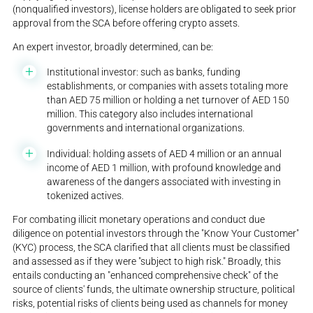
(nonqualified investors), license holders are obligated to seek prior
approval from the SCA before offering crypto assets.
An expert investor, broadly determined, can be:
Institutional investor: such as banks, funding
establishments, or companies with assets totaling more
than AED 75 million or holding a net turnover of AED 150
million. This category also includes international
governments and international organizations.
Individual: holding assets of AED 4 million or an annual
income of AED 1 million, with profound knowledge and
awareness of the dangers associated with investing in
tokenized actives.
For combating illicit monetary operations and conduct due
diligence on potential investors through the "Know Your Customer"
(KYC) process, the SCA clarified that all clients must be classified
and assessed as if they were "subject to high risk." Broadly, this
entails conducting an "enhanced comprehensive check" of the
source of clients' funds, the ultimate ownership structure, political
risks, potential risks of clients being used as channels for money