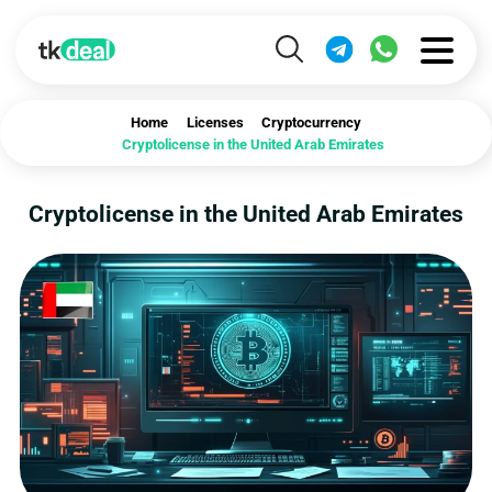
Home
Licenses
Cryptocurrency
Cryptolicense in the United Arab Emirates
Cryptolicense in the United Arab Emirates