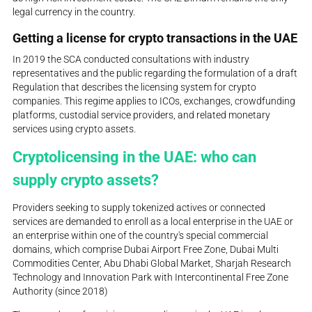
legal currency in the country.
Getting a license for crypto transactions in the UAE
In 2019 the SCA conducted consultations with industry
representatives and the public regarding the formulation of a draft
Regulation that describes the licensing system for crypto
companies. This regime applies to ICOs, exchanges, crowdfunding
platforms, custodial service providers, and related monetary
services using crypto assets.
Cryptolicensing in the UAE: who can
supply crypto assets?
Providers seeking to supply tokenized actives or connected
services are demanded to enroll as a local enterprise in the UAE or
an enterprise within one of the country's special commercial
domains, which comprise Dubai Airport Free Zone, Dubai Multi
Commodities Center, Abu Dhabi Global Market, Sharjah Research
Technology and Innovation Park with Intercontinental Free Zone
Authority (since 2018)