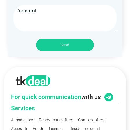
Send
For quick communication
with us
Services
Jurisdictions
Ready-made offers
Complex offers
Accounts
Funds
Licenses
Residence permit