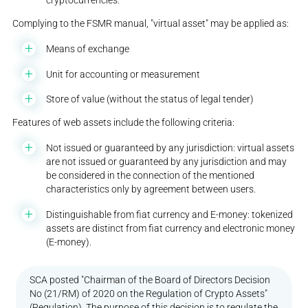
cryptocurrencies.
Complying to the FSMR manual, "virtual asset" may be applied as:
Means of exchange
Unit for accounting or measurement
Store of value (without the status of legal tender)
Features of web assets include the following criteria:
Not issued or guaranteed by any jurisdiction: virtual assets
are not issued or guaranteed by any jurisdiction and may
be considered in the connection of the mentioned
characteristics only by agreement between users.
Distinguishable from fiat currency and E-money: tokenized
assets are distinct from fiat currency and electronic money
(E-money).
SCA posted "Chairman of the Board of Directors Decision
No (21/RM) of 2020 on the Regulation of Crypto Assets"
(Regulation). The purpose of this decision is to regulate the