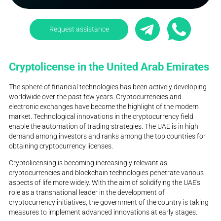
Request assistance
Cryptolicense in the United Arab Emirates
The sphere of financial technologies has been actively developing
worldwide over the past few years. Cryptocurrencies and
electronic exchanges have become the highlight of the modern
market. Technological innovations in the cryptocurrency field
enable the automation of trading strategies. The UAE is in high
demand among investors and ranks among the top countries for
obtaining cryptocurrency licenses.
Cryptolicensing is becoming increasingly relevant as
cryptocurrencies and blockchain technologies penetrate various
aspects of life more widely. With the aim of solidifying the UAE's
role as a transnational leader in the development of
cryptocurrency initiatives, the government of the country is taking
measures to implement advanced innovations at early stages.