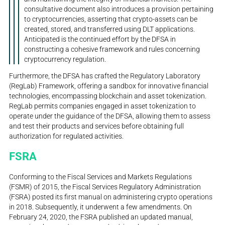
consultative document also introduces a provision pertaining
to cryptocurrencies, asserting that crypto-assets can be
created, stored, and transferred using DLT applications.
Anticipated is the continued effort by the DFSA in
constructing a cohesive framework and rules concerning
cryptocurrency regulation.
Furthermore, the DFSA has crafted the Regulatory Laboratory
(RegLab) Framework, offering a sandbox for innovative financial
technologies, encompassing blockchain and asset tokenization.
RegLab permits companies engaged in asset tokenization to
operate under the guidance of the DFSA, allowing them to assess
and test their products and services before obtaining full
authorization for regulated activities.
FSRA
Conforming to the Fiscal Services and Markets Regulations
(FSMR) of 2015, the Fiscal Services Regulatory Administration
(FSRA) posted its first manual on administering crypto operations
in 2018. Subsequently, it underwent a few amendments. On
February 24, 2020, the FSRA published an updated manual,