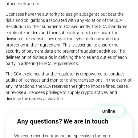
other contractors.
Licensees have the authority to assign subagents but bear the
risks and obligations associated with any violation of the SCA
Resolution by their subagents. Consequently, the SCA mandates
certificate holders and their subcontractors to delineate the
division of responsibilities regarding cyber defense and data
protection in their agreement. This is essential to ensure the
security of payment data and prevent fraudulent activities. The
delineation of duties aids in defining the roles and duties of each
party in adhering to SCA requirements.
The SCA explained that the regulator is empowered to conduct
audits of licensees and monitor online transactions. In the event of
any infractions, the SCA reserves the right to impose fines, cease,
or revoke a licensee's privilege to supply crypto actives, and
disclose the names of violators.
Online
Any questions? We are in touch
We recommend contacting our specialists for more