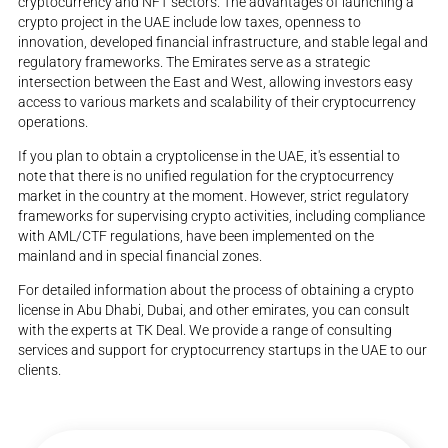
cryptocurrency and NFT sectors. The advantages of launching a
crypto project in the UAE include low taxes, openness to
innovation, developed financial infrastructure, and stable legal and
regulatory frameworks. The Emirates serve as a strategic
intersection between the East and West, allowing investors easy
access to various markets and scalability of their cryptocurrency
operations.
If you plan to obtain a cryptolicense in the UAE, it's essential to
note that there is no unified regulation for the cryptocurrency
market in the country at the moment. However, strict regulatory
frameworks for supervising crypto activities, including compliance
with AML/CTF regulations, have been implemented on the
mainland and in special financial zones.
For detailed information about the process of obtaining a crypto
license in Abu Dhabi, Dubai, and other emirates, you can consult
with the experts at TK Deal. We provide a range of consulting
services and support for cryptocurrency startups in the UAE to our
clients.