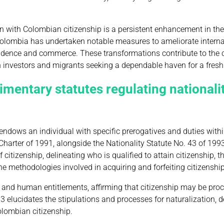
on with Colombian citizenship is a persistent enhancement in the
 Colombia has undertaken notable measures to ameliorate intern
sidence and commerce. These transformations contribute to the c
th investors and migrants seeking a dependable haven for a fresh 
imentary statutes regulating nationalit
endows an individual with specific prerogatives and duties within
Charter of 1991, alongside the Nationality Statute No. 43 of 199
citizenship, delineating who is qualified to attain citizenship, t
he methodologies involved in acquiring and forfeiting citizenship
 and human entitlements, affirming that citizenship may be pro
93 elucidates the stipulations and processes for naturalization, d
olombian citizenship.