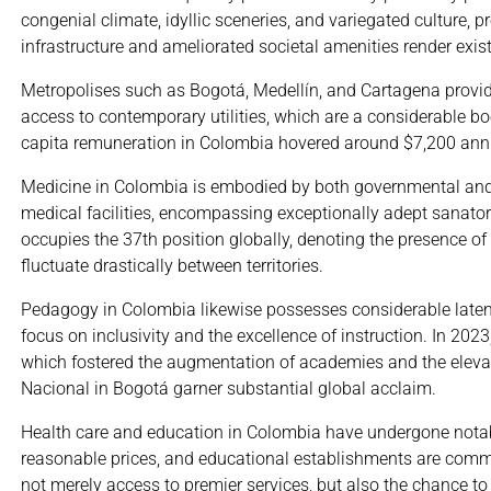
congenial climate, idyllic sceneries, and variegated culture
infrastructure and ameliorated societal amenities render exi
Metropolises such as Bogotá, Medellín, and Cartagena provide
access to contemporary utilities, which are a considerable bo
capita remuneration in Colombia hovered around $7,200 annual
Medicine in Colombia is embodied by both governmental and 
medical facilities, encompassing exceptionally adept sanator
occupies the 37th position globally, denoting the presence of
fluctuate drastically between territories.
Pedagogy in Colombia likewise possesses considerable latent
focus on inclusivity and the excellence of instruction. In 20
which fostered the augmentation of academies and the eleva
Nacional in Bogotá garner substantial global acclaim.
Health care and education in Colombia have undergone notable
reasonable prices, and educational establishments are commen
not merely access to premier services, but also the chance to