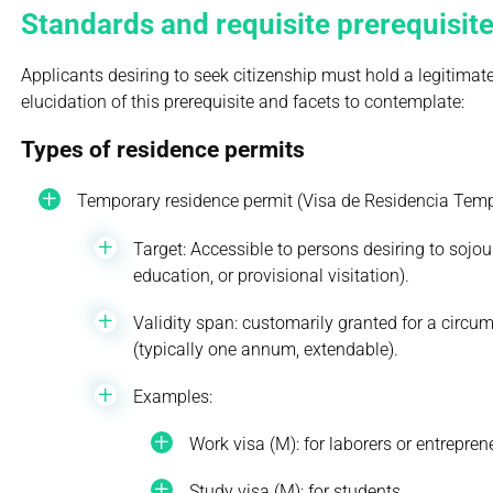
Standards and requisite prerequisite
Applicants desiring to seek citizenship must hold a legitimat
elucidation of this prerequisite and facets to contemplate:
Types of residence permits
Temporary residence permit (Visa de Residencia Temp
Target: Accessible to persons desiring to sojo
education, or provisional visitation).
Validity span: customarily granted for a circum
(typically one annum, extendable).
Examples:
Work visa (M): for laborers or entrepren
Study visa (M): for students.