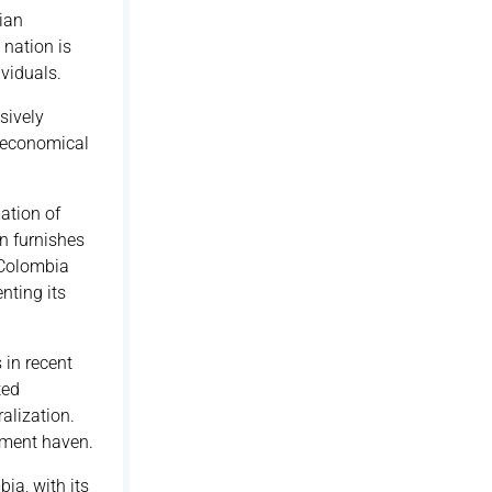
ian
 nation is
viduals.
sively
, economical
ation of
on furnishes
, Colombia
nting its
 in recent
ted
alization.
tment haven.
ia, with its