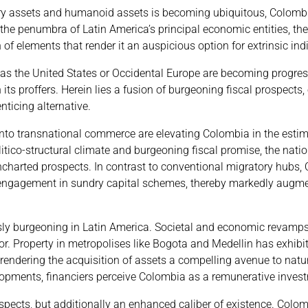
ary assets and humanoid assets is becoming ubiquitous, Colomb
 the penumbra of Latin America’s principal economic entities, the
 elements that render it an auspicious option for extrinsic indi
s the United States or Occidental Europe are becoming progres
its proffers. Herein lies a fusion of burgeoning fiscal prospects
ticing alternative.
nto transnational commerce are elevating Colombia in the estim
litico-structural climate and burgeoning fiscal promise, the nati
 uncharted prospects. In contrast to conventional migratory hubs
nd engagement in sundry capital schemes, thereby markedly augme
ly burgeoning in Latin America. Societal and economic revamps
or. Property in metropolises like Bogota and Medellin has exhibi
rendering the acquisition of assets a compelling avenue to natur
lopments, financiers perceive Colombia as a remunerative inves
pects, but additionally an enhanced caliber of existence. Colomb