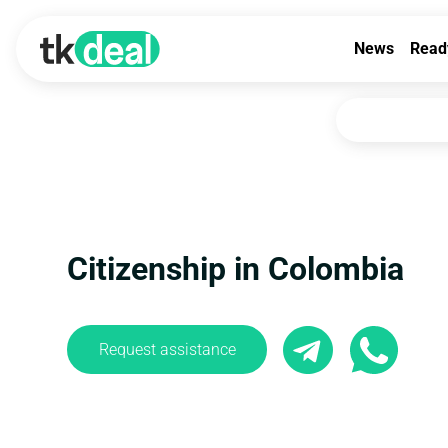
News
Read
Citizenship in Colombia
Request assistance