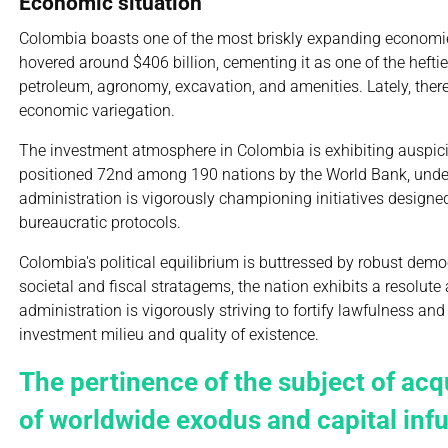
Economic situation
Colombia boasts one of the most briskly expanding economies
hovered around $406 billion, cementing it as one of the hef
petroleum, agronomy, excavation, and amenities. Lately, there
economic variegation.
The investment atmosphere in Colombia is exhibiting auspic
positioned 72nd among 190 nations by the World Bank, under
administration is vigorously championing initiatives designed t
bureaucratic protocols.
Colombia's political equilibrium is buttressed by robust de
societal and fiscal stratagems, the nation exhibits a resolu
administration is vigorously striving to fortify lawfulness a
investment milieu and quality of existence.
The pertinence of the subject of acq
of worldwide exodus and capital inf