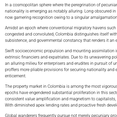
In a cosmopolitan sphere where the peregrination of pecuni
nationality is emerging as notably alluring. Long obscured in
now garnering recognition owing to a singular amalgamation of
Amidst an epoch where conventional migratory havens such a
congested and convoluted, Colombia distinguishes itself with 
subsistence, and governmental constancy that renders it an en
Swift socioeconomic propulsion and mounting assimilation i
extrinsic financiers and expatriates. Due to its unwavering po
an alluring milieu for enterprisers and erudites in pursuit of
proffers more pliable provisions for securing nationality a
enticement.
The property market in Colombia is among the most vigorous
epochs have engendered substantial proliferation in this sect
consistent value amplification and magnetism to capitalists, 
With diminished apex lending rates and proactive fresh deve
Global wanderers frequently pursue not merely pecuniary pros