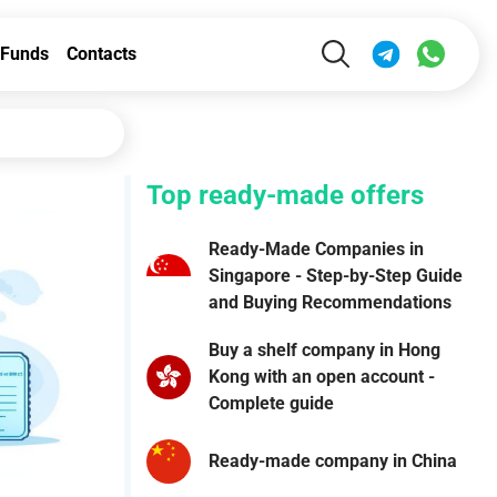
Funds
Contacts
Top ready-made offers
Ready-Made Companies in
Singapore - Step-by-Step Guide
and Buying Recommendations
Buy a shelf company in Hong
Kong with an open account -
Complete guide
Ready-made company in China