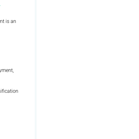
y
nt is an
oyment,
ification