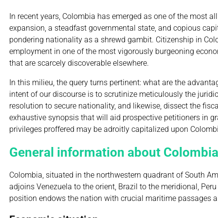
In recent years, Colombia has emerged as one of the most allu
expansion, a steadfast governmental state, and copious capit
pondering nationality as a shrewd gambit. Citizenship in Colo
employment in one of the most vigorously burgeoning economie
that are scarcely discoverable elsewhere.
In this milieu, the query turns pertinent: what are the advan
intent of our discourse is to scrutinize meticulously the juri
resolution to secure nationality, and likewise, dissect the fi
exhaustive synopsis that will aid prospective petitioners in g
privileges proffered may be adroitly capitalized upon Colombi
General information about Colombi
Colombia, situated in the northwestern quadrant of South Amer
adjoins Venezuela to the orient, Brazil to the meridional, P
position endows the nation with crucial maritime passages an