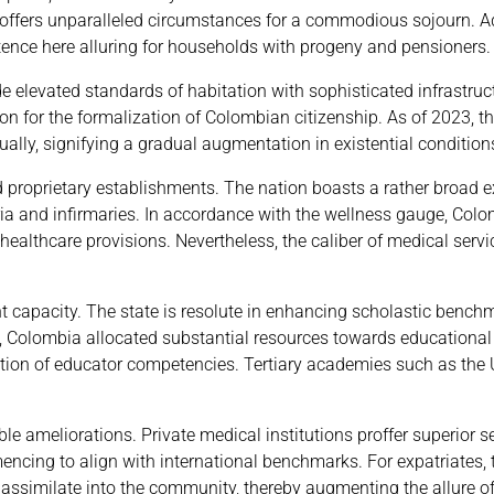
, proffers unparalleled circumstances for a commodious sojourn. 
stence here alluring for households with progeny and pensioners.
 elevated standards of habitation with sophisticated infrastruc
on for the formalization of Colombian citizenship. As of 2023, t
ly, signifying a gradual augmentation in existential condition
proprietary establishments. The nation boasts a rather broad 
ia and infirmaries. In accordance with the wellness gauge, Col
 healthcare provisions. Nevertheless, the caliber of medical serv
 capacity. The state is resolute in enhancing scholastic benchm
23, Colombia allocated substantial resources towards educational
tion of educator competencies. Tertiary academies such as the 
 ameliorations. Private medical institutions proffer superior se
cing to align with international benchmarks. For expatriates, t
 assimilate into the community, thereby augmenting the allure of