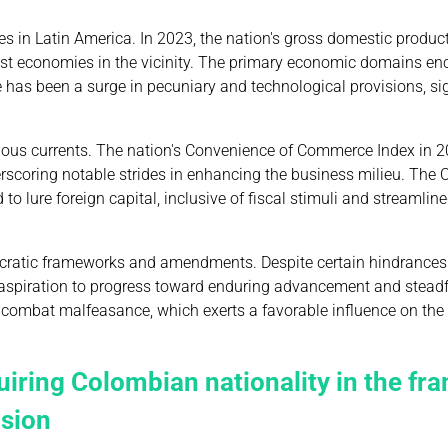
 in Latin America. In 2023, the nation's gross domestic produc
tiest economies in the vicinity. The primary economic domains 
 has been a surge in pecuniary and technological provisions, si
ious currents. The nation's Convenience of Commerce Index in 
scoring notable strides in enhancing the business milieu. The
o lure foreign capital, inclusive of fiscal stimuli and streamlin
mocratic frameworks and amendments. Despite certain hindrances 
te aspiration to progress toward enduring advancement and stead
nd combat malfeasance, which exerts a favorable influence on th
uiring Colombian nationality in the f
usion