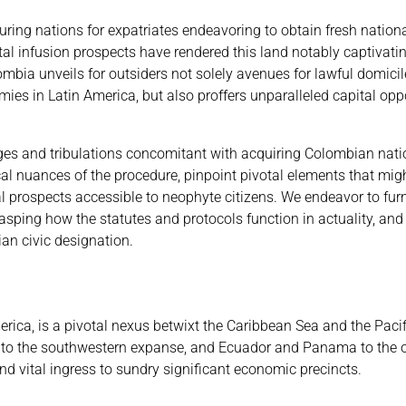
ring nations for expatriates endeavoring to obtain fresh national
al infusion prospects have rendered this land notably captivati
mbia unveils for outsiders not solely avenues for lawful domici
s in Latin America, but also proffers unparalleled capital oppo
tages and tribulations concomitant with acquiring Colombian nati
dical nuances of the procedure, pinpoint pivotal elements that mi
scal prospects accessible to neophyte citizens. We endeavor to fur
rasping how the statutes and protocols function in actuality, an
an civic designation.
a
ica, is a pivotal nexus betwixt the Caribbean Sea and the Pacif
eru to the southwestern expanse, and Ecuador and Panama to the 
d vital ingress to sundry significant economic precincts.