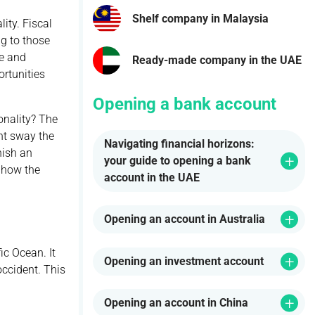
Shelf company in Malaysia
ity. Fiscal
ng to those
le and
Ready-made company in the UAE
rtunities
Opening a bank account
onality? The
ght sway the
Navigating financial horizons:
nish an
your guide to opening a bank
d how the
account in the UAE
Opening an account in Australia
ic Ocean. It
Opening an investment account
occident. This
Opening an account in China