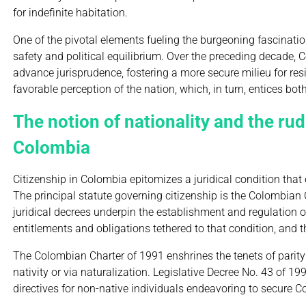
for indefinite habitation.
One of the pivotal elements fueling the burgeoning fascinati
safety and political equilibrium. Over the preceding decade,
advance jurisprudence, fostering a more secure milieu for re
favorable perception of the nation, which, in turn, entices bo
The notion of nationality and the rud
Colombia
Citizenship in Colombia epitomizes a juridical condition that 
The principal statute governing citizenship is the Colombian 
juridical decrees underpin the establishment and regulation of 
entitlements and obligations tethered to that condition, and t
The Colombian Charter of 1991 enshrines the tenets of parity
nativity or via naturalization. Legislative Decree No. 43 of 19
directives for non-native individuals endeavoring to secure C