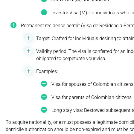
Investor Visa (M): for individuals who i
Permanent residence permit (Visa de Residencia Perm
Target: Crafted for individuals desiring to att
Validity period: The visa is conferred for an i
obligated to perpetuate your visa.
Examples:
Visa for spouses of Colombian citizens
Visa for parents of Colombian citizens
Long stay visa: Bestowed subsequent to 
To acquire nationality, one must possess a legitimate domicile 
domicile authorization should be non-expired and must be c