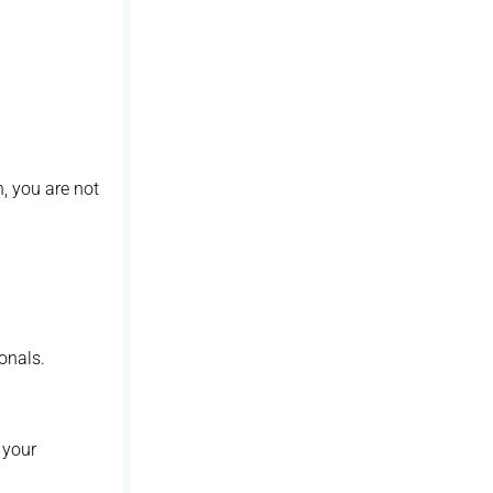
n, you are not
onals.
 your