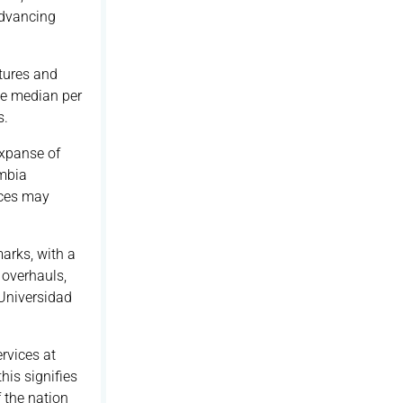
Advancing
tures and
he median per
s.
expanse of
ombia
ices may
arks, with a
 overhauls,
Universidad
rvices at
his signifies
 the nation