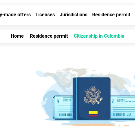
y-made offers
Licenses
Jurisdictions
Residence permit
Home
Residence permit
Citizenship in Colombia