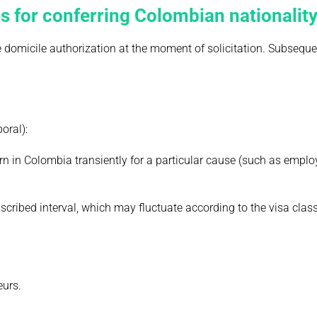
s for conferring Colombian nationalit
e domicile authorization at the moment of solicitation. Subseque
oral):
urn in Colombia transiently for a particular cause (such as empl
scribed interval, which may fluctuate according to the visa class
eurs.