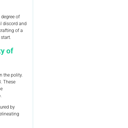
 degree of
al discord and
rafting of a
start.
y of
 the polity.
3. These
he
.
cured by
elineating