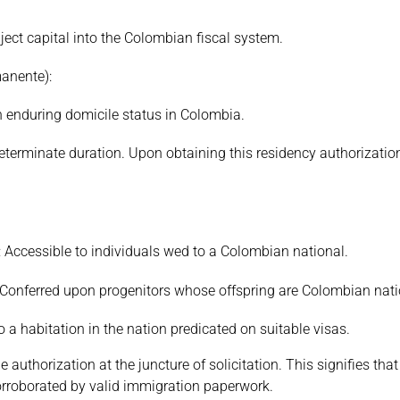
nject capital into the Colombian fiscal system.
anente):
ain enduring domicile status in Colombia.
ndeterminate duration. Upon obtaining this residency authorizatio
: Accessible to individuals wed to a Colombian national.
: Conferred upon progenitors whose offspring are Colombian nati
a habitation in the nation predicated on suitable visas.
authorization at the juncture of solicitation. This signifies that
orroborated by valid immigration paperwork.