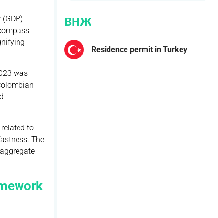
t (GDP)
ВНЖ
encompass
gnifying
Residence permit in Turkey
2023 was
 Colombian
ed
related to
fastness. The
e aggregate
ramework