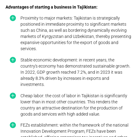
Advantages of starting a business in Tajikistan:
Proximity to major markets: Tajikistan is strategically
positioned in immediate proximity to significant markets
such as China, as well as bordering dynamically evolving
markets of Kyrgyzstan and Uzbekistan, thereby presenting
expansive opportunities for the export of goods and
services.
Stable economic development: in recent years, the
country's economy has demonstrated sustainable growth.
In 2022, GDP growth reached 7.2%, and in 2023 it was
already 8.3% driven by increases in exports and
investments.
Cheap labor: the cost of labor in Tajikistan is significantly
lower than in most other countries. This renders the
country an attractive destination for the production of
goods and services with high added value.
FEZs establishment: within the framework of the national
Innovation Development Program, FEZs have been