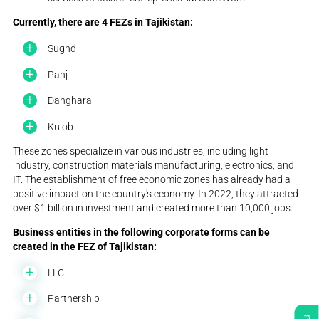
Currently, there are 4 FEZs in Tajikistan:
Sughd
Panj
Danghara
Kulob
These zones specialize in various industries, including light
industry, construction materials manufacturing, electronics, and
IT. The establishment of free economic zones has already had a
positive impact on the country's economy. In 2022, they attracted
over $1 billion in investment and created more than 10,000 jobs.
Business entities in the following corporate forms can be
created in the FEZ of Tajikistan:
LLC
Partnership