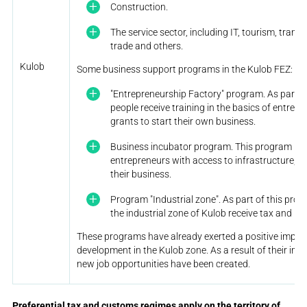
Construction.
The service sector, including IT, tourism, tran
trade and others.
Kulob
Some business support programs in the Kulob FEZ:
"Entrepreneurship Factory" program. As part o
people receive training in the basics of entrep
grants to start their own business.
Business incubator program. This program pro
entrepreneurs with access to infrastructure, t
their business.
Program "Industrial zone". As part of this prog
the industrial zone of Kulob receive tax and ren
These programs have already exerted a positive impac
development in the Kulob zone. As a result of their im
new job opportunities have been created.
Preferential tax and customs regimes apply on the territory of