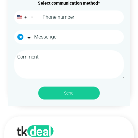
Select communication method*
+1
Send