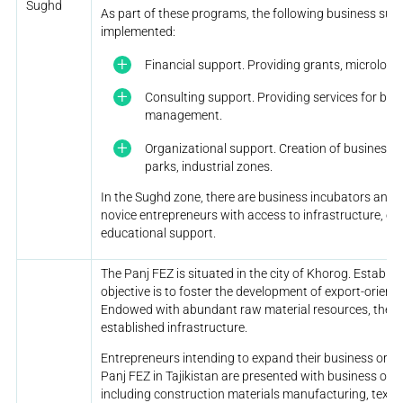
Sughd
As part of these programs, the following business su
implemented:
Financial support. Providing grants, microloans
Consulting support. Providing services for bus
management.
Organizational support. Creation of business 
parks, industrial zones.
In the Sughd zone, there are business incubators and 
novice entrepreneurs with access to infrastructure, eq
educational support.
The Panj FEZ is situated in the city of Khorog. Establis
objective is to foster the development of export-orien
Endowed with abundant raw material resources, the Pa
established infrastructure.
Entrepreneurs intending to expand their business or e
Panj FEZ in Tajikistan are presented with business oppo
including construction materials manufacturing, textile