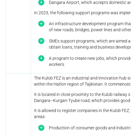
Dangara Airport, which accepts domestic and in
In 2023, the following support programs was impleme
An infrastructure development program that in
of new roads, bridges, power lines and other in
SMEs support programs, which are aimed at h
obtain loans, training and business developme
A program to create new jobs, which provides
workers.
The Kulob FEZ is an industrial and innovation hub situa
within the Hatlon region of Tajikistan. It commenced o
It is located in close proximity to the Kulob railway st
Dangara–Kurgan-Tyube road, which provides good tran
It is allowed to register companies in the Kulob FEZ, Taj
areas:
Production of consumer goods and industrial 