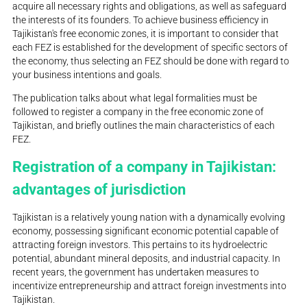
acquire all necessary rights and obligations, as well as safeguard
the interests of its founders. To achieve business efficiency in
Tajikistan's free economic zones, it is important to consider that
each FEZ is established for the development of specific sectors of
the economy, thus selecting an FEZ should be done with regard to
your business intentions and goals.
The publication talks about what legal formalities must be
followed to register a company in the free economic zone of
Tajikistan, and briefly outlines the main characteristics of each
FEZ.
Registration of a company in Tajikistan:
advantages of jurisdiction
Tajikistan is a relatively young nation with a dynamically evolving
economy, possessing significant economic potential capable of
attracting foreign investors. This pertains to its hydroelectric
potential, abundant mineral deposits, and industrial capacity. In
recent years, the government has undertaken measures to
incentivize entrepreneurship and attract foreign investments into
Tajikistan.