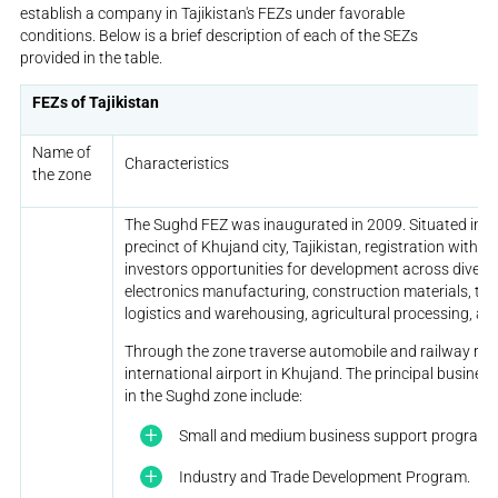
establish a company in Tajikistan's FEZs under favorable
conditions. Below is a brief description of each of the SEZs
provided in the table.
FEZs of Tajikistan
Name of
Characteristics
the zone
The Sughd FEZ was inaugurated in 2009. Situated in t
precinct of Khujand city, Tajikistan, registration withi
investors opportunities for development across diverse
electronics manufacturing, construction materials, text
logistics and warehousing, agricultural processing, an
Through the zone traverse automobile and railway rout
international airport in Khujand. The principal busin
in the Sughd zone include:
Small and medium business support program.
Industry and Trade Development Program.