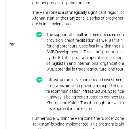
product processing, and tourism.
The Panj zone is a strategically significant region loca
Afghanistan. In the Panj zone, a series of programs f
are being implemented.
The support of small and medium-sized enter
provision, credit facilitation, as well as traini
Panj
for entrepreneurs. Specifically, within the Panj
SME Development in Tajikistan" program is be
by the EU, this program operates in collabora
of Tajikistan and international organizations.
SME potential in trade, agriculture, and touris
Infrastructure development and investment o
programs aim at improving transportation, en
telecommunication infrastructure. Specifically,
highway is being constructed to connect Dusha
Khorog and Kulob. This thoroughfare will fost
development in the region.
Furthermore, within the Panj zone, the "Border Zone 
Tajikistan" is being implemented. This program is aimed