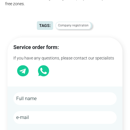
free zones.
TAGS:
Company registration
Service order form:
If you have any questions, please contact our specialists