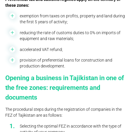
these zones:
exemption from taxes on profits, property and land during
the first 5 years of activity;
reducing the rate of customs duties to 0% on imports of
equipment and raw materials;
accelerated VAT refund;
provision of preferential loans for construction and
production development.
Opening a business in Tajikistan in one of
the free zones: requirements and
documents
The procedural steps during the registration of companies in the
FEZ of Tajikistan are as follows:
Selecting the optimal FEZ in accordance with the type of
activity of your company.