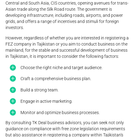
Central and South Asia, CIS countries, opening avenues for trans-
Asian trade along the Silk Road route. The government is
developing infrastructure, including roads, airports, and power
grids, and offers a range of incentives and stimuli for foreign
investors.
However, regardless of whether you are interested in registering a
FEZ company in Tajikistan or you aim to conduct business on the
mainland, for the stable and successful development of business
in Tajikistan, it is important to consider the following factors:
Choose the right niche and target audience.
Craft a comprehensive business plan.
Build a strong team.
Engage in active marketing.
Monitor and optimize business processes.
By consulting TK Deal business advisors, you can seek not only
guidance on compliance with free zone legislation requirements
but also assistance in registering a company within Tajikistan's