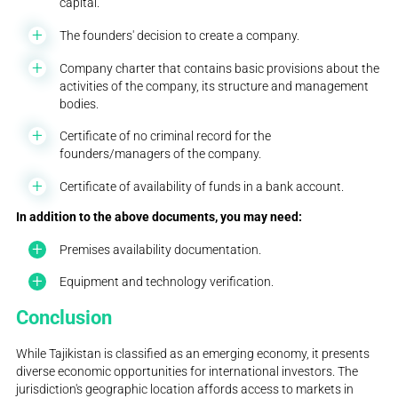
capital.
The founders' decision to create a company.
Company charter that contains basic provisions about the
activities of the company, its structure and management
bodies.
Certificate of no criminal record for the
founders/managers of the company.
Certificate of availability of funds in a bank account.
In addition to the above documents, you may need:
Premises availability documentation.
Equipment and technology verification.
Conclusion
While Tajikistan is classified as an emerging economy, it presents
diverse economic opportunities for international investors. The
jurisdiction's geographic location affords access to markets in