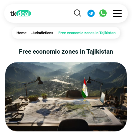
Home
Jurisdictions
Free economic zones in Tajikistan
Free economic zones in Tajikistan