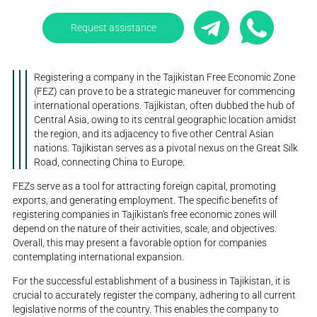
Request assistance
Registering a company in the Tajikistan Free Economic Zone
(FEZ) can prove to be a strategic maneuver for commencing
international operations. Tajikistan, often dubbed the hub of
Central Asia, owing to its central geographic location amidst
the region, and its adjacency to five other Central Asian
nations. Tajikistan serves as a pivotal nexus on the Great Silk
Road, connecting China to Europe.
FEZs serve as a tool for attracting foreign capital, promoting
exports, and generating employment. The specific benefits of
registering companies in Tajikistan's free economic zones will
depend on the nature of their activities, scale, and objectives.
Overall, this may present a favorable option for companies
contemplating international expansion.
For the successful establishment of a business in Tajikistan, it is
crucial to accurately register the company, adhering to all current
legislative norms of the country. This enables the company to