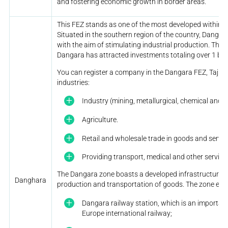
and fostering economic growth in border areas.
This FEZ stands as one of the most developed within th
Situated in the southern region of the country, Danga
with the aim of stimulating industrial production. Thro
Dangara has attracted investments totaling over 1 bill
You can register a company in the Dangara FEZ, Tajikis
industries:
Industry (mining, metallurgical, chemical and f
Agriculture.
Retail and wholesale trade in goods and servic
Providing transport, medical and other service
The Dangara zone boasts a developed infrastructure re
Danghara
production and transportation of goods. The zone en
Dangara railway station, which is an importan
Europe international railway;