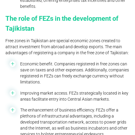
established, offering enterprises tax incentives and other
benefits.
The role of FEZs in the development of
Tajikistan
Free zones in Tajikistan are special economic zones created to
attract investment from abroad and develop exports. The main
advantages of registering a company in the free zone of Tajikistan:
Economic benefit. Companies registered in free zones can
save on taxes and other expenses. Additionally, companies
registered in FEZs can freely exchange currency without
limitations.
Improving market access. FEZs strategically located in key
areas facilitate entry into Central Asian markets.
The enhancement of business efficiency. FEZs offer a
plethora of infrastructural advantages, including a
developed transportation network, access to power grids
and the Internet, as well as business incubators and other
services to bolster entrepreneurial endeavors.