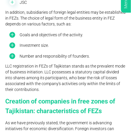
Menu
JSC
In addition, subsidiaries of foreign legal entities may be established
in FEZs. The choice of legal form of the business entity in FEZ
depends on various factors, such as:
Goals and objectives of the activity.
Investment size.
Number and responsibility of founders.
LLC registration in FEZs of Tajikistan stands as the prevalent mode
of business initiation. LLC possesses a statutory capital divided
into shares among its participants, who bear the risk of losses
associated with the company's activities only within the limits of
their contributions.
Creation of companies in free zones of
Tajikistan: characteristics of FEZs
As we have previously stated, the government is advancing
initiatives for economic diversification. Foreign investors can