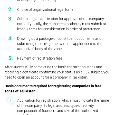
Choice of organizational legal form.
Submitting an application for approval of the company
name. Typically, the competent authority must submit at
least 3 items for consideration in order of preference.
Drawing up a package of constituent documents and
submitting them (together with the application) to the
authorized body of the zone.
Payment of registration fees.
After successfully completing the basic registration steps and
receiving a certificate confirming your status as a FEZ subject, you
need to open an account for a company in Tajikistan.
Basic documents required for registering companies in free
zones of Tajikistan:
Application for registration, which must indicate the name
of the company, its legal address, type of activity,
composition of founders and size of the authorized