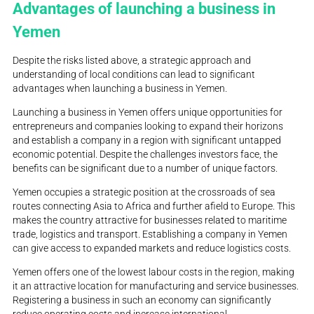
Advantages of launching a business in
Yemen
Despite the risks listed above, a strategic approach and
understanding of local conditions can lead to significant
advantages when launching a business in Yemen.
Launching a business in Yemen offers unique opportunities for
entrepreneurs and companies looking to expand their horizons
and establish a company in a region with significant untapped
economic potential. Despite the challenges investors face, the
benefits can be significant due to a number of unique factors.
Yemen occupies a strategic position at the crossroads of sea
routes connecting Asia to Africa and further afield to Europe. This
makes the country attractive for businesses related to maritime
trade, logistics and transport. Establishing a company in Yemen
can give access to expanded markets and reduce logistics costs.
Yemen offers one of the lowest labour costs in the region, making
it an attractive location for manufacturing and service businesses.
Registering a business in such an economy can significantly