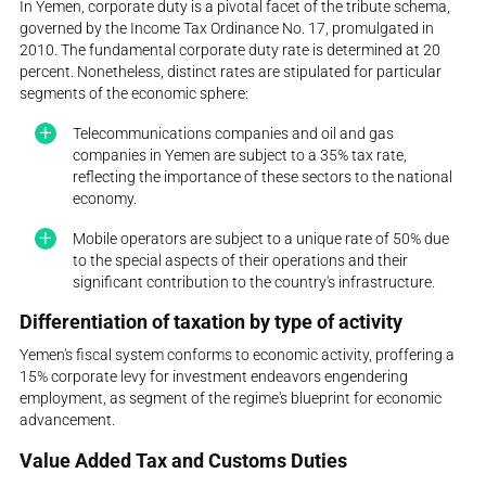
In Yemen, corporate duty is a pivotal facet of the tribute schema,
governed by the Income Tax Ordinance No. 17, promulgated in
2010. The fundamental corporate duty rate is determined at 20
percent. Nonetheless, distinct rates are stipulated for particular
segments of the economic sphere:
Telecommunications companies and oil and gas
companies in Yemen are subject to a 35% tax rate,
reflecting the importance of these sectors to the national
economy.
Mobile operators are subject to a unique rate of 50% due
to the special aspects of their operations and their
significant contribution to the country's infrastructure.
Differentiation of taxation by type of activity
Yemen's fiscal system conforms to economic activity, proffering a
15% corporate levy for investment endeavors engendering
employment, as segment of the regime's blueprint for economic
advancement.
Value Added Tax and Customs Duties