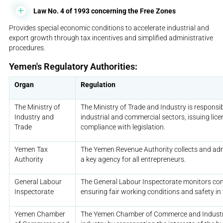
Law No. 4 of 1993 concerning the Free Zones
Provides special economic conditions to accelerate industrial and
export growth through tax incentives and simplified administrative
procedures.
Yemen's Regulatory Authorities:
Organ
Regulation
The Ministry of
The Ministry of Trade and Industry is responsib
Industry and
industrial and commercial sectors, issuing lic
Trade
compliance with legislation.
Yemen Tax
The Yemen Revenue Authority collects and adm
Authority
a key agency for all entrepreneurs.
General Labour
The General Labour Inspectorate monitors com
Inspectorate
ensuring fair working conditions and safety in
Yemen Chamber
The Yemen Chamber of Commerce and Industr