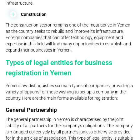
infrastructure.
Construction
The construction sector remains one of the most active in Yemen
as the country seeks to rebuild and improve its infrastructure.
Foreign companies that can offer technology, equipment and
expertise in this field will find many opportunities to establish and
expand their businesses in Yemen.
Types of legal entities for business
registration in Yemen
Yemeni law distinguishes six main types of companies, providing a
variety of options for those wishing to set up a company in the
country. Here are the main forms available for registration:
General Partnership
The general partnership in Yemen is characterised by the joint
liability of all partners for the company's obligations. The company
is managed collectively by all partners, unless otherwise provided
for in the articles of association. This type of legal entity is suitable