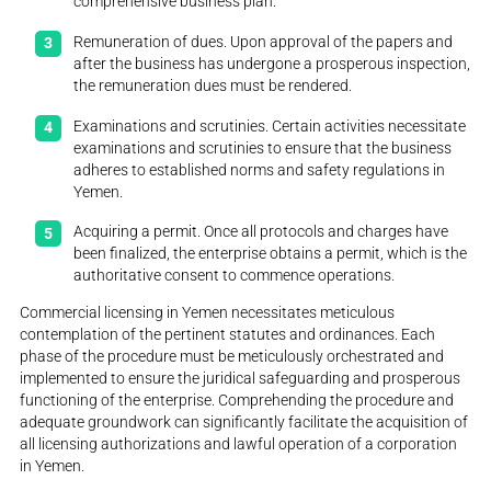
comprehensive business plan.
Remuneration of dues. Upon approval of the papers and
after the business has undergone a prosperous inspection,
the remuneration dues must be rendered.
Examinations and scrutinies. Certain activities necessitate
examinations and scrutinies to ensure that the business
adheres to established norms and safety regulations in
Yemen.
Acquiring a permit. Once all protocols and charges have
been finalized, the enterprise obtains a permit, which is the
authoritative consent to commence operations.
Commercial licensing in Yemen necessitates meticulous
contemplation of the pertinent statutes and ordinances. Each
phase of the procedure must be meticulously orchestrated and
implemented to ensure the juridical safeguarding and prosperous
functioning of the enterprise. Comprehending the procedure and
adequate groundwork can significantly facilitate the acquisition of
all licensing authorizations and lawful operation of a corporation
in Yemen.