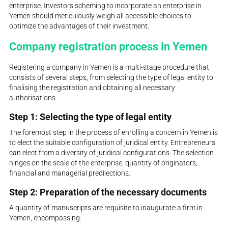
enterprise. Investors scheming to incorporate an enterprise in
Yemen should meticulously weigh all accessible choices to
optimize the advantages of their investment.
Company registration process in Yemen
Registering a company in Yemen is a multi-stage procedure that
consists of several steps, from selecting the type of legal entity to
finalising the registration and obtaining all necessary
authorisations.
Step 1: Selecting the type of legal entity
The foremost step in the process of enrolling a concern in Yemen is
to elect the suitable configuration of juridical entity. Entrepreneurs
can elect from a diversity of juridical configurations. The selection
hinges on the scale of the enterprise, quantity of originators,
financial and managerial predilections.
Step 2: Preparation of the necessary documents
A quantity of manuscripts are requisite to inaugurate a firm in
Yemen, encompassing: