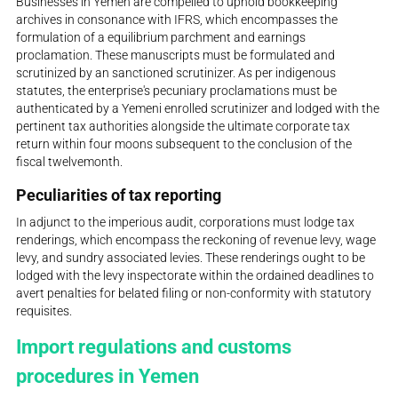
Businesses in Yemen are compelled to uphold bookkeeping
archives in consonance with IFRS, which encompasses the
formulation of a equilibrium parchment and earnings
proclamation. These manuscripts must be formulated and
scrutinized by an sanctioned scrutinizer. As per indigenous
statutes, the enterprise's pecuniary proclamations must be
authenticated by a Yemeni enrolled scrutinizer and lodged with the
pertinent tax authorities alongside the ultimate corporate tax
return within four moons subsequent to the conclusion of the
fiscal twelvemonth.
Peculiarities of tax reporting
In adjunct to the imperious audit, corporations must lodge tax
renderings, which encompass the reckoning of revenue levy, wage
levy, and sundry associated levies. These renderings ought to be
lodged with the levy inspectorate within the ordained deadlines to
avert penalties for belated filing or non-conformity with statutory
requisites.
Import regulations and customs
procedures in Yemen