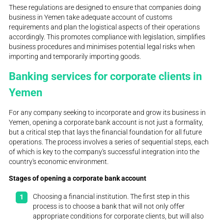
These regulations are designed to ensure that companies doing
business in Yemen take adequate account of customs
requirements and plan the logistical aspects of their operations
accordingly. This promotes compliance with legislation, simplifies
business procedures and minimises potential legal risks when
importing and temporarily importing goods.
Banking services for corporate clients in
Yemen
For any company seeking to incorporate and grow its business in
Yemen, opening a corporate bank account is not just a formality,
but a critical step that lays the financial foundation for all future
operations. The process involves a series of sequential steps, each
of which is key to the company's successful integration into the
country's economic environment.
Stages of opening a corporate bank account
Choosing a financial institution. The first step in this
process is to choose a bank that will not only offer
appropriate conditions for corporate clients, but will also