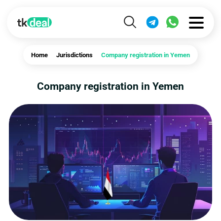
Home
Jurisdictions
Company registration in Yemen
Company registration in Yemen