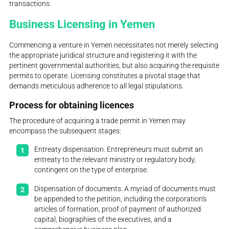
transactions.
Business Licensing in Yemen
Commencing a venture in Yemen necessitates not merely selecting
the appropriate juridical structure and registering it with the
pertinent governmental authorities, but also acquiring the requisite
permits to operate. Licensing constitutes a pivotal stage that
demands meticulous adherence to all legal stipulations.
Process for obtaining licences
The procedure of acquiring a trade permit in Yemen may
encompass the subsequent stages:
Entreaty dispensation. Entrepreneurs must submit an
entreaty to the relevant ministry or regulatory body,
contingent on the type of enterprise.
Dispensation of documents. A myriad of documents must
be appended to the petition, including the corporation's
articles of formation, proof of payment of authorized
capital, biographies of the executives, and a