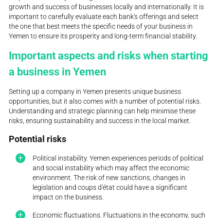
growth and success of businesses locally and internationally. It is
important to carefully evaluate each bank's offerings and select
the one that best meets the specific needs of your business in
Yemen to ensure its prosperity and long-term financial stability.
Important aspects and risks when starting
a business in Yemen
Setting up a company in Yemen presents unique business
opportunities, but it also comes with a number of potential risks.
Understanding and strategic planning can help minimise these
risks, ensuring sustainability and success in the local market.
Potential risks
Political instability. Yemen experiences periods of political
and social instability which may affect the economic
environment. The risk of new sanctions, changes in
legislation and coups d'état could have a significant
impact on the business.
Economic fluctuations. Fluctuations in the economy, such