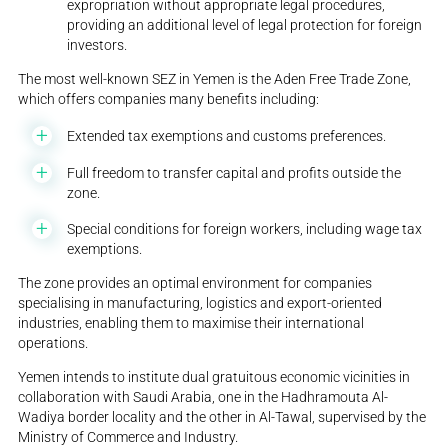
expropriation without appropriate legal procedures,
providing an additional level of legal protection for foreign
investors.
The most well-known SEZ in Yemen is the Aden Free Trade Zone,
which offers companies many benefits including:
Extended tax exemptions and customs preferences.
Full freedom to transfer capital and profits outside the
zone.
Special conditions for foreign workers, including wage tax
exemptions.
The zone provides an optimal environment for companies
specialising in manufacturing, logistics and export-oriented
industries, enabling them to maximise their international
operations.
Yemen intends to institute dual gratuitous economic vicinities in
collaboration with Saudi Arabia, one in the Hadhramouta Al-
Wadiya border locality and the other in Al-Tawal, supervised by the
Ministry of Commerce and Industry.