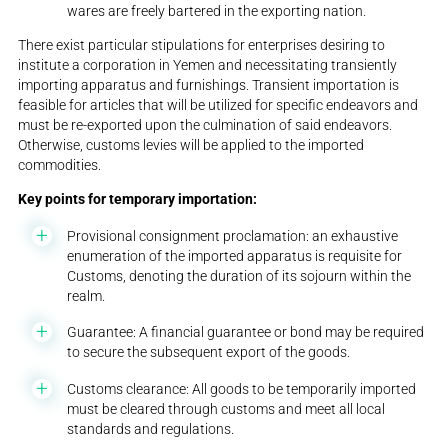
wares are freely bartered in the exporting nation.
There exist particular stipulations for enterprises desiring to
institute a corporation in Yemen and necessitating transiently
importing apparatus and furnishings. Transient importation is
feasible for articles that will be utilized for specific endeavors and
must be re-exported upon the culmination of said endeavors.
Otherwise, customs levies will be applied to the imported
commodities.
Key points for temporary importation:
Provisional consignment proclamation: an exhaustive
enumeration of the imported apparatus is requisite for
Customs, denoting the duration of its sojourn within the
realm.
Guarantee: A financial guarantee or bond may be required
to secure the subsequent export of the goods.
Customs clearance: All goods to be temporarily imported
must be cleared through customs and meet all local
standards and regulations.