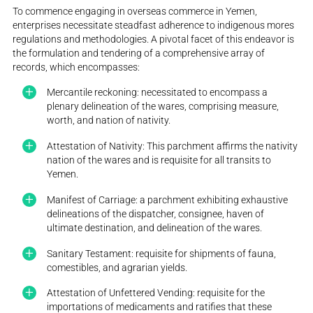
To commence engaging in overseas commerce in Yemen,
enterprises necessitate steadfast adherence to indigenous mores
regulations and methodologies. A pivotal facet of this endeavor is
the formulation and tendering of a comprehensive array of
records, which encompasses:
Mercantile reckoning: necessitated to encompass a
plenary delineation of the wares, comprising measure,
worth, and nation of nativity.
Attestation of Nativity: This parchment affirms the nativity
nation of the wares and is requisite for all transits to
Yemen.
Manifest of Carriage: a parchment exhibiting exhaustive
delineations of the dispatcher, consignee, haven of
ultimate destination, and delineation of the wares.
Sanitary Testament: requisite for shipments of fauna,
comestibles, and agrarian yields.
Attestation of Unfettered Vending: requisite for the
importations of medicaments and ratifies that these