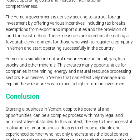
reduce operating costs and increase international
competitiveness.
The Yemeni government is actively seeking to attract foreign
investment by offering various incentives, including tax breaks,
exemptions from export and import duties and the provision of
land for construction. These measures are directed at creating a
favourable environment for those who wish to register a company
in Yemen and start operating successfully in the country.
Yemen has significant natural resources including oil, gas, fish
stocks and other minerals. This creates many opportunities for
companies in the mining, energy and natural resource processing
sectors. Businesses in Yemen that can effectively manage and
exploit these resources can expect a high return on investment.
Conclusion
Starting a business in Yemen, despite its potential and
opportunities, can be a complex process with many legal and
administrative obstacles. In this context, the key to the successful
realisation of your business ideas is to choose a reliable and
experienced partner who not only understands the local context,