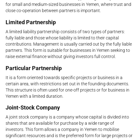
for small and medium-sized businesses in Yemen, where trust and
close co-operation between partners is important.
Limited Partnership
A limited liability partnership consists of two types of partners:
fully liable and those whose liability is limited to their capital
contributions. Management is usually carried out by the fully liable
partners. This form is suitable for businesses in Yemen seeking to
raise external finance without giving investors full control.
Particular Partnership
It is a form oriented towards specific projects or business in a
certain area, with restrictions set out in the founding documents.
This structure is often used for one-off projects or for business in
Yemen with a limited duration.
Joint-Stock Company
A joint stock company is a company whose capital is divided into
shares that are available for purchase by a wide range of
investors. This form allows a company in Yemen to mobilise
significant resources and is the preferred form for large projects or