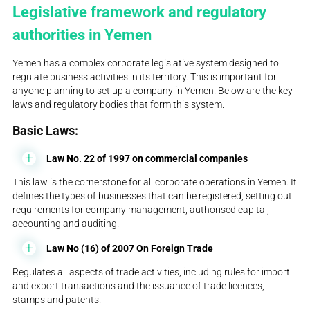
Legislative framework and regulatory
authorities in Yemen
Yemen has a complex corporate legislative system designed to
regulate business activities in its territory. This is important for
anyone planning to set up a company in Yemen. Below are the key
laws and regulatory bodies that form this system.
Basic Laws:
Law No. 22 of 1997 on commercial companies
This law is the cornerstone for all corporate operations in Yemen. It
defines the types of businesses that can be registered, setting out
requirements for company management, authorised capital,
accounting and auditing.
Law No (16) of 2007 On Foreign Trade
Regulates all aspects of trade activities, including rules for import
and export transactions and the issuance of trade licences,
stamps and patents.