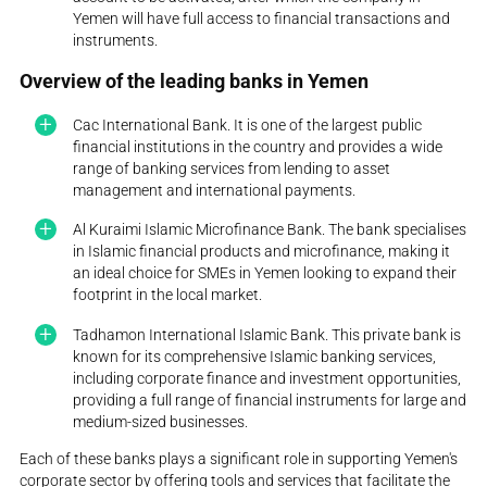
Yemen will have full access to financial transactions and
instruments.
Overview of the leading banks in Yemen
Cac International Bank. It is one of the largest public
financial institutions in the country and provides a wide
range of banking services from lending to asset
management and international payments.
Al Kuraimi Islamic Microfinance Bank. The bank specialises
in Islamic financial products and microfinance, making it
an ideal choice for SMEs in Yemen looking to expand their
footprint in the local market.
Tadhamon International Islamic Bank. This private bank is
known for its comprehensive Islamic banking services,
including corporate finance and investment opportunities,
providing a full range of financial instruments for large and
medium-sized businesses.
Each of these banks plays a significant role in supporting Yemen's
corporate sector by offering tools and services that facilitate the