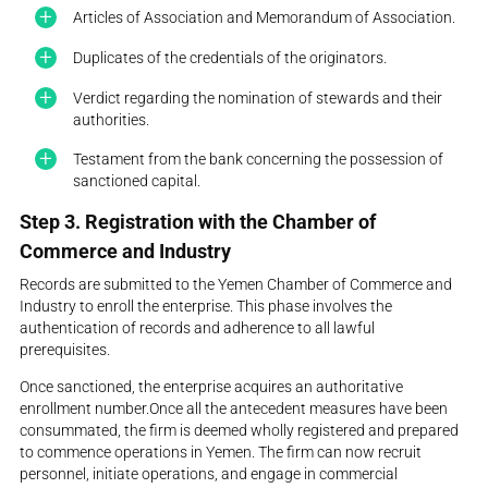
Articles of Association and Memorandum of Association.
Duplicates of the credentials of the originators.
Verdict regarding the nomination of stewards and their
authorities.
Testament from the bank concerning the possession of
sanctioned capital.
Step 3. Registration with the Chamber of
Commerce and Industry
Records are submitted to the Yemen Chamber of Commerce and
Industry to enroll the enterprise. This phase involves the
authentication of records and adherence to all lawful
prerequisites.
Once sanctioned, the enterprise acquires an authoritative
enrollment number.Once all the antecedent measures have been
consummated, the firm is deemed wholly registered and prepared
to commence operations in Yemen. The firm can now recruit
personnel, initiate operations, and engage in commercial