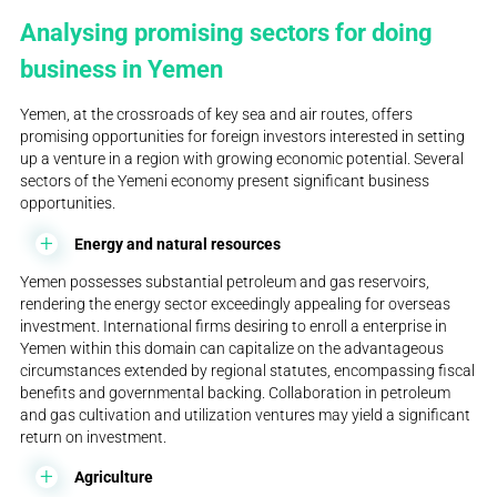
Analysing promising sectors for doing
business in Yemen
Yemen, at the crossroads of key sea and air routes, offers
promising opportunities for foreign investors interested in setting
up a venture in a region with growing economic potential. Several
sectors of the Yemeni economy present significant business
opportunities.
Energy and natural resources
Yemen possesses substantial petroleum and gas reservoirs,
rendering the energy sector exceedingly appealing for overseas
investment. International firms desiring to enroll a enterprise in
Yemen within this domain can capitalize on the advantageous
circumstances extended by regional statutes, encompassing fiscal
benefits and governmental backing. Collaboration in petroleum
and gas cultivation and utilization ventures may yield a significant
return on investment.
Agriculture