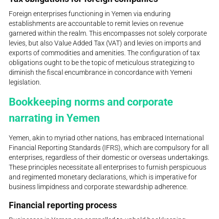
Foreign enterprises functioning in Yemen via enduring
establishments are accountable to remit levies on revenue
garnered within the realm. This encompasses not solely corporate
levies, but also Value Added Tax (VAT) and levies on imports and
exports of commodities and amenities. The configuration of tax
obligations ought to be the topic of meticulous strategizing to
diminish the fiscal encumbrance in concordance with Yemeni
legislation.
Bookkeeping norms and corporate
narrating in Yemen
Yemen, akin to myriad other nations, has embraced International
Financial Reporting Standards (IFRS), which are compulsory for all
enterprises, regardless of their domestic or overseas undertakings.
These principles necessitate all enterprises to furnish perspicuous
and regimented monetary declarations, which is imperative for
business limpidness and corporate stewardship adherence.
Financial reporting process