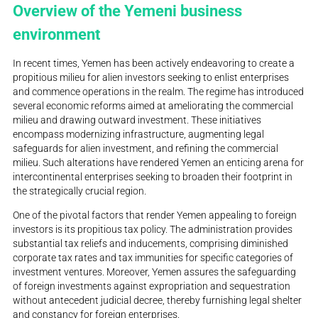
Overview of the Yemeni business
environment
In recent times, Yemen has been actively endeavoring to create a
propitious milieu for alien investors seeking to enlist enterprises
and commence operations in the realm. The regime has introduced
several economic reforms aimed at ameliorating the commercial
milieu and drawing outward investment. These initiatives
encompass modernizing infrastructure, augmenting legal
safeguards for alien investment, and refining the commercial
milieu. Such alterations have rendered Yemen an enticing arena for
intercontinental enterprises seeking to broaden their footprint in
the strategically crucial region.
One of the pivotal factors that render Yemen appealing to foreign
investors is its propitious tax policy. The administration provides
substantial tax reliefs and inducements, comprising diminished
corporate tax rates and tax immunities for specific categories of
investment ventures. Moreover, Yemen assures the safeguarding
of foreign investments against expropriation and sequestration
without antecedent judicial decree, thereby furnishing legal shelter
and constancy for foreign enterprises.