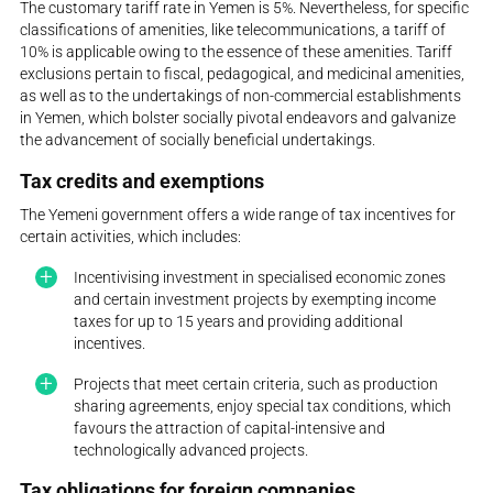
The customary tariff rate in Yemen is 5%. Nevertheless, for specific
classifications of amenities, like telecommunications, a tariff of
10% is applicable owing to the essence of these amenities. Tariff
exclusions pertain to fiscal, pedagogical, and medicinal amenities,
as well as to the undertakings of non-commercial establishments
in Yemen, which bolster socially pivotal endeavors and galvanize
the advancement of socially beneficial undertakings.
Tax credits and exemptions
The Yemeni government offers a wide range of tax incentives for
certain activities, which includes:
Incentivising investment in specialised economic zones
and certain investment projects by exempting income
taxes for up to 15 years and providing additional
incentives.
Projects that meet certain criteria, such as production
sharing agreements, enjoy special tax conditions, which
favours the attraction of capital-intensive and
technologically advanced projects.
Tax obligations for foreign companies