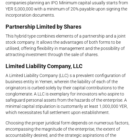
companies planning an IPO. Minimum capital usually starts from
YER 5,000,000 with a minimum of 20% payable upon signing the
incorporation documents.
Partnership Limited by Shares
This hybrid type combines elements of a partnership and a joint
stock company. It allows the advantages of both forms to be
utilised, offering flexibility in management and the possibility of
attracting investment through the sale of shares.
Limited Liability Company, LLC
A Limited Liability Company (LLC) s a prevalent configuration of
business entity in Yemen, wherein the liability of each of the
originators is curbed solely by their capital contributions to the
conglomerate. A LLC is exemplary for innovators who aspire to
safeguard personal assets from the hazards of the enterprise. A
minimal capital stipulation is customarily at least 1,000,000 YER,
which necessitates full settlement upon establishment.
Choosing the proper juridical form depends on numerous factors,
encompassing the magnitude of the enterprise, the extent of
accountability desired, and the strategic aspirations of the