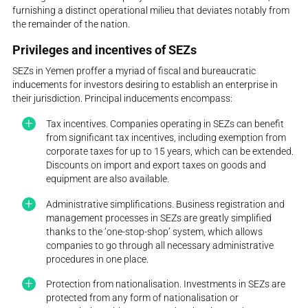
furnishing a distinct operational milieu that deviates notably from
the remainder of the nation.
Privileges and incentives of SEZs
SEZs in Yemen proffer a myriad of fiscal and bureaucratic
inducements for investors desiring to establish an enterprise in
their jurisdiction. Principal inducements encompass:
Tax incentives. Companies operating in SEZs can benefit
from significant tax incentives, including exemption from
corporate taxes for up to 15 years, which can be extended.
Discounts on import and export taxes on goods and
equipment are also available.
Administrative simplifications. Business registration and
management processes in SEZs are greatly simplified
thanks to the ‘one-stop-shop’ system, which allows
companies to go through all necessary administrative
procedures in one place.
Protection from nationalisation. Investments in SEZs are
protected from any form of nationalisation or