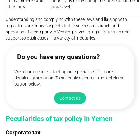
of Commerce and
industry by representing the interests of the 
Industry
state level.
Understanding and complying with these laws and liaising with
regulators are critical aspects to the successful launch and
operation of a company in Yemen, providing legal protection and
support to businesses in a variety of industries.
Do you have any questions?
We recommend contacting our specialists for more
detailed information. To schedule a consultation, click the
button below.
Contact us
Peculiarities of tax policy in Yemen
Corporate tax