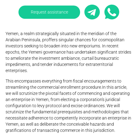
Request assistance
Yemen, a realm strategically situated in the meridian of the
Arabian Peninsula, proffers singular chances for cosmopolitan
investors seeking to broaden into new emporiums. In recent
epochs, the Yemeni governance has undertaken significant strides
to ameliorate the investment ambiance, curtail bureaucratic
impediments, and tender inducements for extraterritorial
enterprises.
This encompasses everything from fiscal encouragements to
streamlining the commercial enrollment procedure.In this article,
we will scrutinize the pivotal facets of commencing and operating
an enterprise in Yemen, from electing a corporation's juridical
configuration to levy protocol and excise ordinances. We will
scrutinize the fundamental prerequisites and methodologies that
necessitate adherence to competently incorporate an enterprise in
Yemen, as well as deliberate the conceivable hazards and
gratifications of transacting commerce in this jurisdiction.