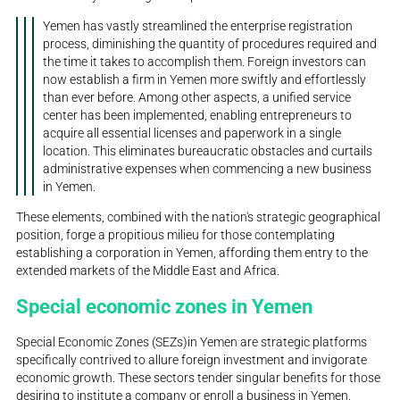
Yemen has vastly streamlined the enterprise registration
process, diminishing the quantity of procedures required and
the time it takes to accomplish them. Foreign investors can
now establish a firm in Yemen more swiftly and effortlessly
than ever before. Among other aspects, a unified service
center has been implemented, enabling entrepreneurs to
acquire all essential licenses and paperwork in a single
location. This eliminates bureaucratic obstacles and curtails
administrative expenses when commencing a new business
in Yemen.
These elements, combined with the nation's strategic geographical
position, forge a propitious milieu for those contemplating
establishing a corporation in Yemen, affording them entry to the
extended markets of the Middle East and Africa.
Special economic zones in Yemen
Special Economic Zones (SEZs)in Yemen are strategic platforms
specifically contrived to allure foreign investment and invigorate
economic growth. These sectors tender singular benefits for those
desiring to institute a company or enroll a business in Yemen,