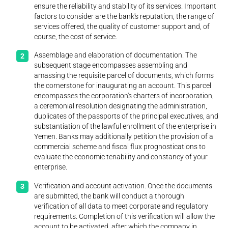
ensure the reliability and stability of its services. Important
factors to consider are the bank's reputation, the range of
services offered, the quality of customer support and, of
course, the cost of service.
Assemblage and elaboration of documentation. The
subsequent stage encompasses assembling and
amassing the requisite parcel of documents, which forms
the cornerstone for inaugurating an account. This parcel
encompasses the corporation's charters of incorporation,
a ceremonial resolution designating the administration,
duplicates of the passports of the principal executives, and
substantiation of the lawful enrollment of the enterprise in
Yemen. Banks may additionally petition the provision of a
commercial scheme and fiscal flux prognostications to
evaluate the economic tenability and constancy of your
enterprise.
Verification and account activation. Once the documents
are submitted, the bank will conduct a thorough
verification of all data to meet corporate and regulatory
requirements. Completion of this verification will allow the
account to be activated, after which the company in