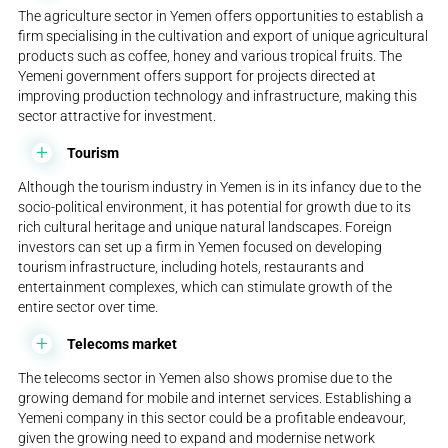
The agriculture sector in Yemen offers opportunities to establish a
firm specialising in the cultivation and export of unique agricultural
products such as coffee, honey and various tropical fruits. The
Yemeni government offers support for projects directed at
improving production technology and infrastructure, making this
sector attractive for investment.
Tourism
Although the tourism industry in Yemen is in its infancy due to the
socio-political environment, it has potential for growth due to its
rich cultural heritage and unique natural landscapes. Foreign
investors can set up a firm in Yemen focused on developing
tourism infrastructure, including hotels, restaurants and
entertainment complexes, which can stimulate growth of the
entire sector over time.
Telecoms market
The telecoms sector in Yemen also shows promise due to the
growing demand for mobile and internet services. Establishing a
Yemeni company in this sector could be a profitable endeavour,
given the growing need to expand and modernise network