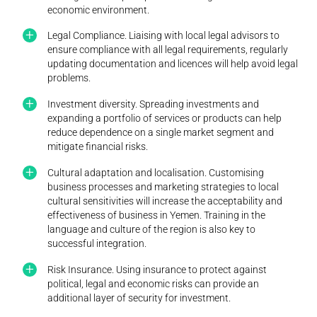
economic environment.
Legal Compliance. Liaising with local legal advisors to
ensure compliance with all legal requirements, regularly
updating documentation and licences will help avoid legal
problems.
Investment diversity. Spreading investments and
expanding a portfolio of services or products can help
reduce dependence on a single market segment and
mitigate financial risks.
Cultural adaptation and localisation. Customising
business processes and marketing strategies to local
cultural sensitivities will increase the acceptability and
effectiveness of business in Yemen. Training in the
language and culture of the region is also key to
successful integration.
Risk Insurance. Using insurance to protect against
political, legal and economic risks can provide an
additional layer of security for investment.