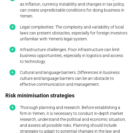
as inflation, currency instability and changes in tax policy,
can create unpredictable conditions for doing business in
Yemen.
Legal complexities: The complexity and variability of local
laws can present obstacles, especially for foreign investors
unfamiliar with Yemen's legal system.
Infrastructure challenges. Poor infrastructure can limit
business opportunities, especially in logistics and access
to technology.
Cultural and language barriers. Differences in business
culture and language barriers can be an obstacle to
effective communication and management.
Risk minimisation strategies
Thorough planning and research. Before establishing a
firm in Yemen, it is necessary to conduct in-depth market
research, understand the political and economic situation,
and assess all possible risks. Planning should include
strategies to adapt to potential changes in the law and