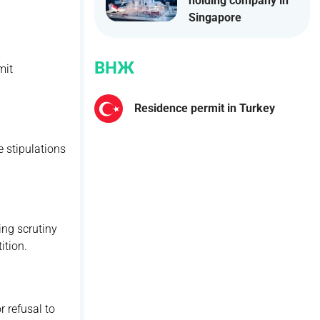
holding company in
Singapore
ВНЖ
mit
Residence permit in Turkey
e stipulations
ing scrutiny
ition.
r refusal to