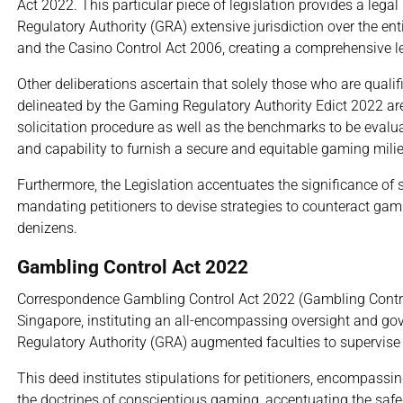
Act 2022. This particular piece of legislation provides a legal
Regulatory Authority (GRA) extensive jurisdiction over the en
and the Casino Control Act 2006, creating a comprehensive le
Other deliberations ascertain that solely those who are qualifi
delineated by the Gaming Regulatory Authority Edict 2022 are
solicitation procedure as well as the benchmarks to be evalua
and capability to furnish a secure and equitable gaming milie
Furthermore, the Legislation accentuates the significance of
mandating petitioners to devise strategies to counteract ga
denizens.
Gambling Control Act 2022
Correspondence Gambling Control Act 2022 (Gambling Control
Singapore, instituting an all-encompassing oversight and go
Regulatory Authority (GRA) augmented faculties to supervise 
This deed institutes stipulations for petitioners, encompassin
the doctrines of conscientious gaming, accentuating the saf