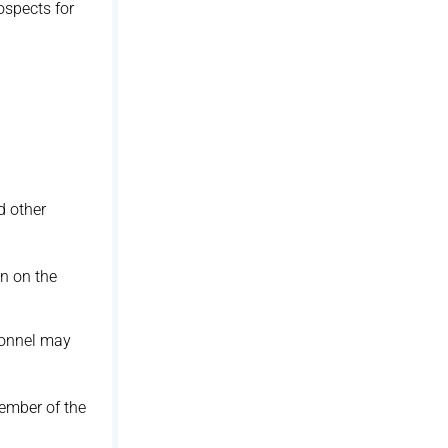
ospects for
d other
on on the
rsonnel may
member of the