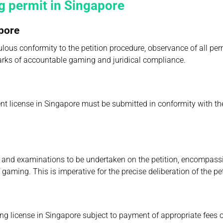
g permit in Singapore
pore
lous conformity to the petition procedure, observance of all per
arks of accountable gaming and juridical compliance.
nt license in Singapore must be submitted in conformity with th
ies and examinations to be undertaken on the petition, encompass
gaming. This is imperative for the precise deliberation of the pet
ng license in Singapore subject to payment of appropriate fees o