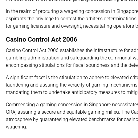
In the realm of procuring a wagering concession in Singapore,
aspirants the privilege to contest the arbiter's determinatio
for gaming licensure and oversight, necessitating operators t
Casino Control Act 2006
Casino Control Act 2006 establishes the infrastructure for a
gambling administration and safeguarding the communal welfa
encompassing stipulations for fiscal soundness and the deterre
A significant facet is the stipulation to adhere to elevated cr
laundering and assuring the veracity of gaming mechanisms. T
mandating them to undertake anticipatory measures to miti
Commencing a gaming concession in Singapore necessitates s
GRA, assuring a secure and equitable gaming milieu. The Ca
atmosphere by guaranteeing elevated benchmarks for casino c
wagering.