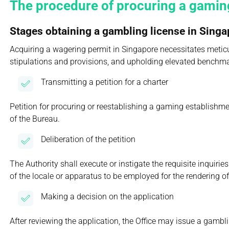
The procedure of procuring a gamin
Stages obtaining a gambling license in Singa
Acquiring a wagering permit in Singapore necessitates meticu
stipulations and provisions, and upholding elevated benchm
Transmitting a petition for a charter
Petition for procuring or reestablishing a gaming establishme
of the Bureau.
Deliberation of the petition
The Authority shall execute or instigate the requisite inquir
of the locale or apparatus to be employed for the rendering of 
Making a decision on the application
After reviewing the application, the Office may issue a gambli