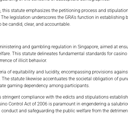
 this statute emphasizes the petitioning process and stipulation
ns. The legislation underscores the GRA's function in establishin
o be candid, clear, and accountable.
dministering and gambling regulation in Singapore, aimed at ens
re. This statute delineates fundamental standards for casino 
nce of illicit behavior.
iteria of equitability and lucidity, encompassing provisions again
he statute likewise accentuates the societal obligation of purv
gate gaming dependency among participants.
tringent compliance with the edicts and stipulations establish
sino Control Act of 2006 is paramount in engendering a salubri
onduct and safeguarding the public welfare from the detriment