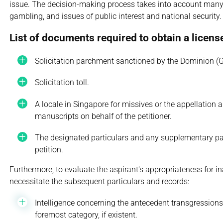
issue. The decision-making process takes into account many fac
gambling, and issues of public interest and national security.
List of documents required to obtain a licens
Solicitation parchment sanctioned by the Dominion (
Solicitation toll.
A locale in Singapore for missives or the appellation 
manuscripts on behalf of the petitioner.
The designated particulars and any supplementary part
petition.
Furthermore, to evaluate the aspirant's appropriateness for i
necessitate the subsequent particulars and records:
Intelligence concerning the antecedent transgressions o
foremost category, if existent.