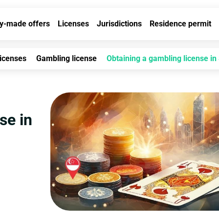
y-made offers
Licenses
Jurisdictions
Residence permit
icenses
Gambling license
Obtaining a gambling license in
se in