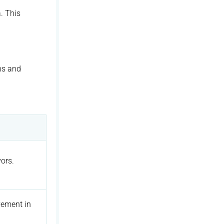
a. This
ons and
ors.
vement in