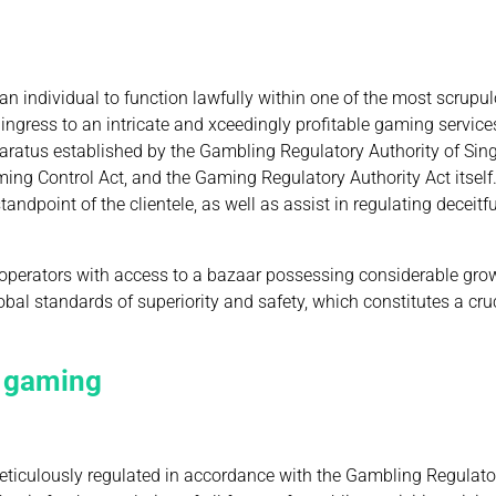
n individual to function lawfully within one of the most scrupu
ingress to an intricate and xceedingly profitable gaming service
aratus established by the Gambling Regulatory Authority of Sin
ing Control Act, and the Gaming Regulatory Authority Act itself
tandpoint of the clientele, as well as assist in regulating deceit
 operators with access to a bazaar possessing considerable grow
bal standards of superiority and safety, which constitutes a cruc
g gaming
eticulously regulated in accordance with the Gambling Regulato