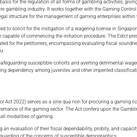
 basis for the regulation of all forms of gambling activities, giv
tire gambling industry. It works together with the Gaming Contro
gal structure for the management of gaming enterprises within 
ed to solicit for the instigation of a wagering license in Singapo
 capable of commencing the initiation procedure. The Edict pre
ted for the petitioners, encompassing evaluating fiscal soundnes
u.
 safeguarding susceptible cohorts and averting detrimental wage
ming dependency among juveniles and other imperiled classificat
 Act 2022) serves as a sine qua non for procuring a gaming lic
vernance of the gaming sector. The Act confers upon the Gambl
all modalities of gaming.
g an evaluation of their fiscal dependability, probity, and capaci
eguarding of the concerns of susceptible demographics.