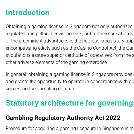
Introduction
Obtaining a gaming license in Singapore not only authorizes a
regulated and pellucid environments, but furthermore affords 
of the preeminent advantages is the rigorous eregulatory app
encompassing edicts such as the Casino Control Act, the Gam
stipulations assure superior certitude of operatives from the s
other adverse elements of the gaming enterprise.
In general, obtaining a gaming license in Singapore provides
and grants the opportunity to operate in concordance with glo
success in the gambling domain.
Statutory architecture for governin
Gambling Regulatory Authority Act 2022
Procedure for acquiring a gaming licensure in Singapore is m