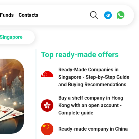
Funds
Contacts
 Singapore
Top ready-made offers
Ready-Made Companies in
Singapore - Step-by-Step Guide
and Buying Recommendations
Buy a shelf company in Hong
Kong with an open account -
Complete guide
Ready-made company in China