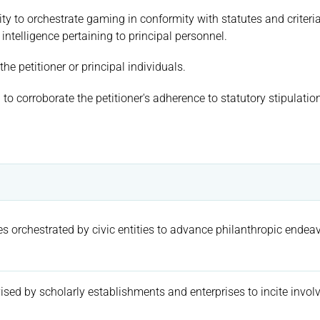
ity to orchestrate gaming in conformity with statutes and criteri
ntelligence pertaining to principal personnel.
the petitioner or principal individuals.
 to corroborate the petitioner's adherence to statutory stipulati
s orchestrated by civic entities to advance philanthropic endeav
sed by scholarly establishments and enterprises to incite invol