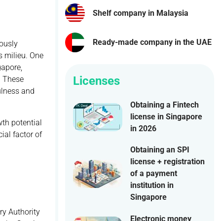
Shelf company in Malaysia
Ready-made company in the UAE
lously
s milieu. One
gapore,
Licenses
. These
fulness and
Obtaining a Fintech
license in Singapore
th potential
in 2026
ial factor of
Obtaining an SPI
license + registration
of a payment
institution in
Singapore
ry Authority
Electronic money