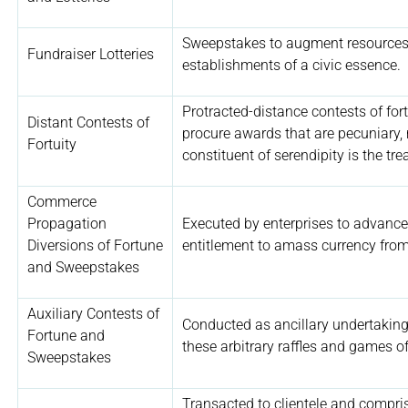
Sweepstakes to augment resources 
Fundraiser Lotteries
establishments of a civic essence.
Protracted-distance contests of for
Distant Contests of
procure awards that are pecuniary, 
Fortuity
constituent of serendipity is the tr
Commerce
Propagation
Executed by enterprises to advance 
Diversions of Fortune
entitlement to amass currency from
and Sweepstakes
Auxiliary Contests of
Conducted as ancillary undertaking
Fortune and
these arbitrary raffles and games of
Sweepstakes
Transacted to clientele and compri