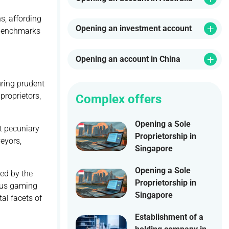
s, affording
Opening an investment account
g benchmarks
Opening an account in China
uring prudent
proprietors,
Complex offers
Opening a Sole
st pecuniary
Proprietorship in
eyors,
Singapore
Opening a Sole
ed by the
Proprietorship in
ous gaming
Singapore
al facets of
Establishment of a