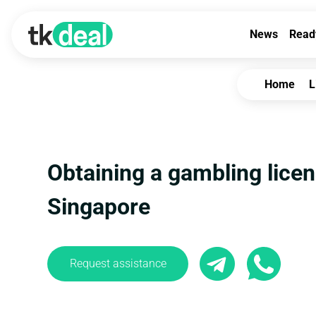
News
Read
Home
L
Obtaining a gambling licen
Singapore
Request assistance