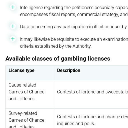
Intelligence regarding the petitioner’s pecuniary capac
encompasses fiscal reports, commercial strategy, and i
Data concerning any participation in illicit conduct by 
It may likewise be requisite to execute an examination
criteria established by the Authority.
Available classes of gambling licenses
License type
Description
Cause-related
Games of Chance
Contests of fortune and sweepstake
and Lotteries
Survey-related
Contests of fortune and chance devi
Games of Chance
inquiries and polls.
and Lotteries