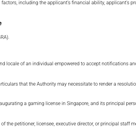
tors, including the applicant's financial ability, applicant's pr
e
GRA).
and locale of an individual empowered to accept notifications an
iculars that the Authority may necessitate to render a resoluti
naugurating a gaming license in Singapore, and its principal pe
f the petitioner, licensee, executive director, or principal staff 