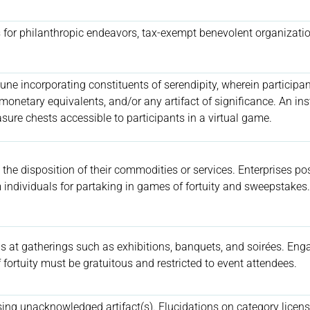
for philanthropic endeavors, tax-exempt benevolent organizati
tune incorporating constituents of serendipity, wherein particip
monetary equivalents, and/or any artifact of significance. An ins
easure chests accessible to participants in a virtual game.
the disposition of their commodities or services. Enterprises p
 individuals for partaking in games of fortuity and sweepstakes.
s at gatherings such as exhibitions, banquets, and soirées. En
 fortuity must be gratuitous and restricted to event attendees.
sing unacknowledged artifact(s). Elucidations on category licen