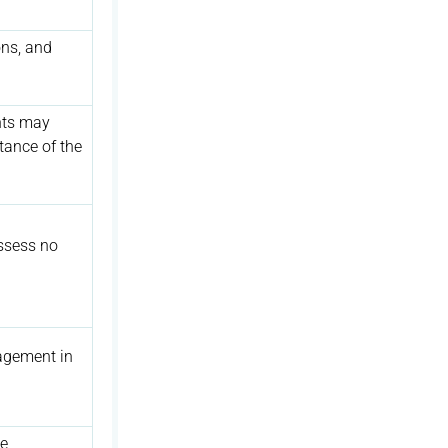
ons, and
ants may
tance of the
ossess no
gagement in
se