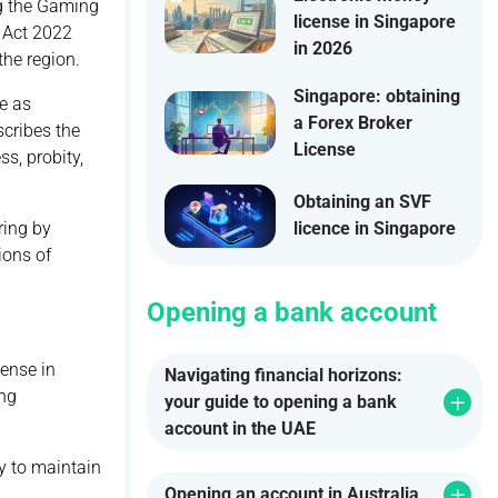
ing the Gaming
license in Singapore
l Act 2022
in 2026
the region.
Singapore: obtaining
re as
a Forex Broker
scribes the
License
s, probity,
Obtaining an SVF
ring by
licence in Singapore
ions of
Opening a bank account
ense in
Navigating financial horizons:
ing
your guide to opening a bank
account in the UAE
ty to maintain
Opening an account in Australia