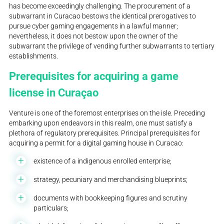
has become exceedingly challenging. The procurement of a
subwarrant in Curacao bestows the identical prerogatives to
pursue cyber gaming engagements in a lawful manner;
nevertheless, it does not bestow upon the owner of the
subwarrant the privilege of vending further subwarrants to tertiary
establishments.
Prerequisites for acquiring a game
license in Curaçao
Venture is one of the foremost enterprises on the isle. Preceding
embarking upon endeavors in this realm, one must satisfy a
plethora of regulatory prerequisites. Principal prerequisites for
acquiring a permit for a digital gaming house in Curacao:
existence of a indigenous enrolled enterprise;
strategy, pecuniary and merchandising blueprints;
documents with bookkeeping figures and scrutiny
particulars;