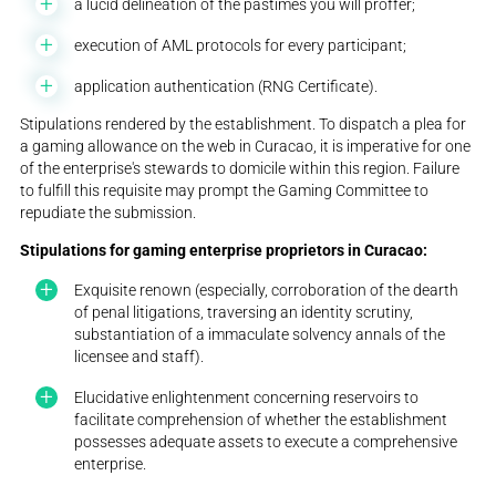
a lucid delineation of the pastimes you will proffer;
execution of AML protocols for every participant;
application authentication (RNG Certificate).
Stipulations rendered by the establishment. To dispatch a plea for
a gaming allowance on the web in Curacao, it is imperative for one
of the enterprise's stewards to domicile within this region. Failure
to fulfill this requisite may prompt the Gaming Committee to
repudiate the submission.
Stipulations for gaming enterprise proprietors in Curacao:
Exquisite renown (especially, corroboration of the dearth
of penal litigations, traversing an identity scrutiny,
substantiation of a immaculate solvency annals of the
licensee and staff).
Elucidative enlightenment concerning reservoirs to
facilitate comprehension of whether the establishment
possesses adequate assets to execute a comprehensive
enterprise.