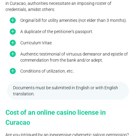
in Curacao, authorities necessitate an imposing roster of
credentials, amidst others:
Original bill for utility amenities (not elder than 3 months).
A duplicate of the petitioner's passport.
Curriculum Vitae.
Authentic testimonial of virtuous demeanor and epistle of
commendation from the bank and/or adept.
Conditions of utilization, etc..
Documents must be submitted in English or with English
translation.
Cost of an online casino license in
Curacao
Are you intrigued by an inexpensive cybernetic saloon permission?