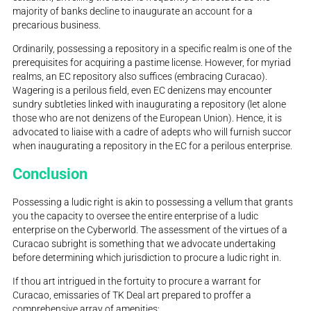
majority of banks decline to inaugurate an account for a
precarious business.
Ordinarily, possessing a repository in a specific realm is one of the
prerequisites for acquiring a pastime license. However, for myriad
realms, an EC repository also suffices (embracing Curacao).
Wagering is a perilous field, even EC denizens may encounter
sundry subtleties linked with inaugurating a repository (let alone
those who are not denizens of the European Union). Hence, it is
advocated to liaise with a cadre of adepts who will furnish succor
when inaugurating a repository in the EC for a perilous enterprise.
Conclusion
Possessing a ludic right is akin to possessing a vellum that grants
you the capacity to oversee the entire enterprise of a ludic
enterprise on the Cyberworld. The assessment of the virtues of a
Curacao subright is something that we advocate undertaking
before determining which jurisdiction to procure a ludic right in.
If thou art intrigued in the fortuity to procure a warrant for
Curacao, emissaries of TK Deal art prepared to proffer a
comprehensive array of amenities: