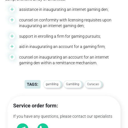
assistance in inaugurating an internet gaming den;
counsel on conformity with licensing requisites upon
inaugurating an internet gaming den;
support in enrolling a firm for gaming pursuits;
aid in inaugurating an account for a gaming firm;
counsel on inaugurating an account for an internet
gaming den within a remittance mechanism.
TAGS:
gambling
Gambling
Curacao
Service order form:
If you have any questions, please contact our specialists