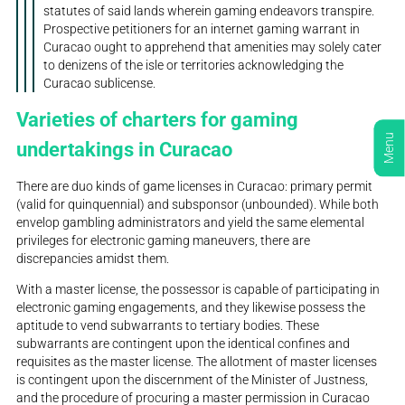
statutes of said lands wherein gaming endeavors transpire.
Prospective petitioners for an internet gaming warrant in
Curacao ought to apprehend that amenities may solely cater
to denizens of the isle or territories acknowledging the
Curacao sublicense.
Varieties of charters for gaming
Menu
undertakings in Curacao
There are duo kinds of game licenses in Curacao: primary permit
(valid for quinquennial) and subsponsor (unbounded). While both
envelop gambling administrators and yield the same elemental
privileges for electronic gaming maneuvers, there are
discrepancies amidst them.
With a master license, the possessor is capable of participating in
electronic gaming engagements, and they likewise possess the
aptitude to vend subwarrants to tertiary bodies. These
subwarrants are contingent upon the identical confines and
requisites as the master license. The allotment of master licenses
is contingent upon the discernment of the Minister of Justness,
and the procedure of procuring a master permission in Curacao