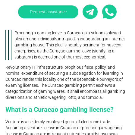
Request assistance
Procuring a gaming leave in Curaçao is a seldom solicited
plea among individuals intrigued in inaugurating an internet
gambling house. This plea is notably pertinent for nascent
enterprises, as the Curaçao gaming leave (signifying a
subgrant) is deemed one of the most economical.
Revolutionary IT infrastructure, propitious fiscal policy, and
nominal expenditure of securing a subdelegation for iGaming in
Curacao render this locality one of the dependable purveyors of
eGaming licenses. The Curacao gambling permit eschews a
categorization of gaming wares. It shall encompass all gambling
diversions and athletic wagering, lotto, and tombola.
What is a Curacao gambling license?
Venture is a seldomly employed genre of electronic trade.
Acquiring a venture license in Curacao or procuring a wagering
license in Curacao are infrequent entreaties amidst overseas