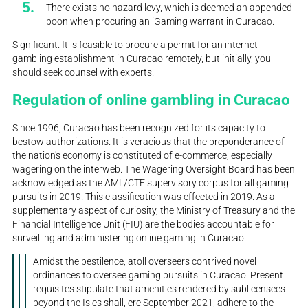
There exists no hazard levy, which is deemed an appended
boon when procuring an iGaming warrant in Curacao.
Significant. It is feasible to procure a permit for an internet
gambling establishment in Curacao remotely, but initially, you
should seek counsel with experts.
Regulation of online gambling in Curacao
Since 1996, Curacao has been recognized for its capacity to
bestow authorizations. It is veracious that the preponderance of
the nation's economy is constituted of e-commerce, especially
wagering on the interweb. The Wagering Oversight Board has been
acknowledged as the AML/CTF supervisory corpus for all gaming
pursuits in 2019. This classification was effected in 2019. As a
supplementary aspect of curiosity, the Ministry of Treasury and the
Financial Intelligence Unit (FIU) are the bodies accountable for
surveilling and administering online gaming in Curacao.
Amidst the pestilence, atoll overseers contrived novel
ordinances to oversee gaming pursuits in Curacao. Present
requisites stipulate that amenities rendered by sublicensees
beyond the Isles shall, ere September 2021, adhere to the