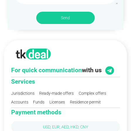
Send
For quick communication
with us
Services
Jurisdictions
Ready-made offers
Complex offers
Accounts
Funds
Licenses
Residence permit
Payment methods
USD, EUR, AED, HKD, CNY