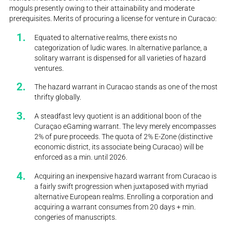
moguls presently owing to their attainability and moderate
prerequisites. Merits of procuring a license for venture in Curacao:
Equated to alternative realms, there exists no
categorization of ludic wares. In alternative parlance, a
solitary warrant is dispensed for all varieties of hazard
ventures.
The hazard warrant in Curacao stands as one of the most
thrifty globally.
A steadfast levy quotient is an additional boon of the
Curaçao eGaming warrant. The levy merely encompasses
2% of pure proceeds. The quota of 2% E-Zone (distinctive
economic district, its associate being Curacao) will be
enforced as a min. until 2026.
Acquiring an inexpensive hazard warrant from Curacao is
a fairly swift progression when juxtaposed with myriad
alternative European realms. Enrolling a corporation and
acquiring a warrant consumes from 20 days + min.
congeries of manuscripts.