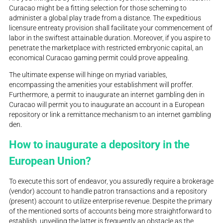
Curacao might be a fitting selection for those scheming to
administer a global play trade from a distance. The expeditious
licensure entreaty provision shall facilitate your commencement of
labor in the swiftest attainable duration. Moreover, if you aspire to
penetrate the marketplace with restricted embryonic capital, an
economical Curacao gaming permit could prove appealing.
The ultimate expense will hinge on myriad variables,
encompassing the amenities your establishment will proffer.
Furthermore, a permit to inaugurate an internet gambling den in
Curacao will permit you to inaugurate an account in a European
repository or link a remittance mechanism to an internet gambling
den.
How to inaugurate a depository in the
European Union?
To execute this sort of endeavor, you assuredly require a brokerage
(vendor) account to handle patron transactions and a repository
(present) account to utilize enterprise revenue. Despite the primary
of the mentioned sorts of accounts being more straightforward to
establish, unveiling the latter is frequently an obstacle as the