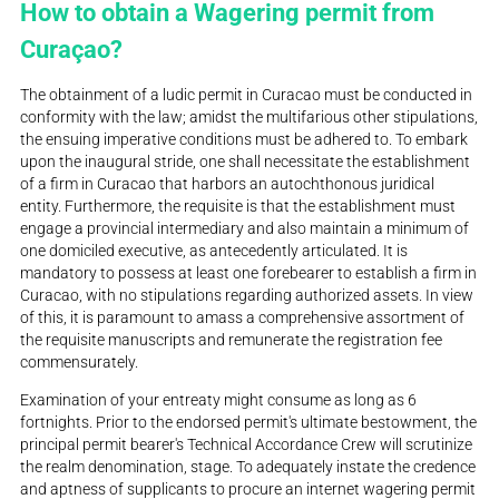
How to obtain a Wagering permit from
Curaçao?
The obtainment of a ludic permit in Curacao must be conducted in
conformity with the law; amidst the multifarious other stipulations,
the ensuing imperative conditions must be adhered to. To embark
upon the inaugural stride, one shall necessitate the establishment
of a firm in Curacao that harbors an autochthonous juridical
entity. Furthermore, the requisite is that the establishment must
engage a provincial intermediary and also maintain a minimum of
one domiciled executive, as antecedently articulated. It is
mandatory to possess at least one forebearer to establish a firm in
Curacao, with no stipulations regarding authorized assets. In view
of this, it is paramount to amass a comprehensive assortment of
the requisite manuscripts and remunerate the registration fee
commensurately.
Examination of your entreaty might consume as long as 6
fortnights. Prior to the endorsed permit's ultimate bestowment, the
principal permit bearer's Technical Accordance Crew will scrutinize
the realm denomination, stage. To adequately instate the credence
and aptness of supplicants to procure an internet wagering permit