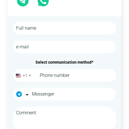
Select communication method*
+1