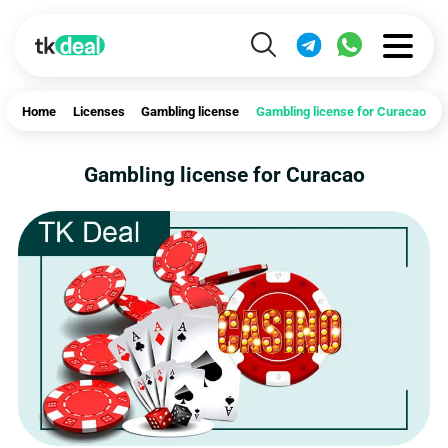
Home
Licenses
Gambling license
Gambling license for Curacao
Gambling license for Curacao