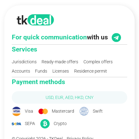
For quick communication
with us
Services
Jurisdictions
Ready-made offers
Complex offers
Accounts
Funds
Licenses
Residence permit
Payment methods
USD, EUR, AED, HKD, CNY
Visa
Mastercard
Swift
SEPA
Crypto
© Copyright 2026 - TKDeal
Privacy Policy