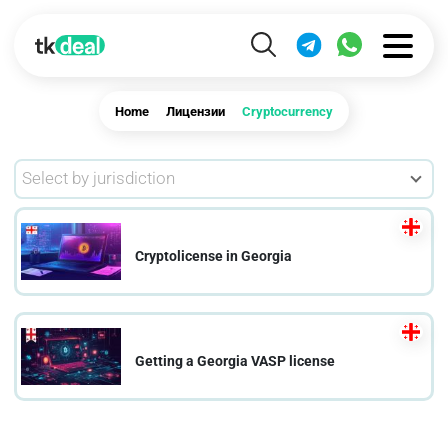
Home
Лицензии
Cryptocurrency
Select by jurisdiction
Cryptolicense in Georgia
Getting a Georgia VASP license