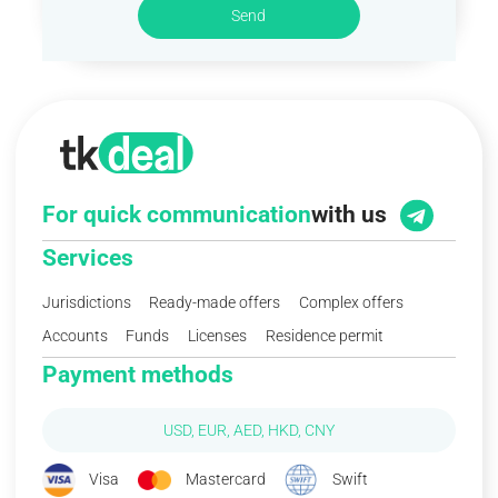
Send
For quick communication
with us
Services
Jurisdictions
Ready-made offers
Complex offers
Accounts
Funds
Licenses
Residence permit
Payment methods
USD, EUR, AED, HKD, CNY
Visa
Mastercard
Swift