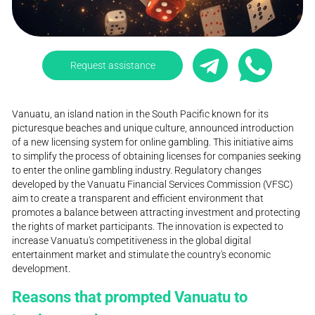
Request assistance
Vanuatu, an island nation in the South Pacific known for its
picturesque beaches and unique culture, announced introduction
of a new licensing system for online gambling. This initiative aims
to simplify the process of obtaining licenses for companies seeking
to enter the online gambling industry. Regulatory changes
developed by the Vanuatu Financial Services Commission (VFSC)
aim to create a transparent and efficient environment that
promotes a balance between attracting investment and protecting
the rights of market participants. The innovation is expected to
increase Vanuatu's competitiveness in the global digital
entertainment market and stimulate the country's economic
development.
Reasons that prompted Vanuatu to