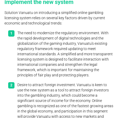
implement the new system
Solution Vanuatu on introducing a simplified online gambling
licensing system relies on several key factors driven by current
economic and technological trends:
The need to modernize the regulatory environment. With
the rapid development of digital technologies and the
globalization of the gaming industry, Vanuatu's existing
regulatory framework required updating to meet
international standards. A simplified and more transparent
licensing system is designed to facilitate interaction with
international companies and strengthen the legal
framework, which is important for maintaining the
principles of fair play and protecting players.
Desire to attract foreign investment. Vanuatu is keen to
use the new system as a tool to attract foreign investors
into the gambling industry, which could become a
significant source of income for the economy. Online
gambling is recognized as one of the fastest growing areas
in the global economy, and participation in this segment
will provide Vanuatu with access to new markets and