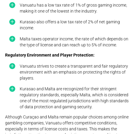
Vanuatu has a low tax rate of 1% of gross gaming income,
making it one of the lowest in the industry.
Kurasao also offers a low tax rate of 2% of net gaming
income.
Malta taxes operator income, the rate of which depends on
the type of license and can reach up to 5% of income.
Regulatory Environment and Player Protection:
Vanuatu strives to create a transparent and fair regulatory
environment with an emphasis on protecting the rights of
players.
Kurasao and Malta are recognized for their stringent
regulatory standards, especially Malta, which is considered
one of the most regulated jurisdictions with high standards
of data protection and gaming security.
Although Curaçao and Malta remain popular choices among online
gambling companies, Vanuatu offers competitive conditions,
especially in terms of license costs and taxes. This makes the