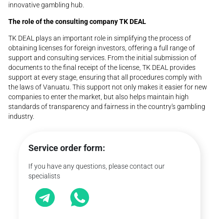
innovative gambling hub.
The role of the consulting company TK DEAL
TK DEAL plays an important role in simplifying the process of
obtaining licenses for foreign investors, offering a full range of
support and consulting services. From the initial submission of
documents to the final receipt of the license, TK DEAL provides
support at every stage, ensuring that all procedures comply with
the laws of Vanuatu. This support not only makes it easier for new
companies to enter the market, but also helps maintain high
standards of transparency and fairness in the country's gambling
industry.
Service order form:
If you have any questions, please contact our
specialists