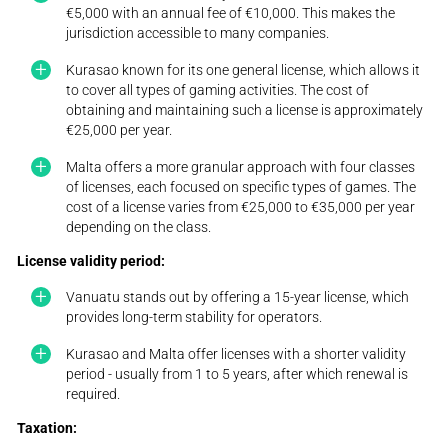
€5,000 with an annual fee of €10,000. This makes the
jurisdiction accessible to many companies.
Kurasao known for its one general license, which allows it
to cover all types of gaming activities. The cost of
obtaining and maintaining such a license is approximately
€25,000 per year.
Malta offers a more granular approach with four classes
of licenses, each focused on specific types of games. The
cost of a license varies from €25,000 to €35,000 per year
depending on the class.
License validity period:
Vanuatu stands out by offering a 15-year license, which
provides long-term stability for operators.
Kurasao and Malta offer licenses with a shorter validity
period - usually from 1 to 5 years, after which renewal is
required.
Taxation: