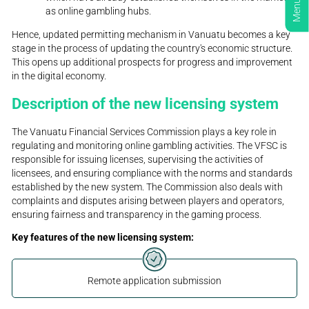
Menu
as online gambling hubs.
Hence, updated permitting mechanism in Vanuatu becomes a key
stage in the process of updating the country's economic structure.
This opens up additional prospects for progress and improvement
in the digital economy.
Description of the new licensing system
The Vanuatu Financial Services Commission plays a key role in
regulating and monitoring online gambling activities. The VFSC is
responsible for issuing licenses, supervising the activities of
licensees, and ensuring compliance with the norms and standards
established by the new system. The Commission also deals with
complaints and disputes arising between players and operators,
ensuring fairness and transparency in the gaming process.
Key features of the new licensing system:
Remote application submission