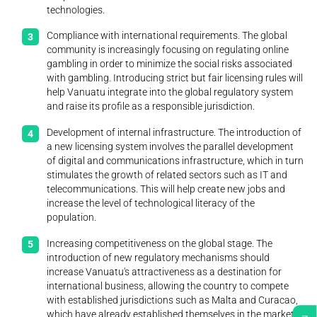
technologies.
Compliance with international requirements. The global
community is increasingly focusing on regulating online
gambling in order to minimize the social risks associated
with gambling. Introducing strict but fair licensing rules will
help Vanuatu integrate into the global regulatory system
and raise its profile as a responsible jurisdiction.
Development of internal infrastructure. The introduction of
a new licensing system involves the parallel development
of digital and communications infrastructure, which in turn
stimulates the growth of related sectors such as IT and
telecommunications. This will help create new jobs and
increase the level of technological literacy of the
population.
Increasing competitiveness on the global stage. The
introduction of new regulatory mechanisms should
increase Vanuatu's attractiveness as a destination for
international business, allowing the country to compete
with established jurisdictions such as Malta and Curacao,
which have already established themselves in the market