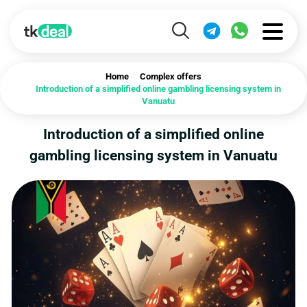
Home
Complex offers
Introduction of a simplified online gambling licensing system in
Vanuatu
Introduction of a simplified online
gambling licensing system in Vanuatu