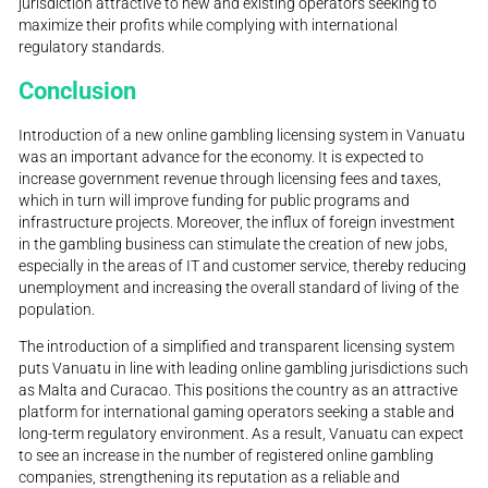
jurisdiction attractive to new and existing operators seeking to
maximize their profits while complying with international
regulatory standards.
Conclusion
Introduction of a new online gambling licensing system in Vanuatu
was an important advance for the economy. It is expected to
increase government revenue through licensing fees and taxes,
which in turn will improve funding for public programs and
infrastructure projects. Moreover, the influx of foreign investment
in the gambling business can stimulate the creation of new jobs,
especially in the areas of IT and customer service, thereby reducing
unemployment and increasing the overall standard of living of the
population.
The introduction of a simplified and transparent licensing system
puts Vanuatu in line with leading online gambling jurisdictions such
as Malta and Curacao. This positions the country as an attractive
platform for international gaming operators seeking a stable and
long-term regulatory environment. As a result, Vanuatu can expect
to see an increase in the number of registered online gambling
companies, strengthening its reputation as a reliable and