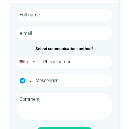
Select communication method*
+1