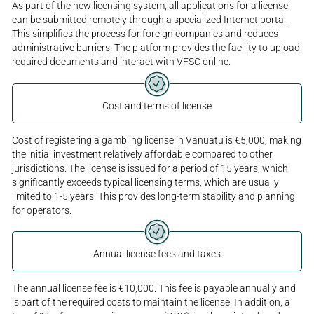
As part of the new licensing system, all applications for a license
can be submitted remotely through a specialized Internet portal.
This simplifies the process for foreign companies and reduces
administrative barriers. The platform provides the facility to upload
required documents and interact with VFSC online.
Cost and terms of license
Cost of registering a gambling license in Vanuatu is €5,000, making
the initial investment relatively affordable compared to other
jurisdictions. The license is issued for a period of 15 years, which
significantly exceeds typical licensing terms, which are usually
limited to 1-5 years. This provides long-term stability and planning
for operators.
Annual license fees and taxes
The annual license fee is €10,000. This fee is payable annually and
is part of the required costs to maintain the license. In addition, a