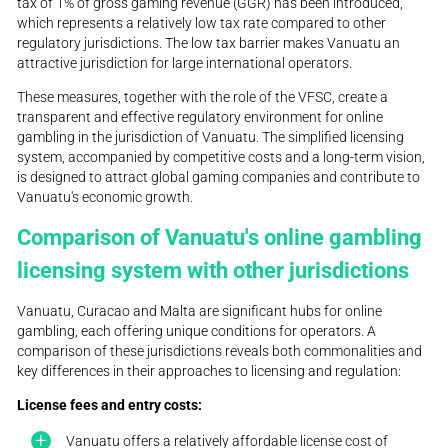
tax of 1% of gross gaming revenue (GGR) has been introduced,
which represents a relatively low tax rate compared to other
regulatory jurisdictions. The low tax barrier makes Vanuatu an
attractive jurisdiction for large international operators.
These measures, together with the role of the VFSC, create a
transparent and effective regulatory environment for online
gambling in the jurisdiction of Vanuatu. The simplified licensing
system, accompanied by competitive costs and a long-term vision,
is designed to attract global gaming companies and contribute to
Vanuatu's economic growth.
Comparison of Vanuatu's online gambling
licensing system with other jurisdictions
Vanuatu, Curacao and Malta are significant hubs for online
gambling, each offering unique conditions for operators. A
comparison of these jurisdictions reveals both commonalities and
key differences in their approaches to licensing and regulation:
License fees and entry costs:
Vanuatu offers a relatively affordable license cost of